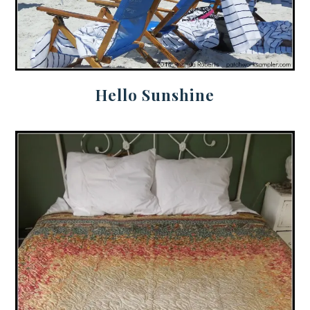
Hello Sunshine