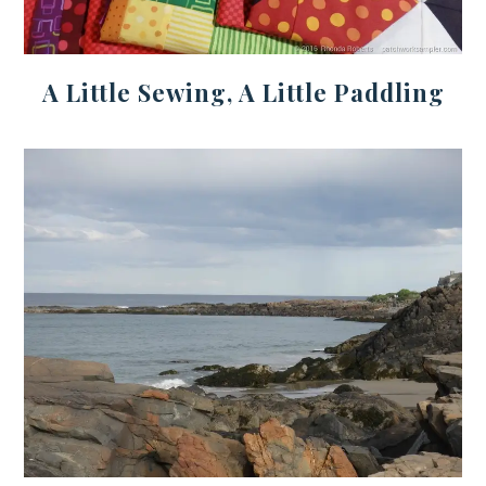
A Little Sewing, A Little Paddling