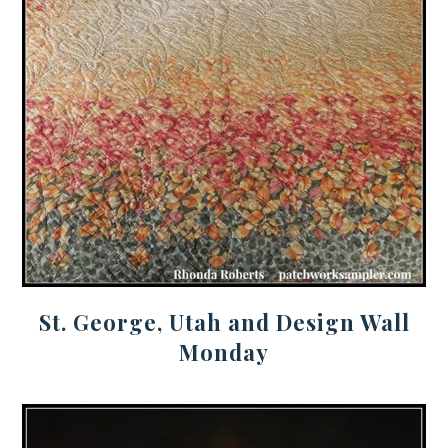
St. George, Utah and Design Wall
Monday