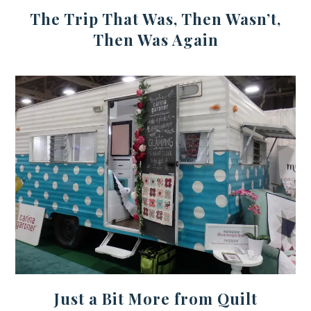
The Trip That Was, Then Wasn’t,
Then Was Again
Just a Bit More from Quilt