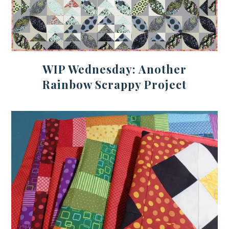
WIP Wednesday: Another
Rainbow Scrappy Project