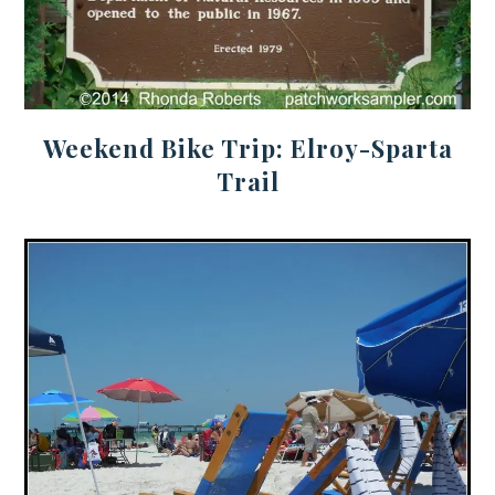
Weekend Bike Trip: Elroy-Sparta
Trail