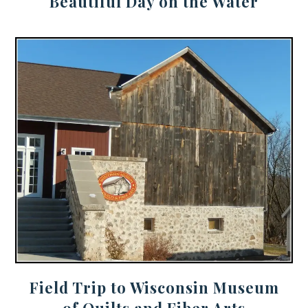
Beautiful Day on the Water
Field Trip to Wisconsin Museum