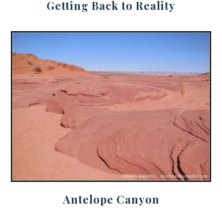
Getting Back to Reality
Antelope Canyon