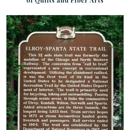
of Quilts and Fiber Arts