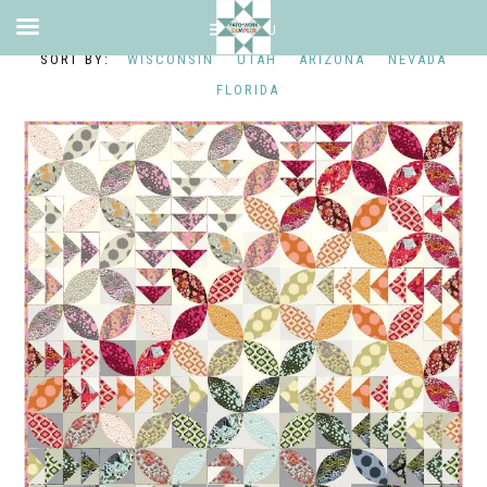
WISCONSIN
UTAH
ARIZONA
NEVADA
FLORIDA