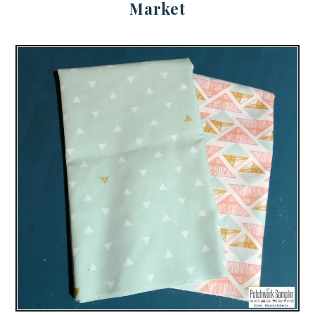
Market