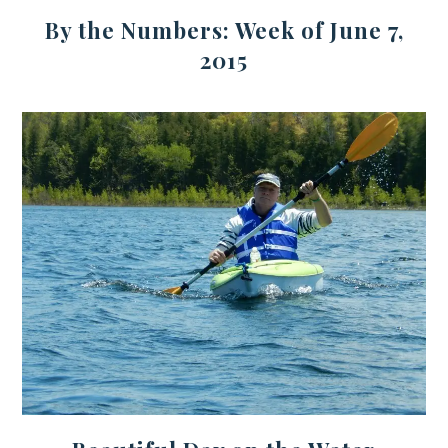
By the Numbers: Week of June 7,
2015