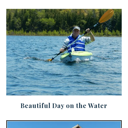
Beautiful Day on the Water