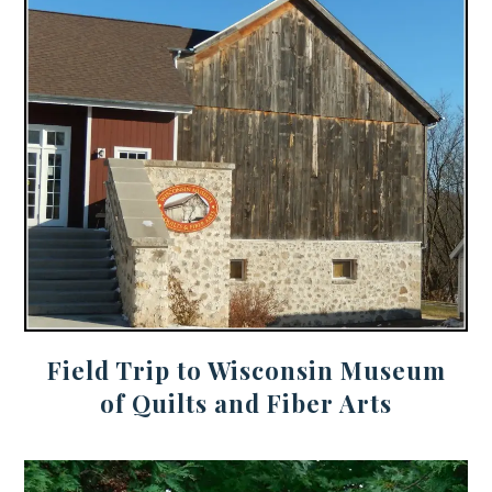
Field Trip to Wisconsin Museum
of Quilts and Fiber Arts