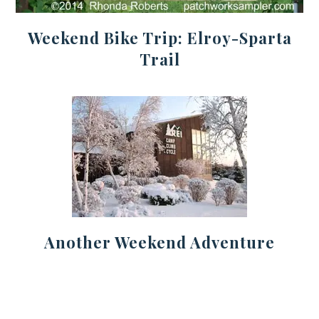
Weekend Bike Trip: Elroy-Sparta
Trail
Another Weekend Adventure