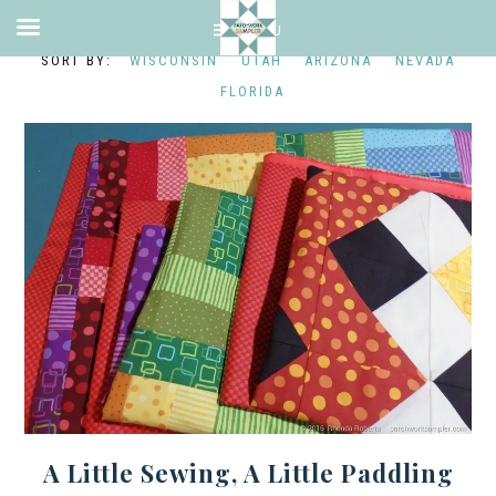
WISCONSIN
UTAH
ARIZONA
NEVADA
FLORIDA
A Little Sewing, A Little Paddling