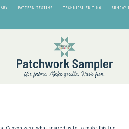
RARY
PATTERN TESTING
TECHNICAL EDITING
SUNDAY 
pe Canyon were what spurred us to to make this trip