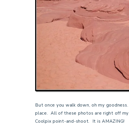
But once you walk down, oh my goodness. 
place. All of these photos are right off my
Coolpix point-and-shoot. It is AMAZING!