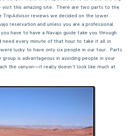
visit this amazing site. There are two parts to the
e TripAdvisor reviews we decided on the lower
ajo reservation and unless you are a professional
) you have to have a Navajo guide take you through.
 need every minute of that hour to take it all in.
 were lucky to have only six people in our tour. Parts
r group is advantageous in avoiding people in your
ach the canyon—it really doesn’t look like much at