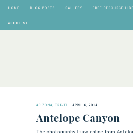
HOME
BLOG POSTS
GALLERY
FREE RESOURCE LIB
ABOUT ME
ARIZONA
,
TRAVEL
·
APRIL 6, 2014
Antelope Canyon
The photographs I saw online from Antelo