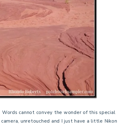
Words cannot convey the wonder of this special
 camera, unretouched and I just have a little Nikon