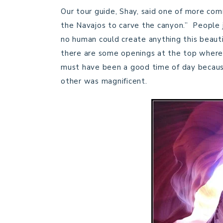
Our tour guide, Shay, said one of more com
the Navajos to carve the canyon.” People ju
no human could create anything this beaut
there are some openings at the top where t
must have been a good time of day becaus
other was magnificent.