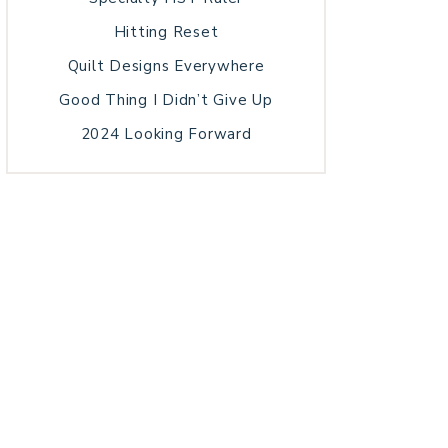
Hitting Reset
Quilt Designs Everywhere
Good Thing I Didn’t Give Up
2024 Looking Forward