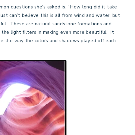
mon questions she’s asked is, “How long did it take
st can’t believe this is all from wind and water, but
iful. These are natural sandstone formations and
he light filters in making even more beautiful. It
e the way the colors and shadows played off each