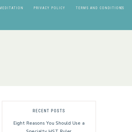
MEDITATION
PRIVACY POLICY
TERMS AND CONDITIONS
RECENT POSTS
Eight Reasons You Should Use a
Specialty HST Ruler