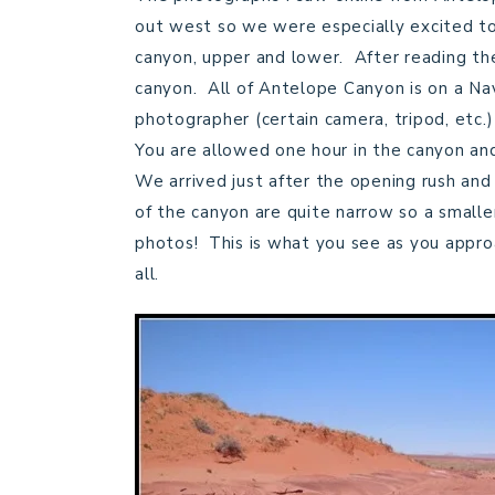
out west so we were especially excited to 
canyon, upper and lower. After reading th
canyon. All of Antelope Canyon is on a Nav
photographer (certain camera, tripod, etc.
You are allowed one hour in the canyon and
We arrived just after the opening rush and
of the canyon are quite narrow so a smalle
photos! This is what you see as you appro
all.