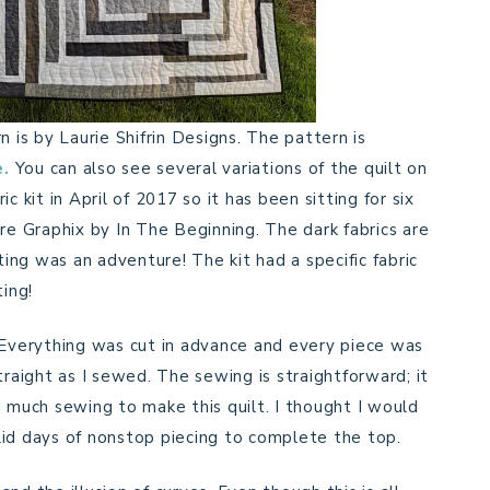
n is by Laurie Shifrin Designs. The pattern is
e.
You can also see several variations of the quilt on
c kit in April of 2017 so it has been sitting for six
re Graphix by In The Beginning. The dark fabrics are
ting was an adventure! The kit had a specific fabric
ting!
 Everything was cut in advance and every piece was
traight as I sewed. The sewing is straightforward; it
 so much sewing to make this quilt. I thought I would
solid days of nonstop piecing to complete the top.