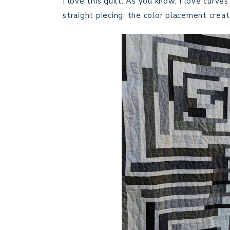
I love this quilt. As you know, I love curves
straight piecing, the color placement creat