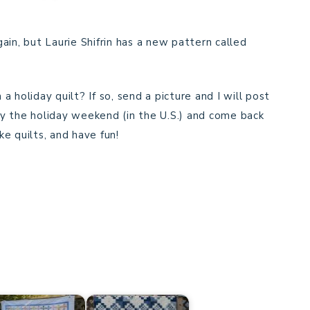
ain, but Laurie Shifrin has a new pattern called
 holiday quilt? If so, send a picture and I will post
y the holiday weekend (in the U.S.) and come back
e quilts, and have fun!