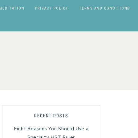
MEDITATION
PRIVACY POLICY
TERMS AND CONDITIONS
RECENT POSTS
Eight Reasons You Should Use a
Specialty HST Ruler