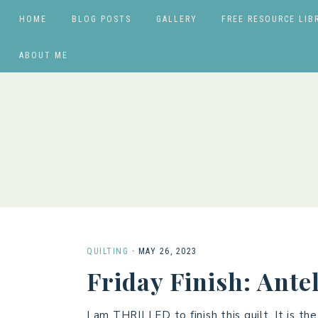
HOME
BLOG POSTS
GALLERY
FREE RESOURCE LIB
ABOUT ME
QUILTING
·
MAY 26, 2023
Friday Finish: Ante
I am THRILLED to finish this quilt. It is 