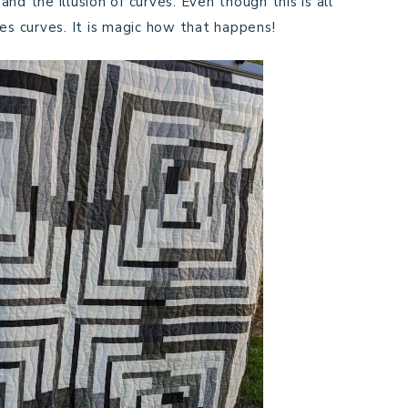
 and the illusion of curves. Even though this is all
es curves. It is magic how that happens!