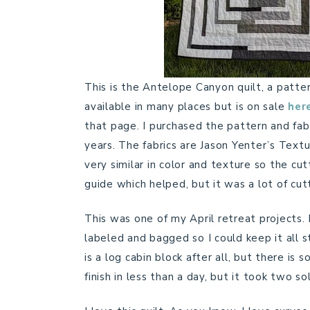
This is the Antelope Canyon quilt, a patter
available in many places but is on sale
her
that page. I purchased the pattern and fabri
years. The fabrics are Jason Yenter’s Textu
very similar in color and texture so the cut
guide which helped, but it was a lot of cut
This was one of my April retreat projects.
labeled and bagged so I could keep it all s
is a log cabin block after all, but there is
finish in less than a day, but it took two 