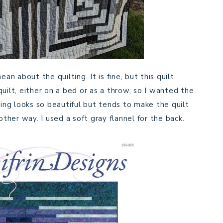
an about the quilting. It is fine, but this quilt
uilt, either on a bed or as a throw, so I wanted the
ting looks so beautiful but tends to make the quilt
other way. I used a soft gray flannel for the back.