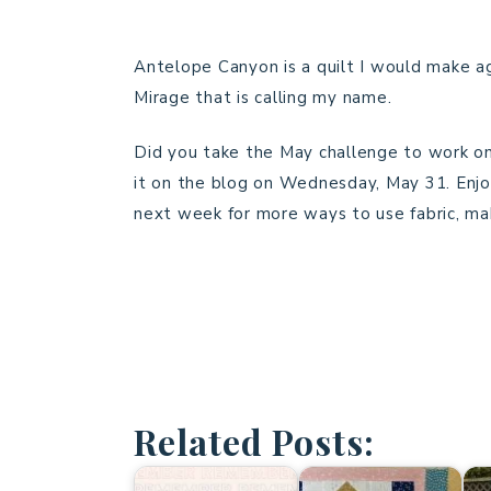
Antelope Canyon is a quilt I would make ag
Mirage that is calling my name.
Did you take the May challenge to work on a
it on the blog on Wednesday, May 31. Enjo
next week for more ways to use fabric, mak
Related Posts: