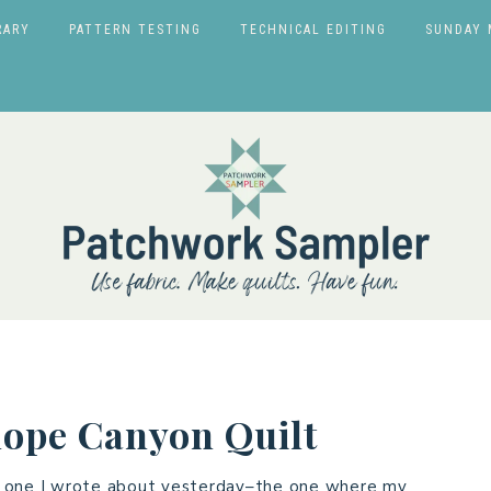
RARY
PATTERN TESTING
TECHNICAL EDITING
SUNDAY 
lope Canyon Quilt
the one I wrote about yesterday–the one where my