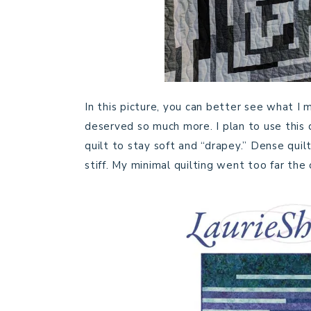
In this picture, you can better see what I me
deserved so much more. I plan to use this q
quilt to stay soft and “drapey.” Dense quil
stiff. My minimal quilting went too far the 