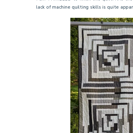
lack of machine quilting skills is quite appa