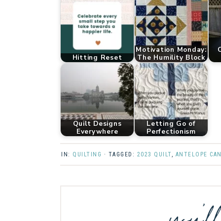
Motivation Monday:
C
Hitting Reset
The Humility Block
Quilt Designs
Letting Go of
Everywhere
Perfectionism
IN:
QUILTING
· TAGGED:
2023 QUILT
,
ANTELOPE CA