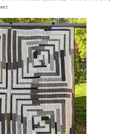
rent.