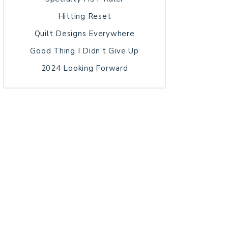
Hitting Reset
Quilt Designs Everywhere
Good Thing I Didn’t Give Up
2024 Looking Forward