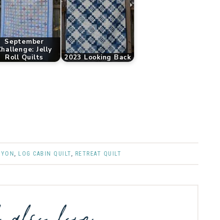
September
hallenge: Jelly
Roll Quilts
2023 Looking Back
NYON
,
LOG CABIN QUILT
,
RETREAT QUILT