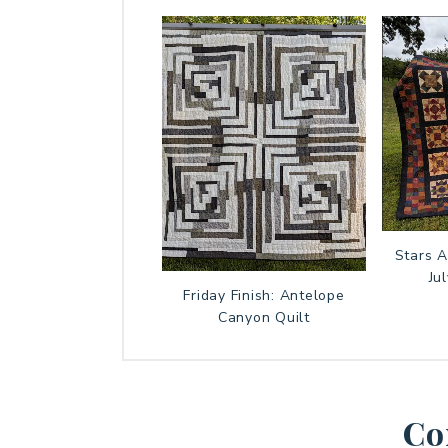
Stars 
Ju
Friday Finish: Antelope
Canyon Quilt
Co