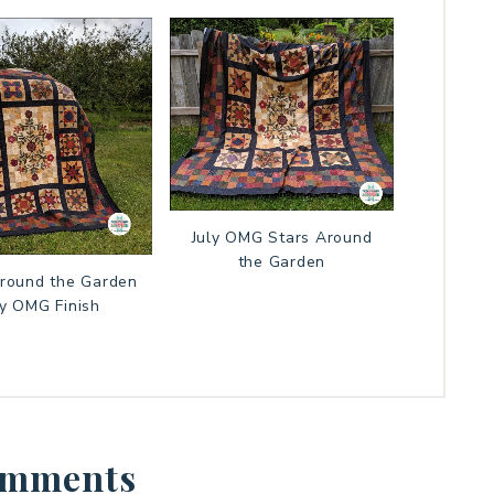
July OMG Stars Around
the Garden
Around the Garden
ly OMG Finish
mments