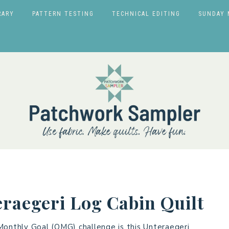
RARY
PATTERN TESTING
TECHNICAL EDITING
SUNDAY 
raegeri Log Cabin Quilt
Monthly Goal (OMG) challenge is this Unteraegeri