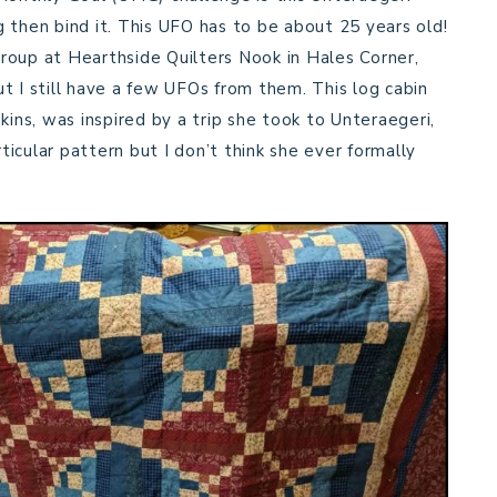
ng then bind it. This UFO has to be about 25 years old!
 group at Hearthside Quilters Nook in Hales Corner,
t I still have a few UFOs from them. This log cabin
kins, was inspired by a trip she took to Unteraegeri,
icular pattern but I don’t think she ever formally