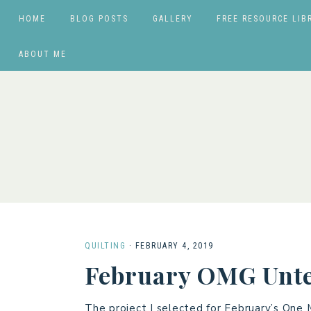
HOME
BLOG POSTS
GALLERY
FREE RESOURCE LIB
ABOUT ME
QUILTING
·
FEBRUARY 4, 2019
February OMG Unte
The project I selected for February’s One 