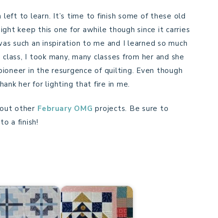
 left to learn. It’s time to finish some of these old
ght keep this one for awhile though since it carries
s such an inspiration to me and I learned so much
 class, I took many, many classes from her and she
ioneer in the resurgence of quilting. Even though
hank her for lighting that fire in me.
 out other
February OMG
projects. Be sure to
o a finish!