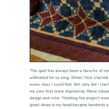
This quilt has always been a favorite of m
unfinished for so long. When I first started
every class I could find. Not only did I star
my own that were inspired by these classes
design and color. Finishing the project was
great ideas in my head became hundreds o