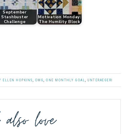
September
Stashbuster
Motivation Monday:
Challenge
The Humility Block
Y ELLEN HOPKINS
,
OMG
,
ONE MONTHLY GOAL
,
UNTERAEGERI
l also love