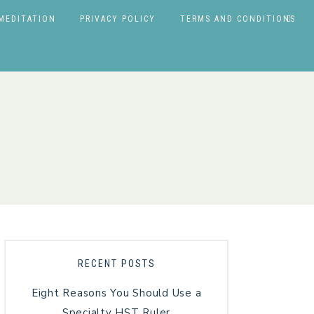
MEDITATION
PRIVACY POLICY
TERMS AND CONDITIONS
RECENT POSTS
Eight Reasons You Should Use a
Specialty HST Ruler