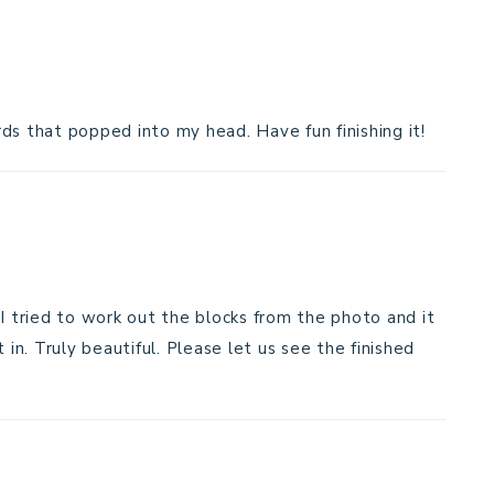
ds that popped into my head. Have fun finishing it!
 I tried to work out the blocks from the photo and it
 in. Truly beautiful. Please let us see the finished