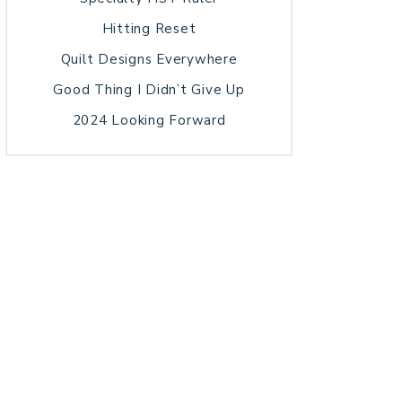
Hitting Reset
Quilt Designs Everywhere
Good Thing I Didn’t Give Up
2024 Looking Forward