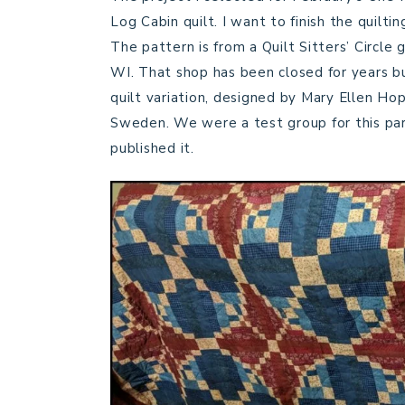
Log Cabin quilt. I want to finish the quilti
The pattern is from a Quilt Sitters’ Circle
WI. That shop has been closed for years bu
quilt variation, designed by Mary Ellen Hop
Sweden. We were a test group for this part
published it.