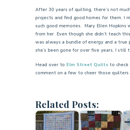
After 30 years of quilting, there’s not much
projects and find good homes for them. I mi
such good memories. Mary Ellen Hopkins wa
from her. Even though she didn’t teach this
was always a bundle of energy and a true p
she’s been gone for over five years, I still t
Head over to
Elm Street Quilts
to check
comment on a few to cheer those quilters t
Related Posts: