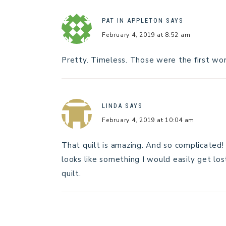
PAT IN APPLETON
SAYS
February 4, 2019 at 8:52 am
Pretty. Timeless. Those were the first wor
LINDA
SAYS
February 4, 2019 at 10:04 am
That quilt is amazing. And so complicated!
looks like something I would easily get lost
quilt.