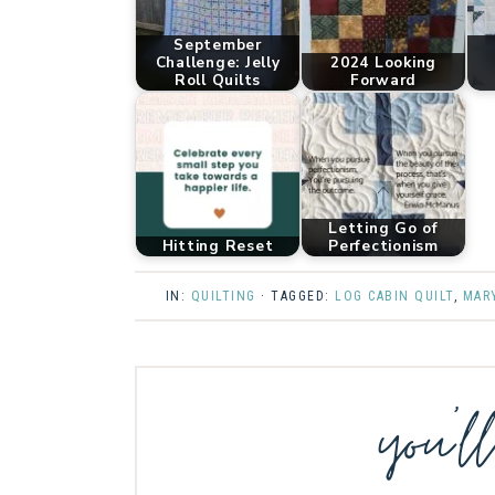
September
Challenge: Jelly
2024 Looking
Roll Quilts
Forward
Letting Go of
Hitting Reset
Perfectionism
IN:
QUILTING
· TAGGED:
LOG CABIN QUILT
,
MAR
you’l