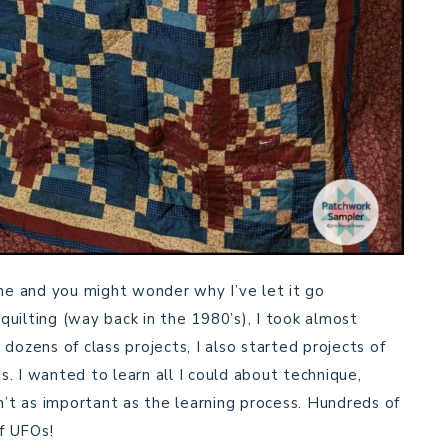
ine and you might wonder why I’ve let it go
 quilting (way back in the 1980’s), I took almost
t dozens of class projects, I also started projects of
. I wanted to learn all I could about technique,
n’t as important as the learning process. Hundreds of
f UFOs!