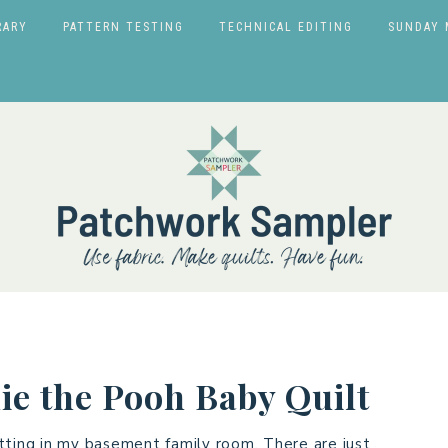
RARY
PATTERN TESTING
TECHNICAL EDITING
SUNDAY 
ie the Pooh Baby Quilt
tting in my basement family room. There are just