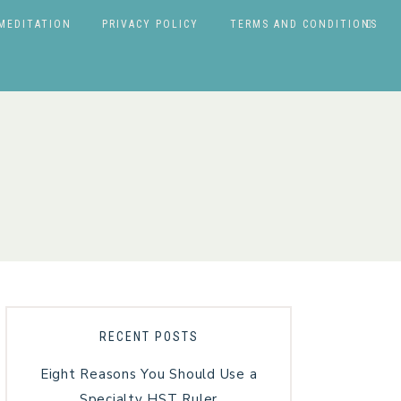
MEDITATION
PRIVACY POLICY
TERMS AND CONDITIONS
RECENT POSTS
Eight Reasons You Should Use a
Specialty HST Ruler