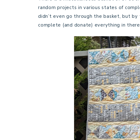
random projects in various states of compl
didn’t even go through the basket, but by t
complete (and donate) everything in there