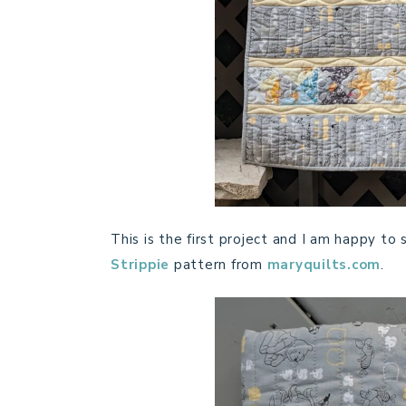
This is the first project and I am happy to sa
Strippie
pattern from
maryquilts.com
.