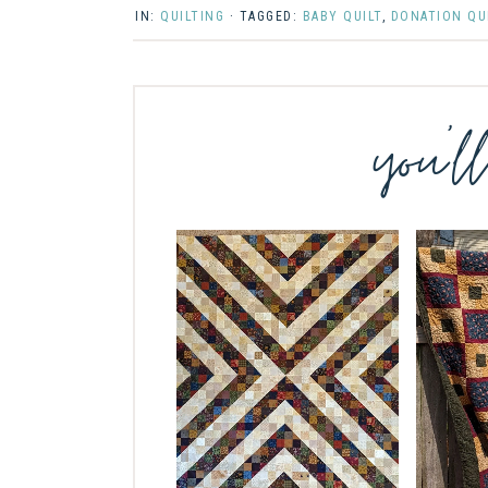
IN:
QUILTING
· TAGGED:
BABY QUILT
,
DONATION QU
you’l