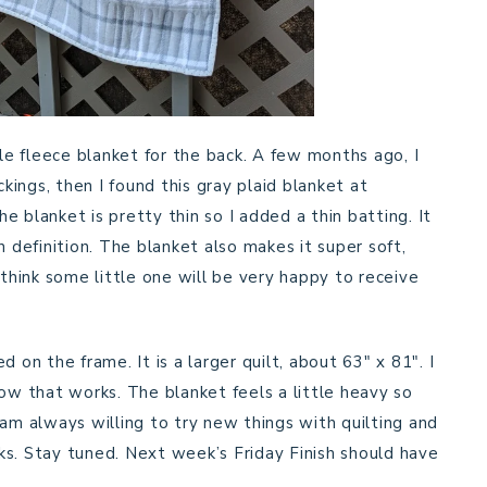
tle fleece blanket for the back. A few months ago, I
ings, then I found this gray plaid blanket at
he blanket is pretty thin so I added a thin batting. It
h definition. The blanket also makes it super soft,
 think some little one will be very happy to receive
 on the frame. It is a larger quilt, about 63″ x 81″. I
how that works. The blanket feels a little heavy so
 I am always willing to try new things with quilting and
s. Stay tuned. Next week’s Friday Finish should have