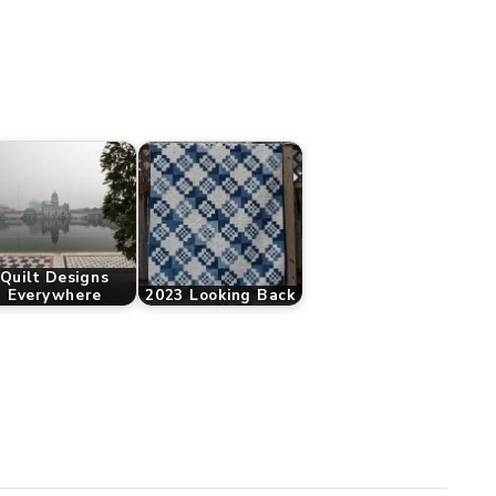
Quilt Designs
Everywhere
2023 Looking Back