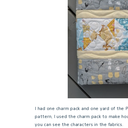
I had one charm pack and one yard of the Po
pattern, I used the charm pack to make hou
you can see the characters in the fabrics.