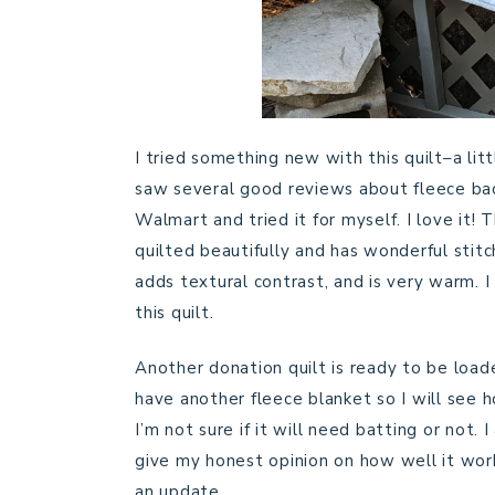
I tried something new with this quilt–a lit
saw several good reviews about fleece back
Walmart and tried it for myself. I love it! T
quilted beautifully and has wonderful stitc
adds textural contrast, and is very warm. I
this quilt.
Another donation quilt is ready to be loaded
have another fleece blanket so I will see 
I’m not sure if it will need batting or not.
give my honest opinion on how well it work
an update.