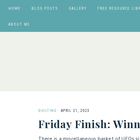
HOME
BLOG POSTS
GALLERY
FREE RESOURCE LIB
ABOUT ME
QUILTING
·
APRIL 21, 2023
Friday Finish: Winn
There is a miscellaneous basket of UFOs si