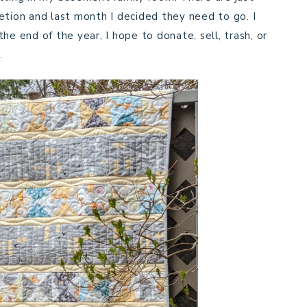
etion and last month I decided they need to go. I
he end of the year, I hope to donate, sell, trash, or
.