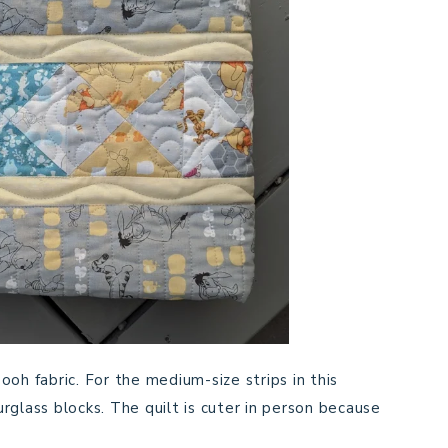
oh fabric. For the medium-size strips in this
rglass blocks. The quilt is cuter in person because