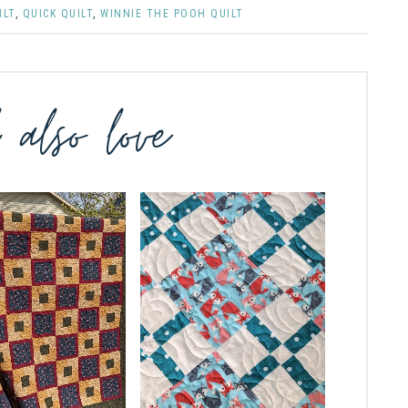
ILT
,
QUICK QUILT
,
WINNIE THE POOH QUILT
l also love