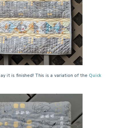
y it is finished! This is a variation of the
Quick