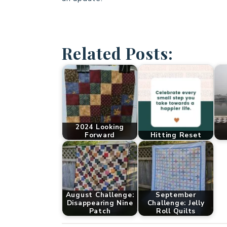
Related Posts:
2024 Looking
Forward
Hitting Reset
August Challenge:
September
Disappearing Nine
Challenge: Jelly
Patch
Roll Quilts