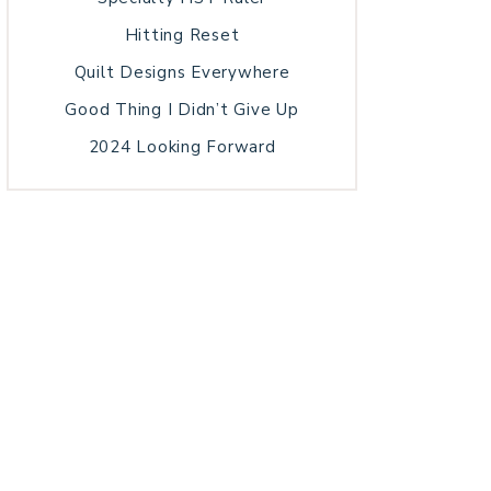
Hitting Reset
Quilt Designs Everywhere
Good Thing I Didn’t Give Up
2024 Looking Forward