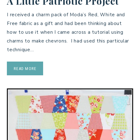
A Little Patriotic Project
I received a charm pack of Moda’s Red, White and
Free fabric as a gift and had been thinking about
how to use it when I came across a tutorial using
charms to make chevrons. I had used this particular
technique…
READ MORE