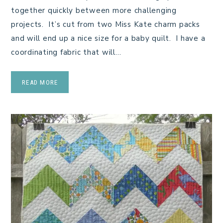
together quickly between more challenging
projects. It’s cut from two Miss Kate charm packs
and will end up a nice size for a baby quilt. I have a
coordinating fabric that will…
READ MORE