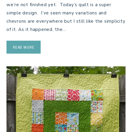
we’re not finished yet. Today’s quilt is a super
simple design. I’ve seen many variations and
chevrons are everywhere but I still like the simplicity
of it. As it happened, the…
READ MORE