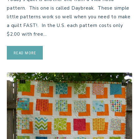
pattern. This one is called Daybreak. These simple
little patterns work so well when you need to make
a quilt FAST!. In the U.S. each pattern costs only
$2.00 with free…
READ MORE