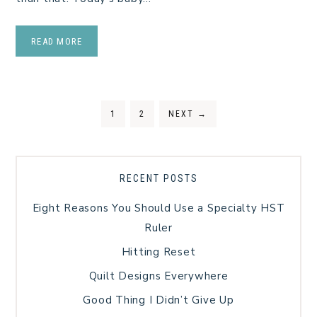
READ MORE
1
2
NEXT
→
RECENT POSTS
Eight Reasons You Should Use a Specialty HST
Ruler
Hitting Reset
Quilt Designs Everywhere
Good Thing I Didn’t Give Up