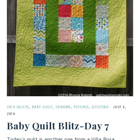
2014 QUILTS
,
BABY QUILT
,
CHARMS
,
PIECING
,
QUILTING
·
JULY 6,
2014
Baby Quilt Blitz-Day 7
Today’s quilt is another one from a Villa Rosa