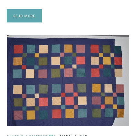
READ MORE