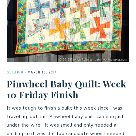
QUILTING
·
MARCH 10, 2017
Pinwheel Baby Quilt: Week
10 Friday Finish
It was tough to finish a quilt this week since I was
traveling, but this Pinwheel baby quilt came in just
under the wire. It was small and only needed a
binding so it was the top candidate when I needed…