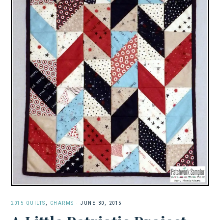
2015 QUILTS
,
CHARMS
·
JUNE 30, 2015