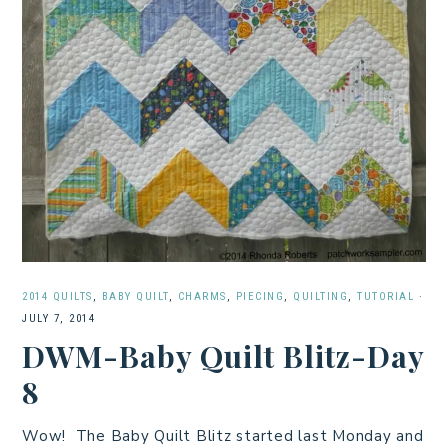
2014 QUILTS
,
BABY QUILT
,
CHARMS
,
PIECING
,
QUILTING
,
TUTORIAL
·
JULY 7, 2014
DWM-Baby Quilt Blitz-Day
8
Wow! The Baby Quilt Blitz started last Monday and