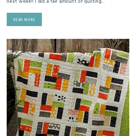
next week!! I did a fair amount of quilting…
READ MORE