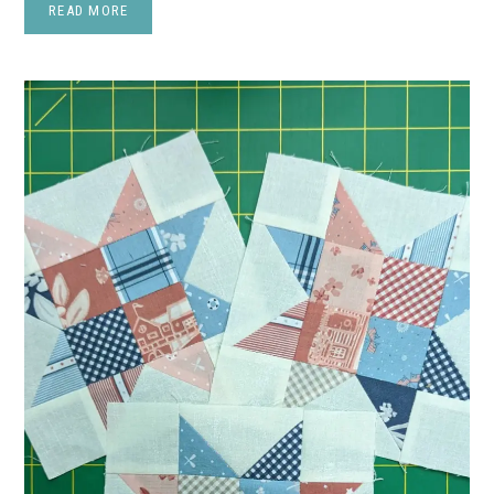
READ MORE