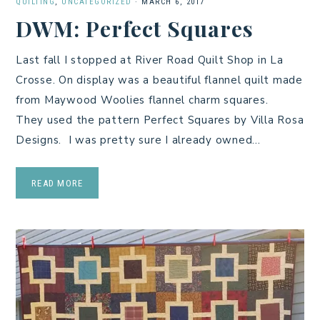
QUILTING
,
UNCATEGORIZED
·
MARCH 6, 2017
DWM: Perfect Squares
Last fall I stopped at River Road Quilt Shop in La
Crosse. On display was a beautiful flannel quilt made
from Maywood Woolies flannel charm squares.
They used the pattern Perfect Squares by Villa Rosa
Designs. I was pretty sure I already owned…
READ MORE