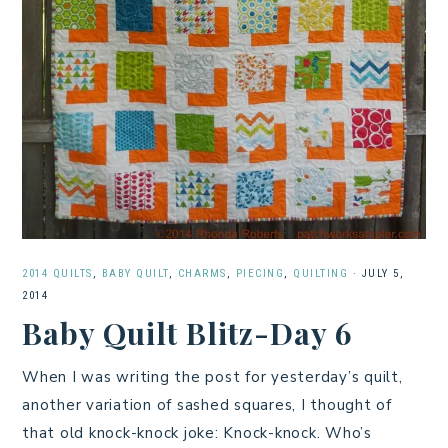
2014 QUILTS
,
BABY QUILT
,
CHARMS
,
PIECING
,
QUILTING
·
JULY 5,
2014
Baby Quilt Blitz-Day 6
When I was writing the post for yesterday’s quilt,
another variation of sashed squares, I thought of
that old knock-knock joke: Knock-knock. Who’s