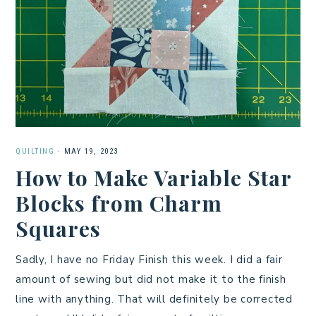
QUILTING
·
MAY 19, 2023
How to Make Variable Star
Blocks from Charm
Squares
Sadly, I have no Friday Finish this week. I did a fair
amount of sewing but did not make it to the finish
line with anything. That will definitely be corrected