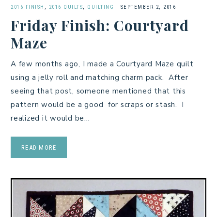
2016 FINISH
,
2016 QUILTS
,
QUILTING
·
SEPTEMBER 2, 2016
Friday Finish: Courtyard
Maze
A few months ago, I made a Courtyard Maze quilt
using a jelly roll and matching charm pack. After
seeing that post, someone mentioned that this
pattern would be a good for scraps or stash. I
realized it would be…
READ MORE