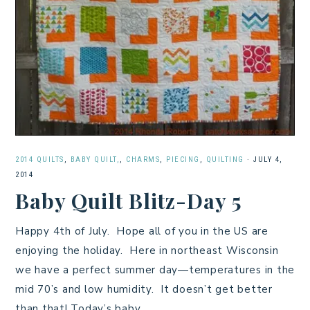
2014 QUILTS
,
BABY QUILT,
,
CHARMS
,
PIECING
,
QUILTING
·
JULY 4,
2014
Baby Quilt Blitz-Day 5
Happy 4th of July. Hope all of you in the US are
enjoying the holiday. Here in northeast Wisconsin
we have a perfect summer day—temperatures in the
mid 70’s and low humidity. It doesn’t get better
than that! Today’s baby…