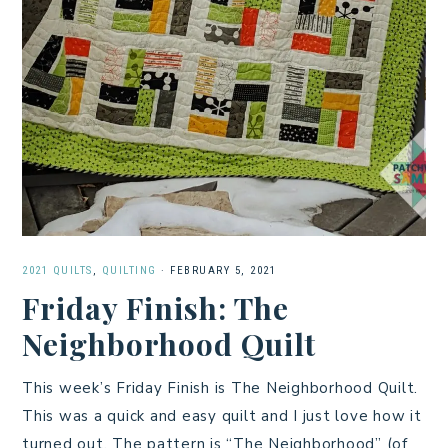
2021 QUILTS
,
QUILTING
·
FEBRUARY 5, 2021
Friday Finish: The
Neighborhood Quilt
This week’s Friday Finish is The Neighborhood Quilt.
This was a quick and easy quilt and I just love how it
turned out. The pattern is “The Neighborhood” (of