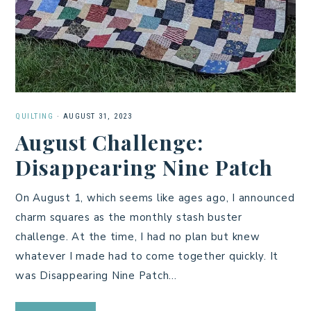
QUILTING
·
AUGUST 31, 2023
August Challenge:
Disappearing Nine Patch
On August 1, which seems like ages ago, I announced
charm squares as the monthly stash buster
challenge. At the time, I had no plan but knew
whatever I made had to come together quickly. It
was Disappearing Nine Patch…