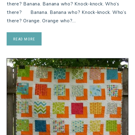
there? Banana. Banana who? Knock-knock. Who’s
there? Banana. Banana who? Knock-knock. Who’s
there? Orange. Orange who?…
READ MORE