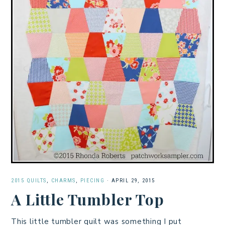
2015 QUILTS
,
CHARMS
,
PIECING
·
APRIL 29, 2015
A Little Tumbler Top
This little tumbler quilt was something I put