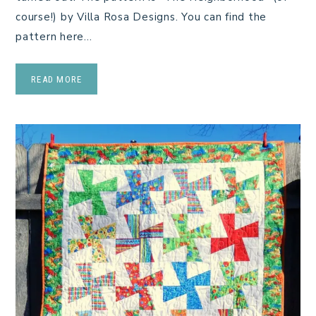
course!) by Villa Rosa Designs. You can find the
pattern here…
READ MORE