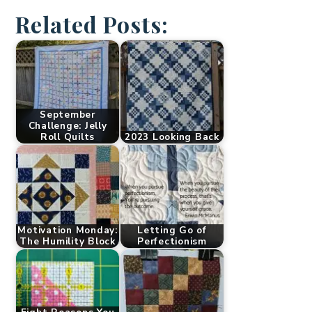
Related Posts:
September
Challenge: Jelly
Roll Quilts
2023 Looking Back
Motivation Monday:
Letting Go of
The Humility Block
Perfectionism