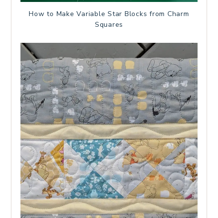
How to Make Variable Star Blocks from Charm
Squares