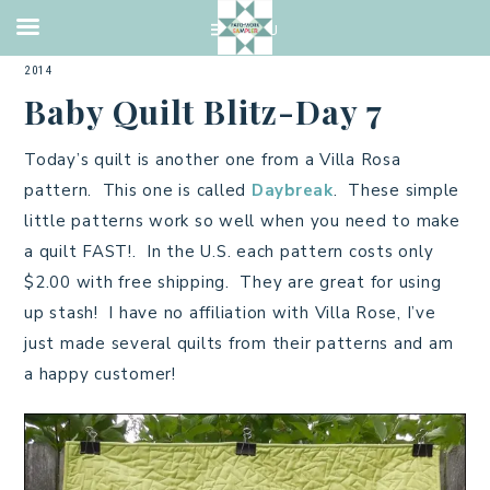
2014 QUILTS
,
BABY QUILT
,
CHARMS
,
PIECING
,
QUILTING
·
JULY 6,
2014
Baby Quilt Blitz-Day 7
Today’s quilt is another one from a Villa Rosa
pattern. This one is called
Daybreak
. These simple
little patterns work so well when you need to make
a quilt FAST!. In the U.S. each pattern costs only
$2.00 with free shipping. They are great for using
up stash! I have no affiliation with Villa Rose, I’ve
just made several quilts from their patterns and am
a happy customer!