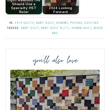
Eight Reasons You
Should Use a
Specialty HST
2024 Looking
Ruler
Forward
IN:
2014 QUILTS
,
BABY QUILT
,
CHARMS
,
PIECING
,
QUILTING
·
TAGGED:
BABY QUILT
,
BABY QUILT BLITZ
,
CHARM QUILT
,
MIXED
BAG
you’ll also love