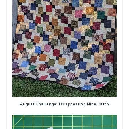
August Challenge: Disappearing Nine Patch