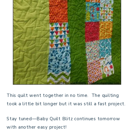
This quilt went together in no time. The quilting
took a little bit longer but it was still a fast project.
Stay tuned—Baby Quilt Blitz continues tomorrow
with another easy project!