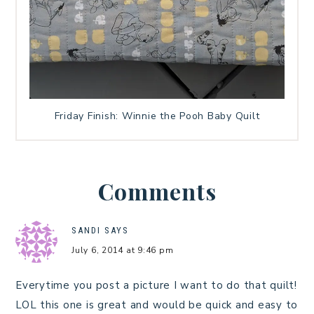
Friday Finish: Winnie the Pooh Baby Quilt
Comments
SANDI
SAYS
July 6, 2014 at 9:46 pm
Everytime you post a picture I want to do that quilt!
LOL this one is great and would be quick and easy to