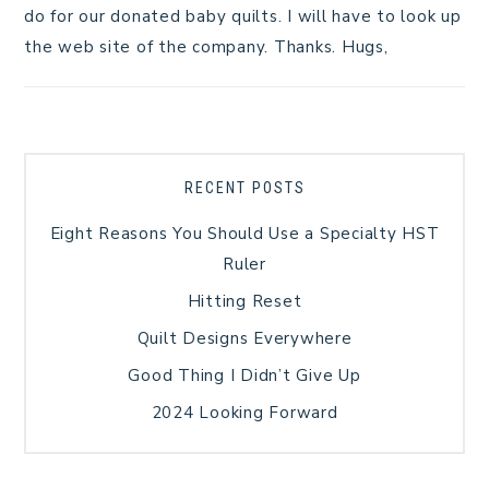
do for our donated baby quilts. I will have to look up
the web site of the company. Thanks. Hugs,
RECENT POSTS
Eight Reasons You Should Use a Specialty HST
Ruler
Hitting Reset
Quilt Designs Everywhere
Good Thing I Didn’t Give Up
2024 Looking Forward