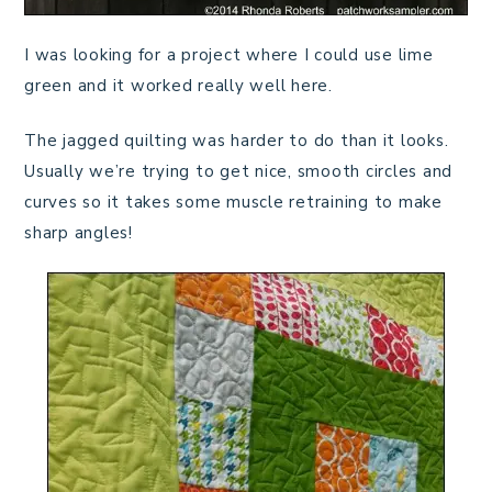
I was looking for a project where I could use lime
green and it worked really well here.
The jagged quilting was harder to do than it looks.
Usually we’re trying to get nice, smooth circles and
curves so it takes some muscle retraining to make
sharp angles!