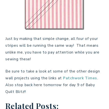
Just by making that simple change, all four of your
stripes will be running the same way! That means
unlike me, you have to pay attention while you are
sewing these!
Be sure to take a look at some of the other design
wall projects using the links at
Patchwork Times
.
Also stop back here tomorrow for day 9 of Baby
Quilt Blitz!!
Related Posts: