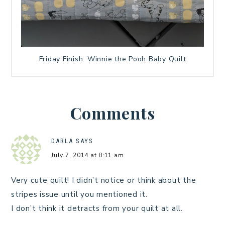
Friday Finish: Winnie the Pooh Baby Quilt
Comments
DARLA
SAYS
July 7, 2014 at 8:11 am
Very cute quilt! I didn’t notice or think about the
stripes issue until you mentioned it.
I don’t think it detracts from your quilt at all.