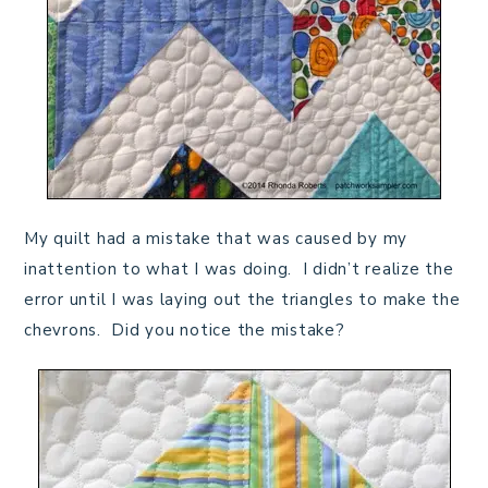
My quilt had a mistake that was caused by my
inattention to what I was doing. I didn’t realize the
error until I was laying out the triangles to make the
chevrons. Did you notice the mistake?