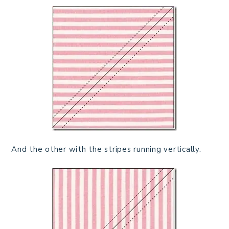
And the other with the stripes running vertically.