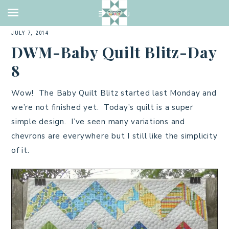
2014 QUILTS
,
BABY QUILT
,
CHARMS
,
PIECING
,
QUILTING
,
TUTORIAL
·
JULY 7, 2014
DWM-Baby Quilt Blitz-Day
8
Wow! The Baby Quilt Blitz started last Monday and
we’re not finished yet. Today’s quilt is a super
simple design. I’ve seen many variations and
chevrons are everywhere but I still like the simplicity
of it.