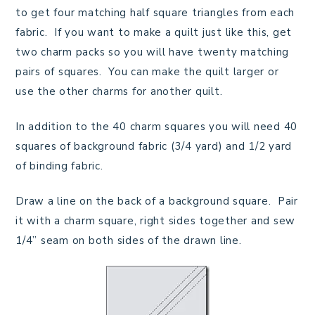
to get four matching half square triangles from each
fabric. If you want to make a quilt just like this, get
two charm packs so you will have twenty matching
pairs of squares. You can make the quilt larger or
use the other charms for another quilt.
In addition to the 40 charm squares you will need 40
squares of background fabric (3/4 yard) and 1/2 yard
of binding fabric.
Draw a line on the back of a background square. Pair
it with a charm square, right sides together and sew
1/4” seam on both sides of the drawn line.