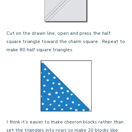
Cut on the drawn line, open and press the half
square triangle toward the charm square. Repeat to
make 80 half square triangles.
I think it’s easier to make chevron blocks rather than
set the triangles into rows so make 20 blocks like