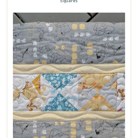
Squares