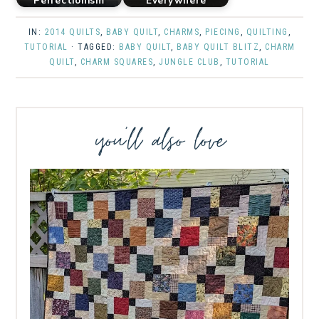
Perfectionism
Everywhere
IN:
2014 QUILTS
,
BABY QUILT
,
CHARMS
,
PIECING
,
QUILTING
,
TUTORIAL
· TAGGED:
BABY QUILT
,
BABY QUILT BLITZ
,
CHARM
QUILT
,
CHARM SQUARES
,
JUNGLE CLUB
,
TUTORIAL
you’ll also love