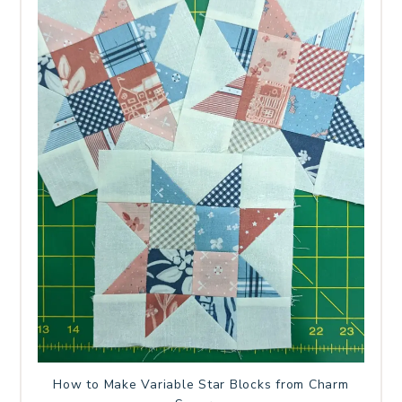
How to Make Variable Star Blocks from Charm