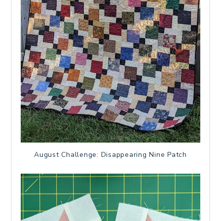
August Challenge: Disappearing Nine Patch