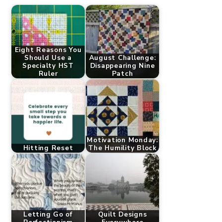
Eight Reasons You
Should Use a
August Challenge:
Specialty HST
Disappearing Nine
Ruler
Patch
Motivation Monday:
Hitting Reset
The Humility Block
Letting Go of
Quilt Designs