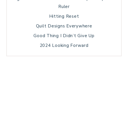
Ruler
Hitting Reset
Quilt Designs Everywhere
Good Thing I Didn’t Give Up
2024 Looking Forward