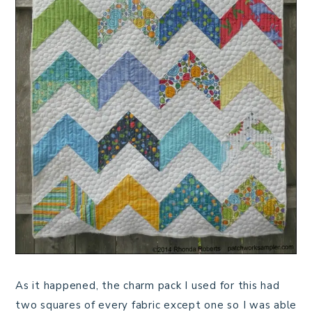
As it happened, the charm pack I used for this had
two squares of every fabric except one so I was able