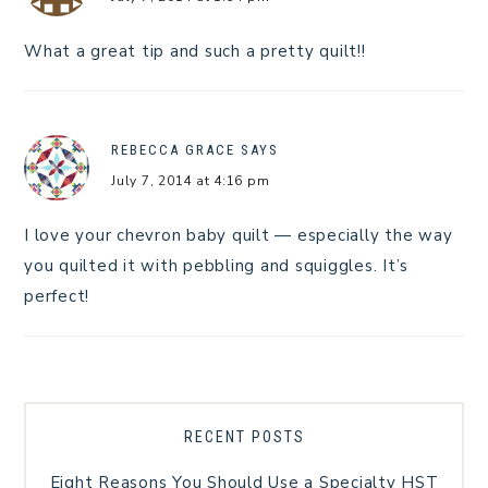
What a great tip and such a pretty quilt!!
REBECCA GRACE
SAYS
July 7, 2014 at 4:16 pm
I love your chevron baby quilt — especially the way
you quilted it with pebbling and squiggles. It’s
perfect!
RECENT POSTS
Eight Reasons You Should Use a Specialty HST