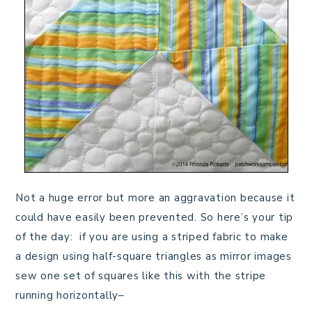
Not a huge error but more an aggravation because it
could have easily been prevented. So here’s your tip
of the day: if you are using a striped fabric to make
a design using half-square triangles as mirror images
sew one set of squares like this with the stripe
running horizontally–