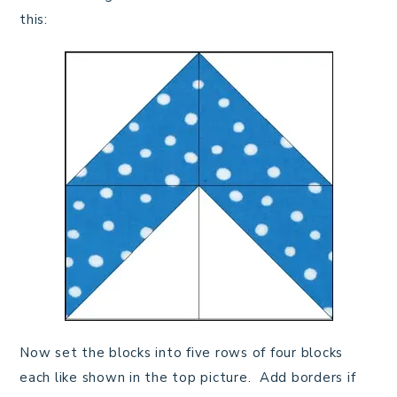
this:
Now set the blocks into five rows of four blocks
each like shown in the top picture. Add borders if