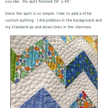
you like. My quilt finished 36” x 45”.
Since the quilt is so simple, I like to add a little
custom quilting. I did pebbles in the background and
my standard up and down lines in the chevrons.