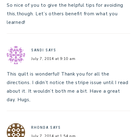
So nice of you to give the helpful tips for avoiding
this,though. Let’s others benefit from what you
learned!
SANDI
SAYS
July 7, 2014 at 9:10 am
This quilt is wonderful! Thank you for all the
directions. I didn’t notice the stripe issue until I read
about it. It wouldn’t both me a bit. Have a great
day. Hugs,
RHONDA
SAYS
July 7, 2014 at 1:54 pm