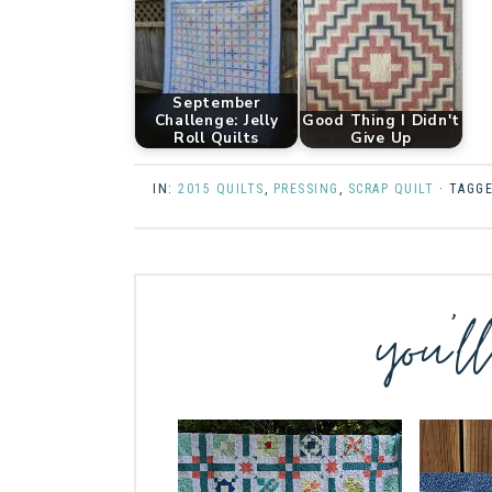
September
Challenge: Jelly
Good Thing I Didn't
Roll Quilts
Give Up
IN:
2015 QUILTS
,
PRESSING
,
SCRAP QUILT
· TAGG
you’l