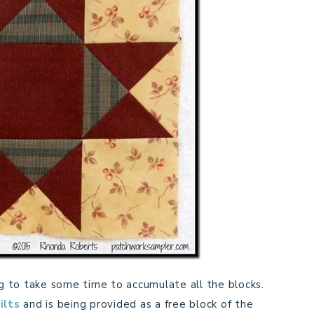
ing to take some time to accumulate all the blocks.
ilts
and is being provided as a free block of the