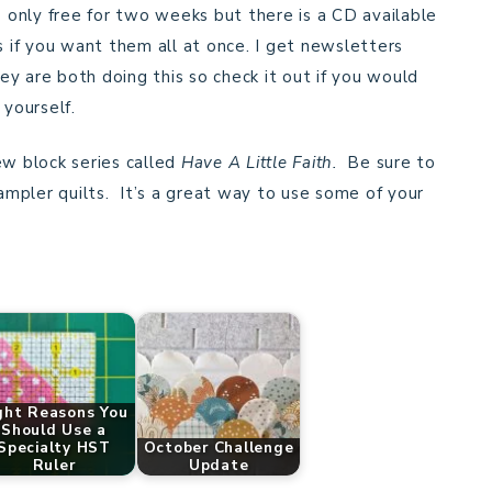
s only free for two weeks but there is a CD available
s if you want them all at once. I get newsletters
y are both doing this so check it out if you would
r yourself.
ew block series called
Have A Little Faith.
Be sure to
sampler quilts. It’s a great way to use some of your
ght Reasons You
Should Use a
Specialty HST
October Challenge
Ruler
Update