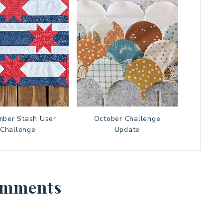
ber Stash User
October Challenge
Challenge
Update
mments