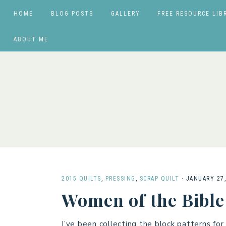
HOME
BLOG POSTS
GALLERY
FREE RESOURCE LIB
ABOUT ME
2015 QUILTS
,
PRESSING
,
SCRAP QUILT
·
JANUARY 27,
Women of the Bible
I’ve been collecting the block patterns fo