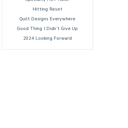
Hitting Reset
Quilt Designs Everywhere
Good Thing I Didn’t Give Up
2024 Looking Forward