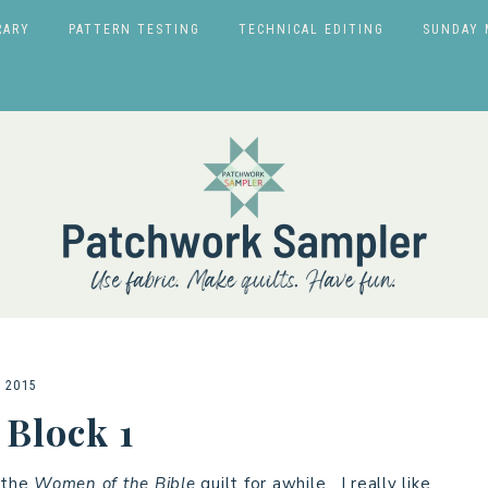
RARY
PATTERN TESTING
TECHNICAL EDITING
SUNDAY 
 2015
 Block 1
r the
Women of the Bible
quilt for awhile. I really like