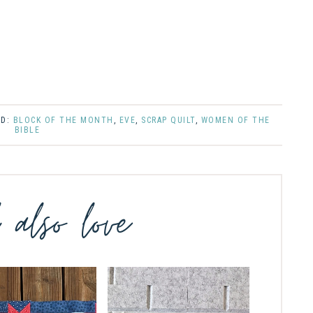
ED:
BLOCK OF THE MONTH
,
EVE
,
SCRAP QUILT
,
WOMEN OF THE
BIBLE
l also love