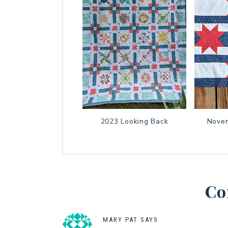
2023 Looking Back
Novem
Co
MARY PAT
SAYS