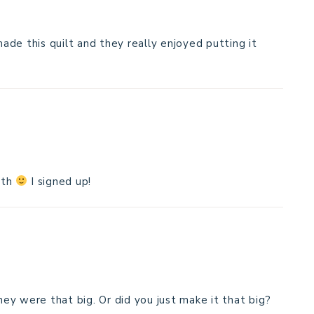
made this quilt and they really enjoyed putting it
ith
I signed up!
they were that big. Or did you just make it that big?