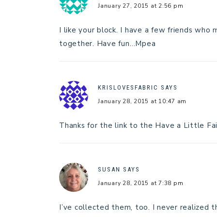
January 27, 2015 at 2:56 pm
I like your block. I have a few friends who 
together. Have fun…Mpea
KRISLOVESFABRIC
SAYS
January 28, 2015 at 10:47 am
Thanks for the link to the Have a Little Fa
SUSAN
SAYS
January 28, 2015 at 7:38 pm
I’ve collected them, too. I never realized 