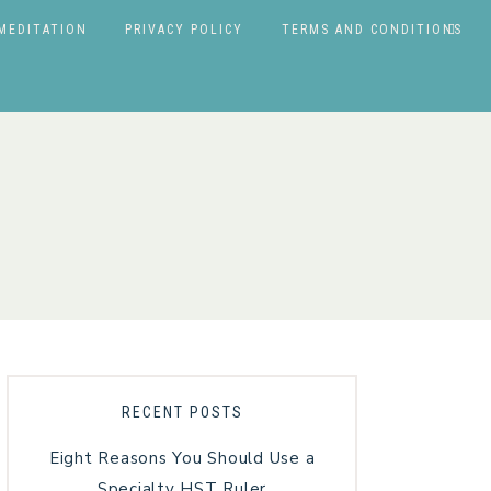
MEDITATION
PRIVACY POLICY
TERMS AND CONDITIONS
RECENT POSTS
Eight Reasons You Should Use a
Specialty HST Ruler