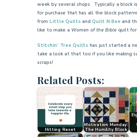
week by several shops. Typically a block i
for purchase that has all the block pattern
from
Little Quilts
and
Quilt N Bee
and the
like to make a
Women of the Bible
quilt fo
Stitchin’ Tree Quilts
has just started a n
take a look at that too if you like making 
scraps!
Related Posts:
Ei
Motivation Monday:
Hitting Reset
The Humility Block