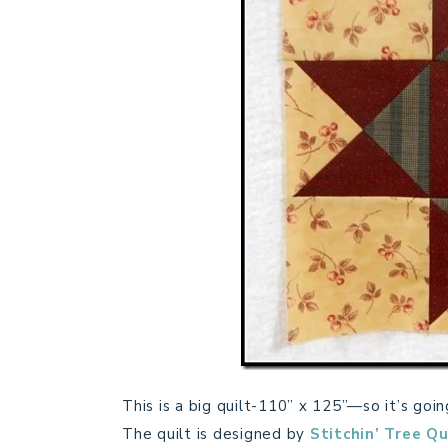
This is a big quilt-110” x 125”—so it’s go
The quilt is designed by
Stitchin’ Tree Qu