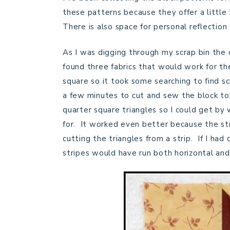
these patterns because they offer a little 
There is also space for personal reflection
As I was digging through my scrap bin the 
found three fabrics that would work for the
square so it took some searching to find s
a few minutes to cut and sew the block to
quarter square triangles so I could get by 
for. It worked even better because the str
cutting the triangles from a strip. If I had
stripes would have run both horizontal and 