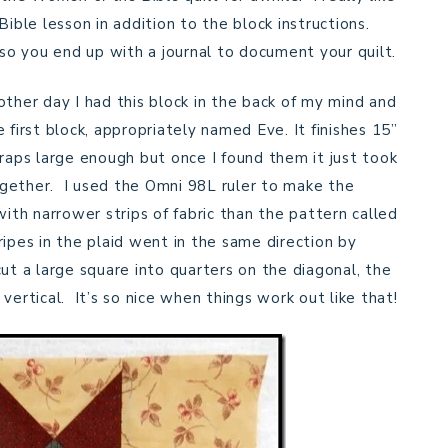
Bible lesson in addition to the block instructions.
 so you end up with a journal to document your quilt.
other day I had this block in the back of my mind and
 first block, appropriately named Eve. It finishes 15”
craps large enough but once I found them it just took
gether. I used the Omni 98L ruler to make the
with narrower strips of fabric than the pattern called
ipes in the plaid went in the same direction by
 cut a large square into quarters on the diagonal, the
vertical. It’s so nice when things work out like that!