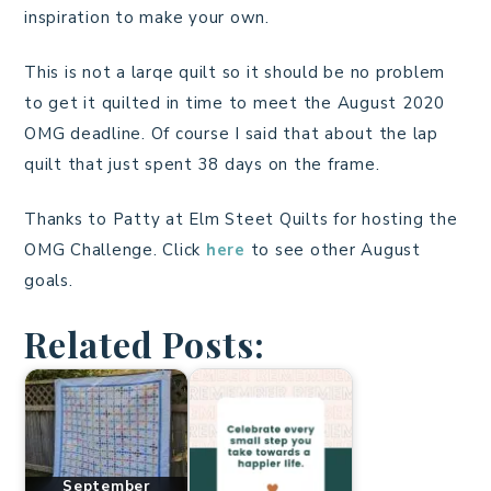
inspiration to make your own.
This is not a larqe quilt so it should be no problem
to get it quilted in time to meet the August 2020
OMG deadline. Of course I said that about the lap
quilt that just spent 38 days on the frame.
Thanks to Patty at Elm Steet Quilts for hosting the
OMG Challenge. Click
here
to see other August
goals.
Related Posts:
September