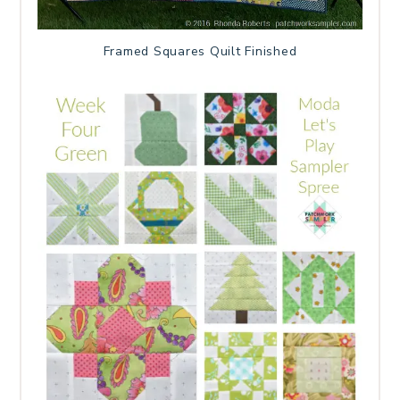
Framed Squares Quilt Finished