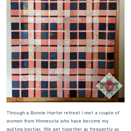
Through a Bonnie Hunter retreat I met a couple of
women from Minnesota who have become my
quilting besties. We get together as frequently as