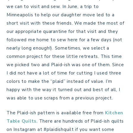
we can to visit and sew. In June, a trip to
Minneapolis to help our daughter move led to a
short visit with these friends. We made the most of
our appropriate quarantine for that visit and they
followed me home to sew here for a few days (not
nearly long enough!). Sometimes, we select a
common project for these little retreats. This time
we picked two and Plaid-ish was one of them. Since
I did not have a lot of time for cutting I used three
colors to make the “plaid” instead of value. I’m
happy with the way it turned out and best of all, I
was able to use scraps from a previous project.
The Plaid-ish pattern is available free from
Kitchen
Table Quilts
. There are hundreds of Plaid-ish quilts
on Instagram at #plaidishquilt if you want some