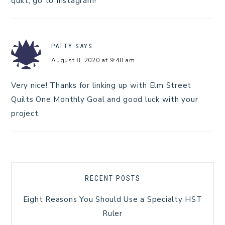
quilt, go to Instagram!
PATTY
SAYS
August 8, 2020 at 9:48 am
Very nice! Thanks for linking up with Elm Street
Quilts One Monthly Goal and good luck with your
project.
RECENT POSTS
Eight Reasons You Should Use a Specialty HST
Ruler