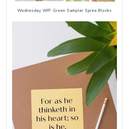
Wednesday WIP: Green Sampler Spree Blocks