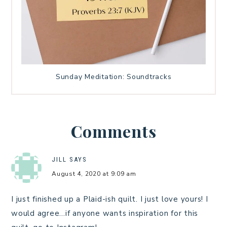
Sunday Meditation: Soundtracks
Comments
JILL
SAYS
August 4, 2020 at 9:09 am
I just finished up a Plaid-ish quilt. I just love yours! I
would agree…if anyone wants inspiration for this