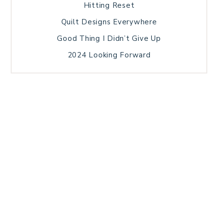
Hitting Reset
Quilt Designs Everywhere
Good Thing I Didn’t Give Up
2024 Looking Forward