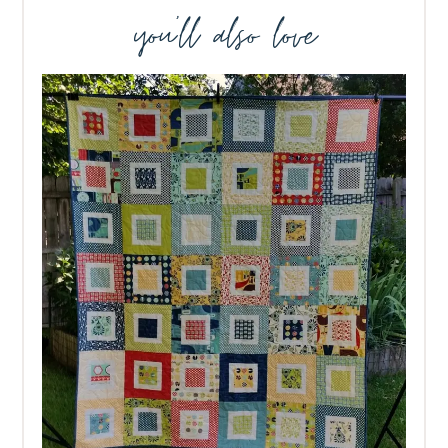
you’ll also love