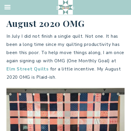
QUILTING
·
AUGUST 3, 2020
August 2020 OMG
In July I did not finish a single quilt. Not one. It has
been a long time since my quilting productivity has
been this poor. To help move things along, I am once
again signing up with OMG (One Monthly Goal) at
Elm Street Quilts
for a little incentive. My August
2020 OMG is Plaid-ish.