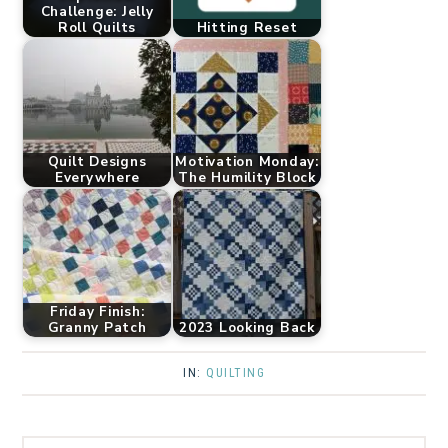
Challenge: Jelly
Roll Quilts
Hitting Reset
Quilt Designs
Motivation Monday:
Everywhere
The Humility Block
Friday Finish:
Granny Patch
2023 Looking Back
IN:
QUILTING