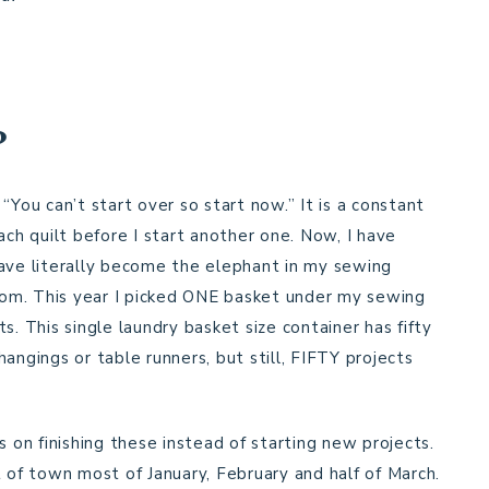
?
“You can’t start over so start now.” It is a constant
ach quilt before I start another one. Now, I have
have literally become the elephant in my sewing
room. This year I picked ONE basket under my sewing
s. This single laundry basket size container has fifty
angings or table runners, but still, FIFTY projects
s on finishing these instead of starting new projects.
t of town most of January, February and half of March.