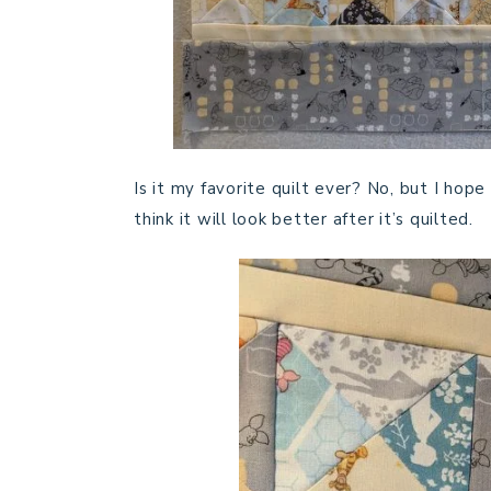
Is it my favorite quilt ever? No, but I hop
think it will look better after it’s quilted.