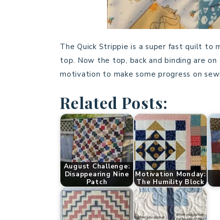
The Quick Strippie is a super fast quilt to
top. Now the top, back and binding are on 
motivation to make some progress on sewi
Related Posts:
August Challenge:
Disappearing Nine
Motivation Monday:
Patch
The Humility Block