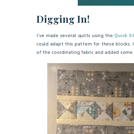
Digging In!
I’ve made several quilts using the
Quick St
could adapt this pattern for these blocks. I
of the coordinating fabric and added some 