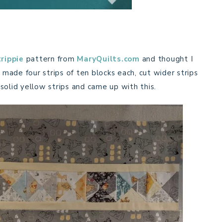
rippie
pattern from
MaryQuilts.com
and thought I
 made four strips of ten blocks each, cut wider strips
solid yellow strips and came up with this.