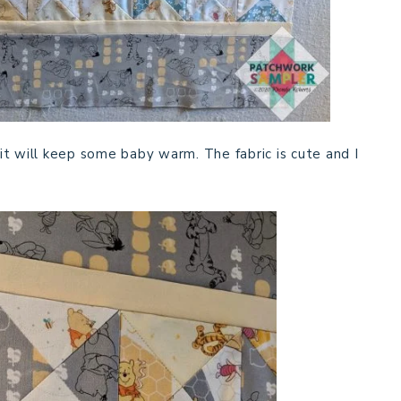
e it will keep some baby warm. The fabric is cute and I