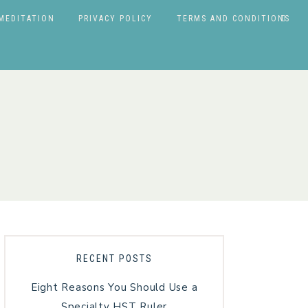
MEDITATION
PRIVACY POLICY
TERMS AND CONDITIONS
RECENT POSTS
Eight Reasons You Should Use a
Specialty HST Ruler