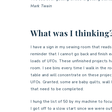
Mark Twain
What was I thinking
I have a sign in my sewing room that reads 
reminder that I cannot go back and finish e
loads of UFOs. These unfinished projects 
room. I see bins every time I walk in the 
table and will concentrate on these project
UFOs. Granted, some are baby quilts, wall h
that need to be completed.
I hung the list of 50 by my machine to focu
I got off to a slow start since we were ou