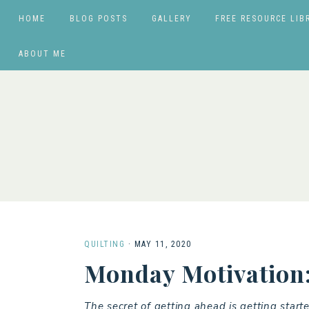
HOME
BLOG POSTS
GALLERY
FREE RESOURCE LIB
ABOUT ME
QUILTING
·
MAY 11, 2020
Monday Motivation:
The secret of getting ahead is getting starte