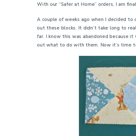
With our “Safer at Home” orders, I am fina
A couple of weeks ago when I decided to c
out these blocks. It didn’t take long to re
far. I know this was abandoned because it w
out what to do with them. Now it’s time to 