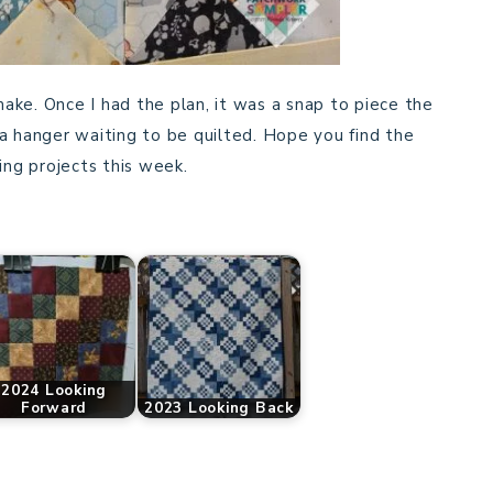
 make. Once I had the plan, it was a snap to piece the
a hanger waiting to be quilted. Hope you find the
ng projects this week.
2024 Looking
Forward
2023 Looking Back