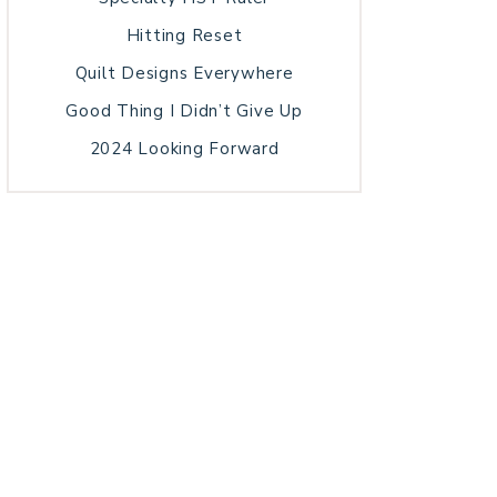
Hitting Reset
Quilt Designs Everywhere
Good Thing I Didn’t Give Up
2024 Looking Forward