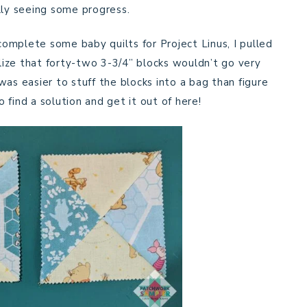
lly seeing some progress.
omplete some baby quilts for Project Linus, I pulled
alize that forty-two 3-3/4” blocks wouldn’t go very
as easier to stuff the blocks into a bag than figure
find a solution and get it out of here!