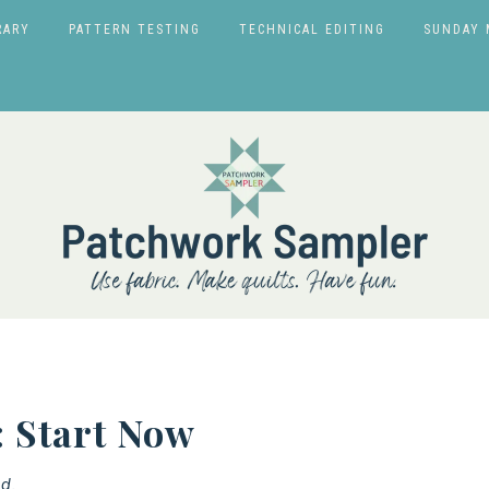
RARY
PATTERN TESTING
TECHNICAL EDITING
SUNDAY 
 Start Now
d.