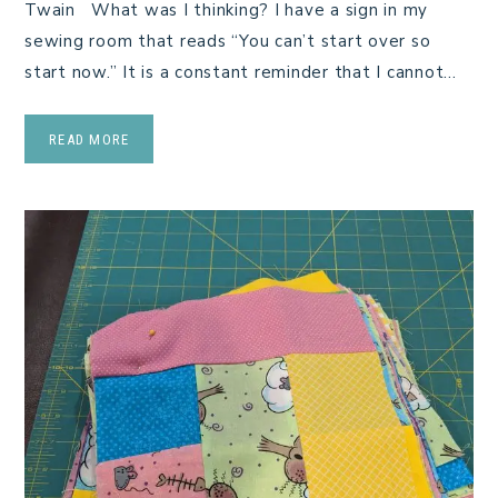
Twain What was I thinking? I have a sign in my
sewing room that reads “You can’t start over so
start now.” It is a constant reminder that I cannot…
READ MORE