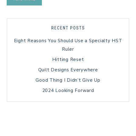
RECENT POSTS
Eight Reasons You Should Use a Specialty HST
Ruler
Hitting Reset
Quilt Designs Everywhere
Good Thing I Didn’t Give Up
2024 Looking Forward