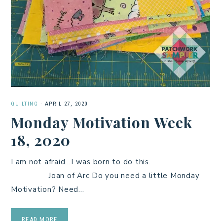
QUILTING
·
APRIL 27, 2020
Monday Motivation Week
18, 2020
I am not afraid…I was born to do this.
Joan of Arc Do you need a little Monday
Motivation? Need…
READ MORE