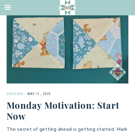
QUILTING
·
MAY 11, 2020
Monday Motivation: Start
Now
The secret of getting ahead is getting started. Mark