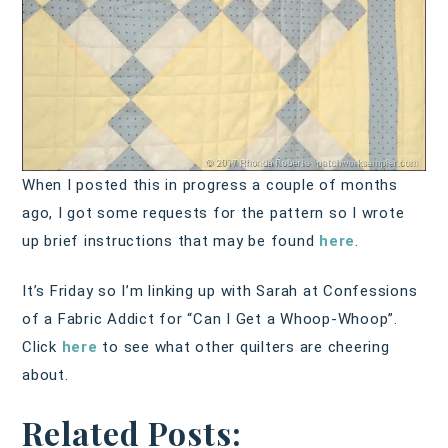
When I posted this in progress a couple of months
ago, I got some requests for the pattern so I wrote
up brief instructions that may be found
here
.
It’s Friday so I’m linking up with Sarah at Confessions
of a Fabric Addict for “Can I Get a Whoop-Whoop”.
Click
here
to see what other quilters are cheering
about.
Related Posts: