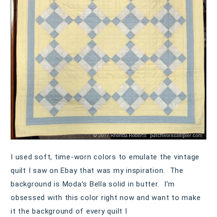
I used soft, time-worn colors to emulate the vintage
quilt I saw on Ebay that was my inspiration. The
background is Moda’s Bella solid in butter. I’m
obsessed with this color right now and want to make
it the background of every quilt I