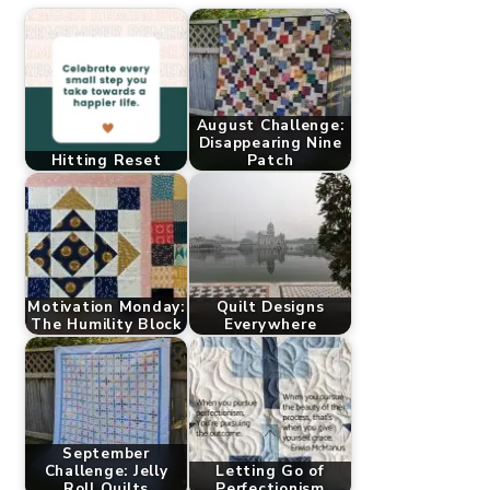
August Challenge:
Disappearing Nine
Hitting Reset
Patch
Motivation Monday:
Quilt Designs
The Humility Block
Everywhere
September
Challenge: Jelly
Letting Go of
Roll Quilts
Perfectionism