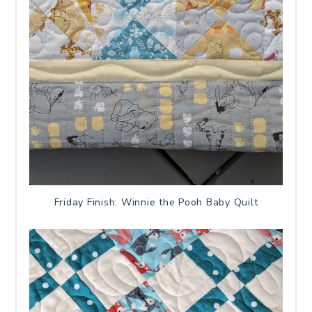
Friday Finish: Winnie the Pooh Baby Quilt