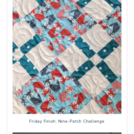
Friday Finish: Nine-Patch Challenge