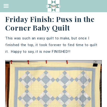
QUILTING
·
JANUARY 27, 2017
Friday Finish: Puss in the
Corner Baby Quilt
This was such an easy quilt to make, but once I
finished the top, it took forever to find time to quilt
it. Happy to say, it is now FINISHED!!