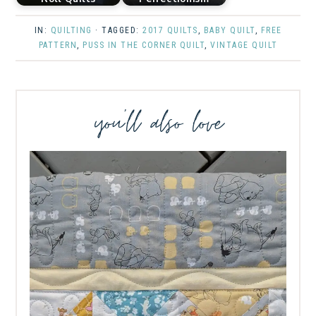
IN:
QUILTING
· TAGGED:
2017 QUILTS
,
BABY QUILT
,
FREE
PATTERN
,
PUSS IN THE CORNER QUILT
,
VINTAGE QUILT
you’ll also love