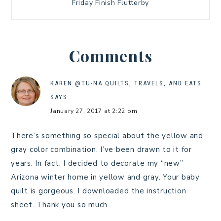
Friday Finish Flutterby
Comments
KAREN @TU-NA QUILTS, TRAVELS, AND EATS
SAYS
January 27, 2017 at 2:22 pm
There’s something so special about the yellow and
gray color combination. I’ve been drawn to it for
years. In fact, I decided to decorate my “new”
Arizona winter home in yellow and gray. Your baby
quilt is gorgeous. I downloaded the instruction
sheet. Thank you so much.