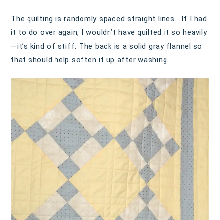
The quilting is randomly spaced straight lines. If I had
it to do over again, I wouldn’t have quilted it so heavily
—it’s kind of stiff. The back is a solid gray flannel so
that should help soften it up after washing.