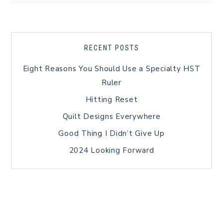
RECENT POSTS
Eight Reasons You Should Use a Specialty HST
Ruler
Hitting Reset
Quilt Designs Everywhere
Good Thing I Didn’t Give Up
2024 Looking Forward