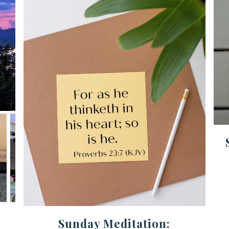
Sunday Meditation: