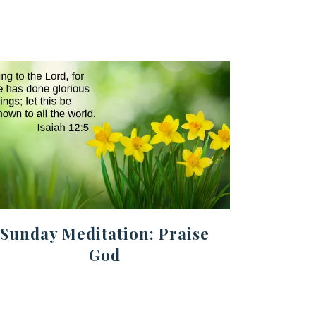
Sunday Meditation: Praise
God