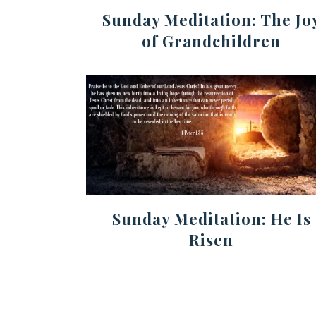
Sunday Meditation: The Jo
of Grandchildren
Sunday Meditation: He Is
Risen