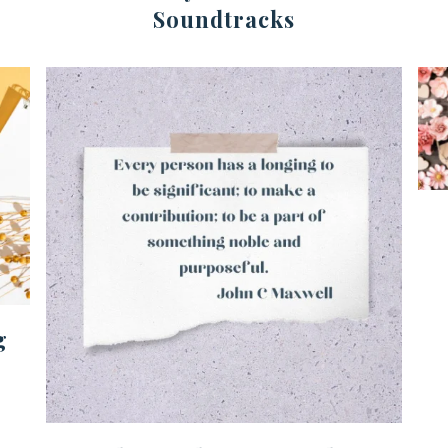
Soundtracks
g