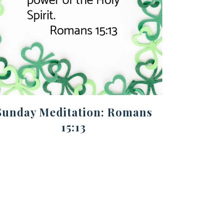
Sunday Meditation: Romans
15:13