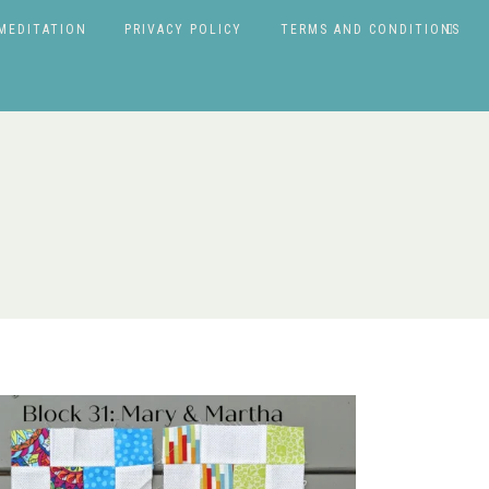
MEDITATION
PRIVACY POLICY
TERMS AND CONDITIONS