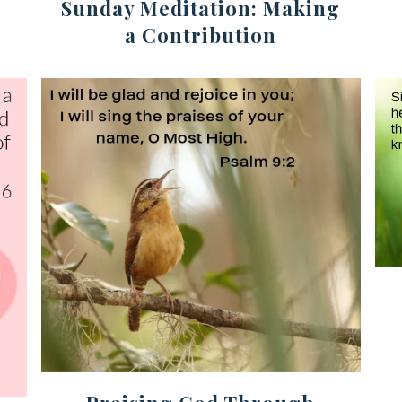
Sunday Meditation: Making
a Contribution