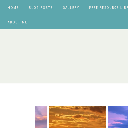
HOME
BLOG POSTS
GALLERY
FREE RESOURCE LIB
ABOUT ME