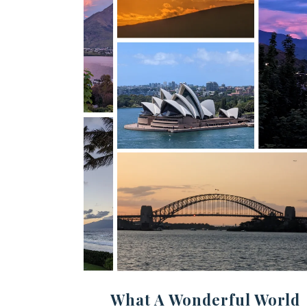
What A Wonderful World