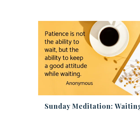
Sunday Meditation: Waitin