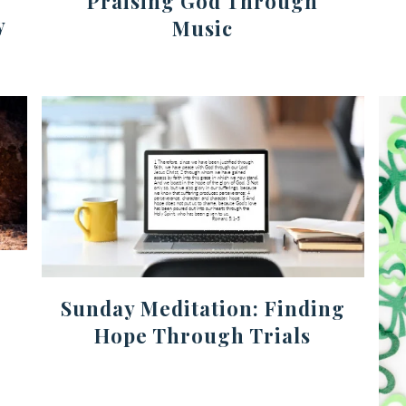
Praising God Through
y
Music
Sunday Meditation: Finding
Hope Through Trials