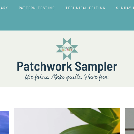
RARY
PATTERN TESTING
TECHNICAL EDITING
SUNDAY 