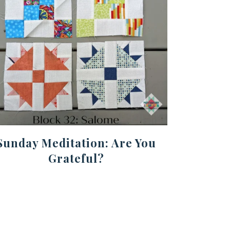
Sunday Meditation: Are You
Grateful?