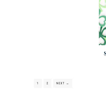
1
2
NEXT
→