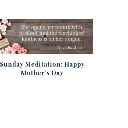
Sunday Meditation: Happy
Mother’s Day