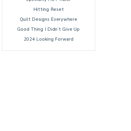
Hitting Reset
Quilt Designs Everywhere
Good Thing I Didn’t Give Up
2024 Looking Forward