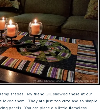
s lamp shades. My friend Gill showed these at our
e loved them. They are just too cute and so simple
cing panels. You can place e a little flameless