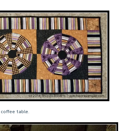
 coffee table.