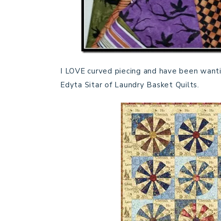
I LOVE curved piecing and have been wanti
Edyta Sitar of Laundry Basket Quilts.