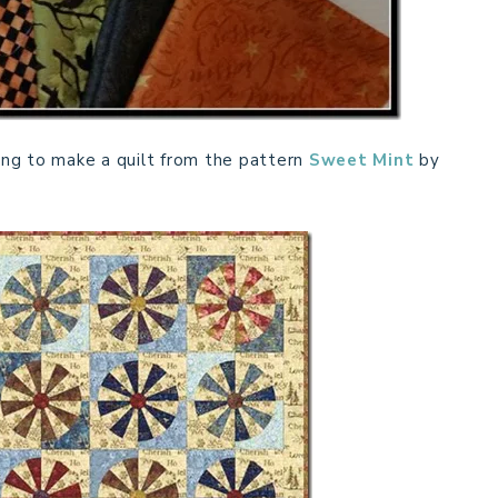
ng to make a quilt from the pattern
Sweet Mint
by