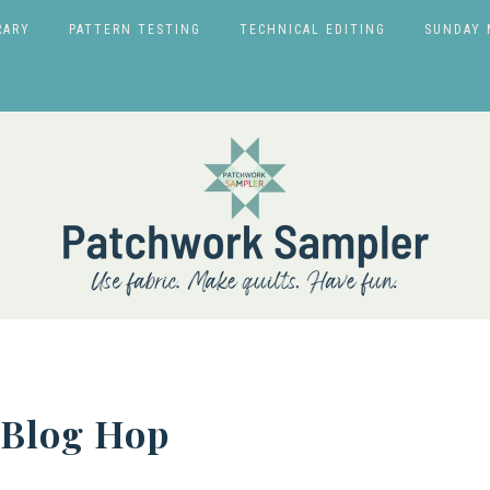
RARY
PATTERN TESTING
TECHNICAL EDITING
SUNDAY 
 Blog Hop