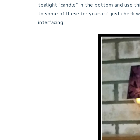
tealight “candle” in the bottom and use this
to some of these for yourself just check wit
interfacing.