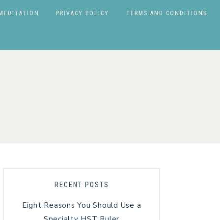
MEDITATION
PRIVACY POLICY
TERMS AND CONDITIONS
RECENT POSTS
Eight Reasons You Should Use a
Specialty HST Ruler