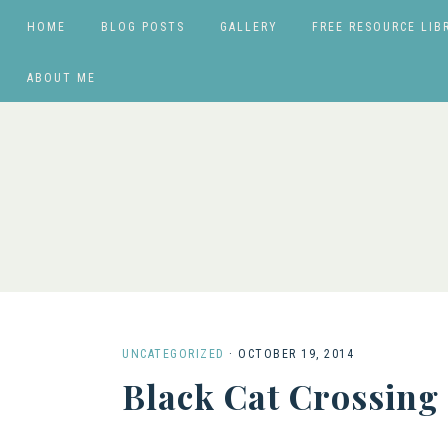
HOME
BLOG POSTS
GALLERY
FREE RESOURCE LIB
ABOUT ME
UNCATEGORIZED
·
OCTOBER 19, 2014
Black Cat Crossing