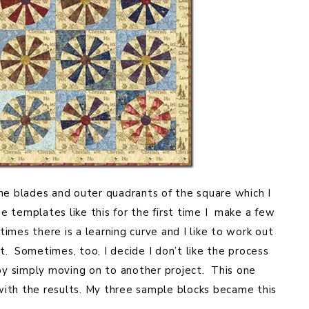
he blades and outer quadrants of the square which I
 templates like this for the first time I make a few
mes there is a learning curve and I like to work out
ct. Sometimes, too, I decide I don’t like the process
 by simply moving on to another project. This one
ith the results. My three sample blocks became this