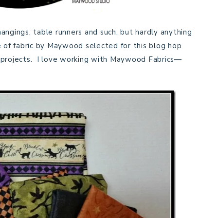
 hangings, table runners and such, but hardly anything
e of fabric by Maywood selected for this blog hop
n projects. I love working with Maywood Fabrics—