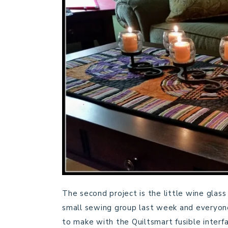
The second project is the little wine glas
small sewing group last week and everyon
to make with the Quiltsmart fusible interfa