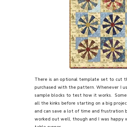
There is an optional template set to cut t
purchased with the pattern. Whenever I use
sample blocks to test how it works. Someti
all the kinks before starting on a big proje
and can save a lot of time and frustration
worked out well, though and I was happy w