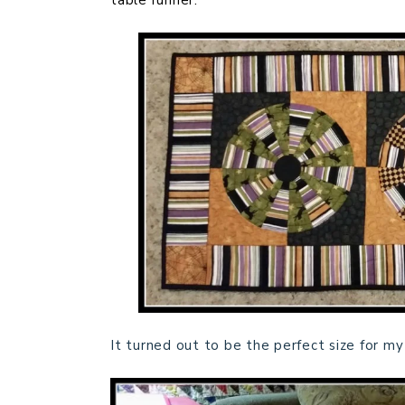
table runner.
It turned out to be the perfect size for my