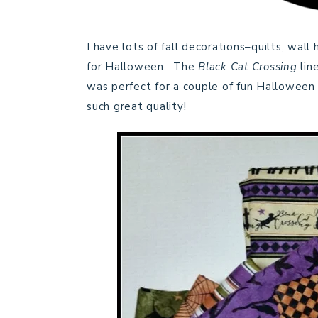
I have lots of fall decorations–quilts, wall
for Halloween. The
Black Cat Crossing
lin
was perfect for a couple of fun Hallowee
such great quality!