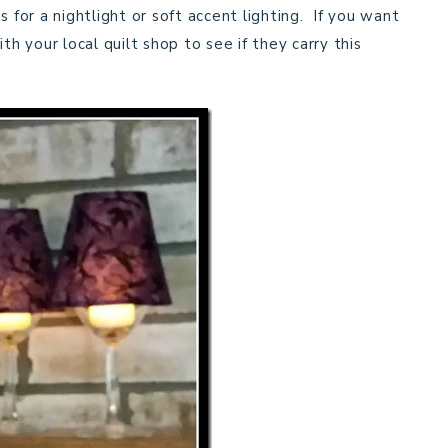
 for a nightlight or soft accent lighting. If you want
h your local quilt shop to see if they carry this