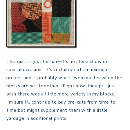
This quilt is just for fun—it’s not for a show or
special occasion. It’s certainly not an heirloom
project and it probably won’t even matter when the
blocks are set together. Right now, though, I just
wish there was a little more variety in my blocks.
I’m sure I’ll continue to buy pre-cuts from time to
time but might supplement them with a little
yardage in additional prints.