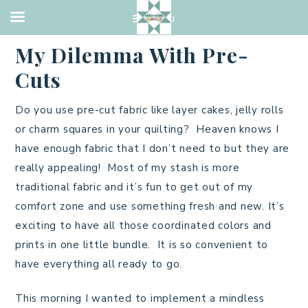
UNCATEGORIZED
·
JULY 28, 2013
My Dilemma With Pre-
Cuts
Do you use pre-cut fabric like layer cakes, jelly rolls
or charm squares in your quilting? Heaven knows I
have enough fabric that I don’t need to but they are
really appealing! Most of my stash is more
traditional fabric and it’s fun to get out of my
comfort zone and use something fresh and new. It’s
exciting to have all those coordinated colors and
prints in one little bundle. It is so convenient to
have everything all ready to go.
This morning I wanted to implement a mindless