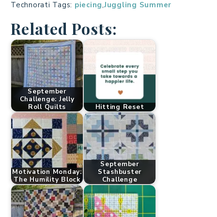
Technorati Tags:
piecing
,
Juggling Summer
Related Posts:
September
Challenge: Jelly
Roll Quilts
Hitting Reset
September
Motivation Monday:
Stashbuster
The Humility Block
Challenge