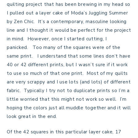
quilting project that has been brewing in my head so
I pulled out a layer cake of Moda’s Juggling Summer
by Zen Chic. It’s a contemporary, masculine looking
line and I thought it would be perfect for the project
in mind. However, once I started cutting, I
panicked. Too many of the squares were of the
same print. I understand that some lines don’t have
40 or 42 different prints, but I wasn’t sure if it work
to use so much of that one print. Most of my quilts
are very scrappy and I use lots (and lots) of different
fabric. Typically I try not to duplicate prints so I’m a
little worried that this might not work so well. I’m
hoping the colors just all muddle together and it will
look great in the end.
Of the 42 squares in this particular layer cake, 17