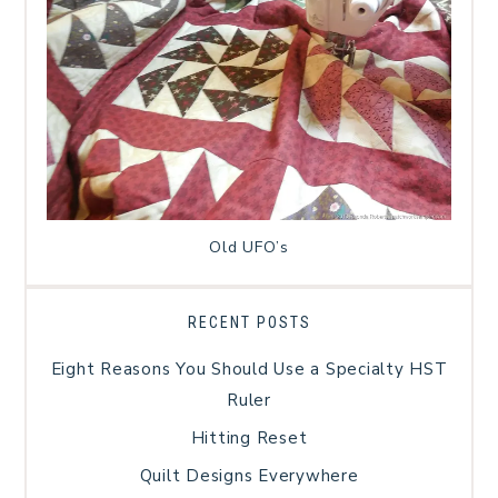
Old UFO’s
RECENT POSTS
Eight Reasons You Should Use a Specialty HST
Ruler
Hitting Reset
Quilt Designs Everywhere