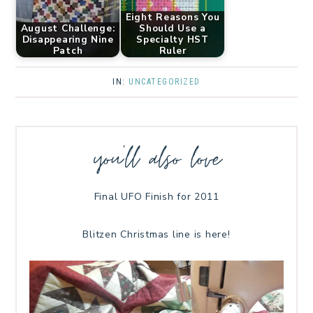
Eight Reasons You
August Challenge:
Should Use a
Disappearing Nine
Specialty HST
Patch
Ruler
IN:
UNCATEGORIZED
you’ll also love
Final UFO Finish for 2011
Blitzen Christmas line is here!