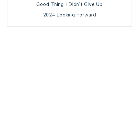
Good Thing I Didn’t Give Up
2024 Looking Forward