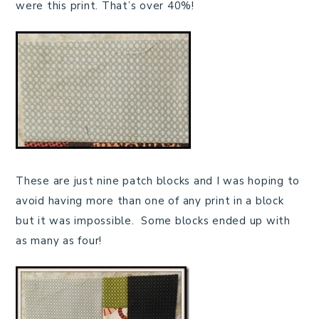
were this print. That’s over 40%!
These are just nine patch blocks and I was hoping to
avoid having more than one of any print in a block
but it was impossible. Some blocks ended up with
as many as four!