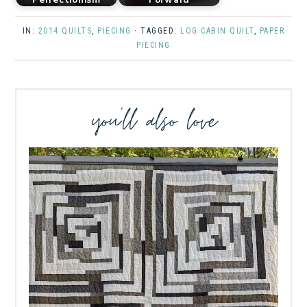
IN:
2014 QUILTS
,
PIECING
· TAGGED:
LOG CABIN QUILT
,
PAPER
PIECING
you’ll also love