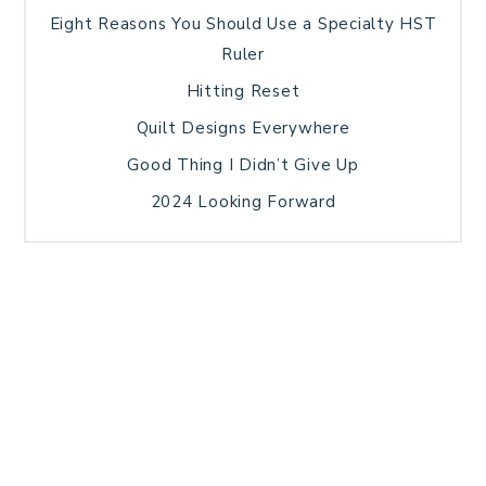
Eight Reasons You Should Use a Specialty HST
Ruler
Hitting Reset
Quilt Designs Everywhere
Good Thing I Didn’t Give Up
2024 Looking Forward