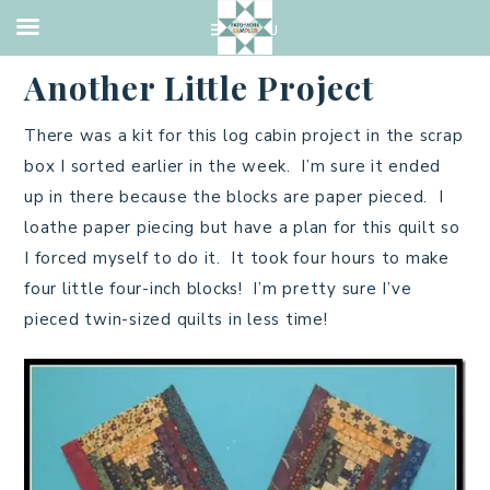
2014 QUILTS
,
PIECING
·
OCTOBER 12, 2014
Another Little Project
There was a kit for this log cabin project in the scrap
box I sorted earlier in the week. I’m sure it ended
up in there because the blocks are paper pieced. I
loathe paper piecing but have a plan for this quilt so
I forced myself to do it. It took four hours to make
four little four-inch blocks! I’m pretty sure I’ve
pieced twin-sized quilts in less time!