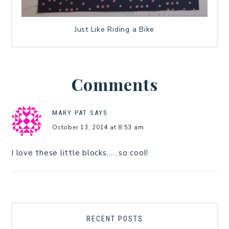
Just Like Riding a Bike
Comments
MARY PAT
SAYS
October 13, 2014 at 8:53 am
I love these little blocks……so cool!
RECENT POSTS