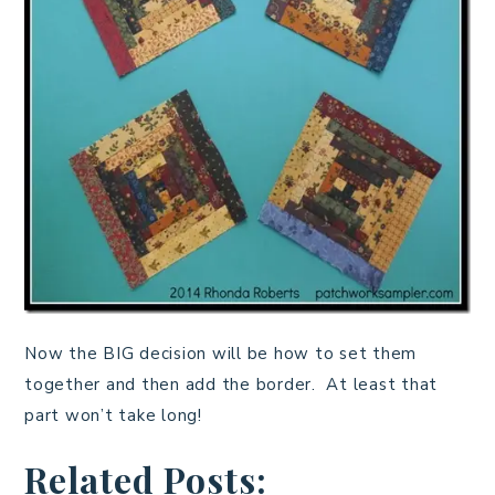
Now the BIG decision will be how to set them
together and then add the border. At least that
part won’t take long!
Related Posts: