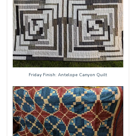
Friday Finish: Antelope Canyon Quilt