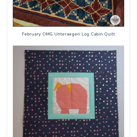
February OMG Unteraegeri Log Cabin Quilt