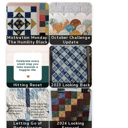
Motivation Monday:
October Challenge
The Humility Block
Update
Hitting Reset
2023 Looking Back
Letting Go of
2024 Looking
Perfectionism
Forward