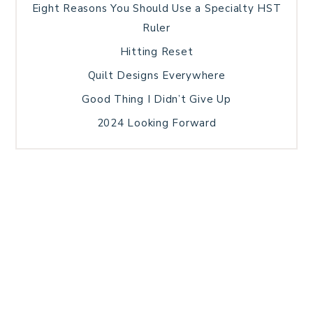
Eight Reasons You Should Use a Specialty HST
Ruler
Hitting Reset
Quilt Designs Everywhere
Good Thing I Didn’t Give Up
2024 Looking Forward
HOME
BLOG POSTS
GALLERY
FREE RESOURCE LIBRARY
TECHNICAL EDITING
PATTERN TESTING
PRIVACY POLICY
SUNDAY MEDITATION
TERMS AND CONDITIONS
ABOUT ME