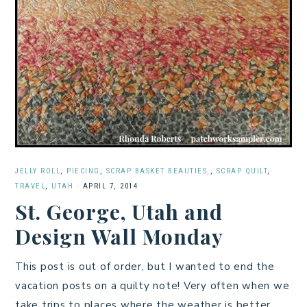
JELLY ROLL
,
PIECING
,
SCRAP BASKET BEAUTIES,
,
SCRAP QUILT
,
TRAVEL
,
UTAH
·
APRIL 7, 2014
St. George, Utah and
Design Wall Monday
This post is out of order, but I wanted to end the
vacation posts on a quilty note! Very often when we
take trips to places where the weather is better