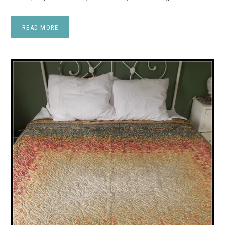
READ MORE