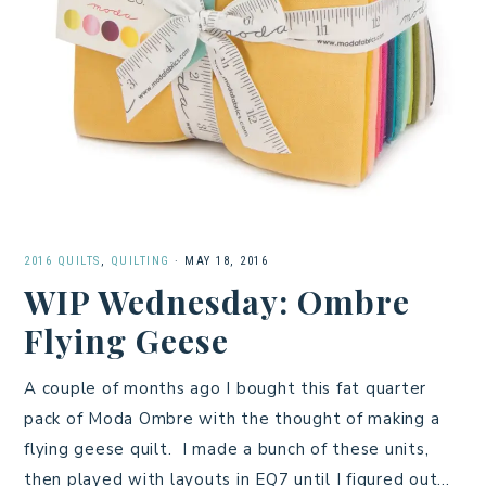
2016 QUILTS
,
QUILTING
·
MAY 18, 2016
WIP Wednesday: Ombre
Flying Geese
A couple of months ago I bought this fat quarter
pack of Moda Ombre with the thought of making a
flying geese quilt. I made a bunch of these units,
then played with layouts in EQ7 until I figured out…