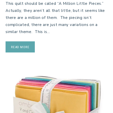
This quilt should be called “A Million Little Pieces.”
Actually, they aren’t all that little, but it seems like
there are a million of them. The piecing isn’t
complicated, there are just many variations on a
similar theme. This is…
READ MORE