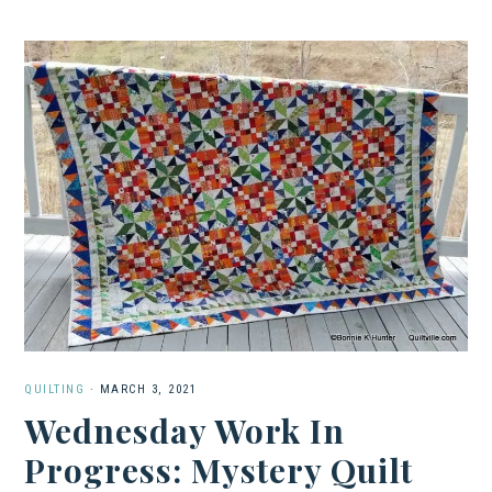
QUILTING
·
MARCH 3, 2021
Wednesday Work In
Progress: Mystery Quilt