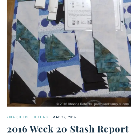
2016 QUILTS
,
QUILTING
·
MAY 22, 2016
2016 Week 20 Stash Report