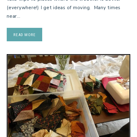
(everywhere!) I get ideas of moving. Many times
near…
READ MORE