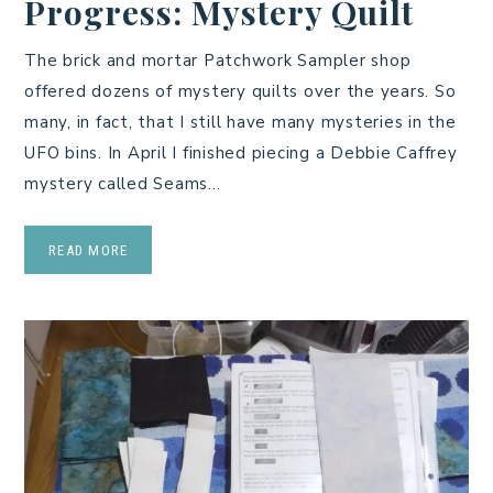
Progress: Mystery Quilt
The brick and mortar Patchwork Sampler shop
offered dozens of mystery quilts over the years. So
many, in fact, that I still have many mysteries in the
UFO bins. In April I finished piecing a Debbie Caffrey
mystery called Seams…
READ MORE