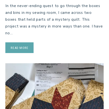
In the never-ending quest to go through the boxes
and bins in my sewing room, I came across two
boxes that held parts of a mystery quilt. This
project was a mystery in more ways than one. I have
no…
READ MORE