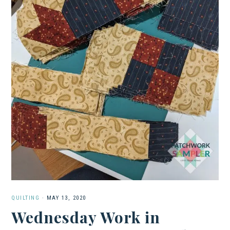
QUILTING
·
MAY 13, 2020
Wednesday Work in