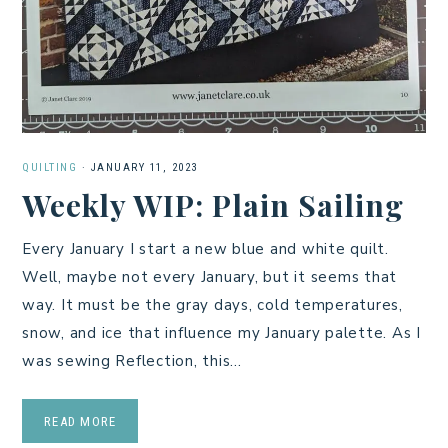
QUILTING
·
JANUARY 11, 2023
Weekly WIP: Plain Sailing
Every January I start a new blue and white quilt.
Well, maybe not every January, but it seems that
way. It must be the gray days, cold temperatures,
snow, and ice that influence my January palette. As I
was sewing Reflection, this…
READ MORE