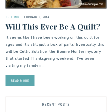
QUILTING
·
FEBRUARY 9, 2014
Will This Ever Be A Quilt?
It seems like I have been working on this quilt for
ages and it’s still just a box of parts! Eventually this
will be Celtic Solstice, the Bonnie Hunter mystery
that started Thanksgiving weekend. I’ve been
visiting my family in…
READ MORE
RECENT POSTS