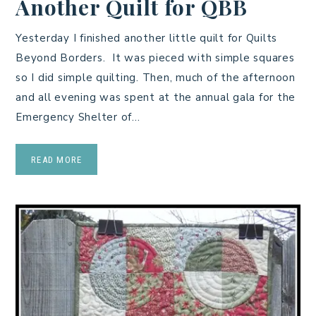
Another Quilt for QBB
Yesterday I finished another little quilt for Quilts
Beyond Borders. It was pieced with simple squares
so I did simple quilting. Then, much of the afternoon
and all evening was spent at the annual gala for the
Emergency Shelter of…
READ MORE