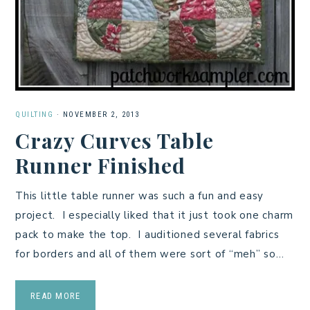
QUILTING
·
NOVEMBER 2, 2013
Crazy Curves Table
Runner Finished
This little table runner was such a fun and easy
project. I especially liked that it just took one charm
pack to make the top. I auditioned several fabrics
for borders and all of them were sort of “meh” so…
READ MORE