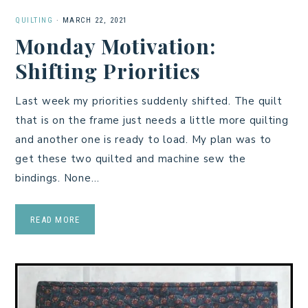
QUILTING
·
MARCH 22, 2021
Monday Motivation:
Shifting Priorities
Last week my priorities suddenly shifted. The quilt
that is on the frame just needs a little more quilting
and another one is ready to load. My plan was to
get these two quilted and machine sew the
bindings. None…
READ MORE