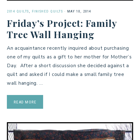
2014 QUILTS
,
FINISHED QUILTS
·
MAY 10, 2014
Friday’s Project: Family
Tree Wall Hanging
An acquaintance recently inquired about purchasing
one of my quilts as a gift to her mother for Mother’s
Day. After a short discussion she decided against a
quilt and asked if I could make a small family tree
wall hanging. …
READ MORE