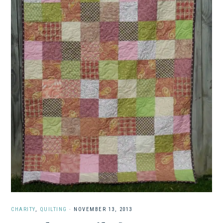
CHARITY
,
QUILTING
·
NOVEMBER 13, 2013