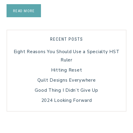
READ MORE
RECENT POSTS
Eight Reasons You Should Use a Specialty HST
Ruler
Hitting Reset
Quilt Designs Everywhere
Good Thing I Didn’t Give Up
2024 Looking Forward