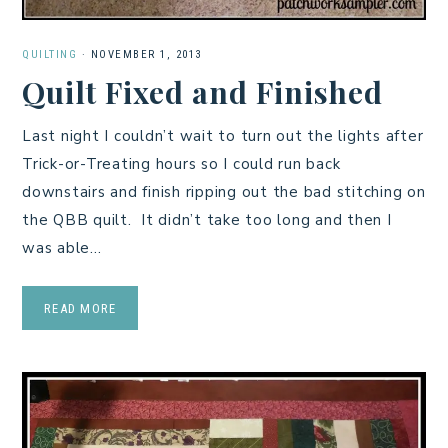
QUILTING
·
NOVEMBER 1, 2013
Quilt Fixed and Finished
Last night I couldn’t wait to turn out the lights after
Trick-or-Treating hours so I could run back
downstairs and finish ripping out the bad stitching on
the QBB quilt. It didn’t take too long and then I
was able…
READ MORE