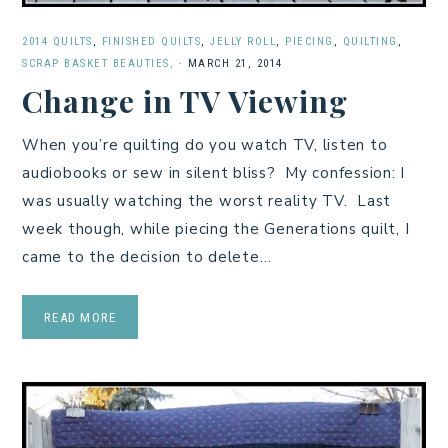
2014 QUILTS
,
FINISHED QUILTS
,
JELLY ROLL
,
PIECING
,
QUILTING
,
SCRAP BASKET BEAUTIES,
·
MARCH 21, 2014
Change in TV Viewing
When you’re quilting do you watch TV, listen to
audiobooks or sew in silent bliss? My confession: I
was usually watching the worst reality TV. Last
week though, while piecing the Generations quilt, I
came to the decision to delete…
READ MORE