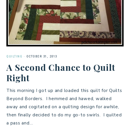
QUILTING
·
OCTOBER 31, 2013
A Second Chance to Quilt
Right
This morning I got up and loaded this quilt for Quilts
Beyond Borders. I hemmed and hawed, walked
away and cogitated on a quilting design for awhile,
then finally decided to do my go-to swirls. I quilted
a pass and…