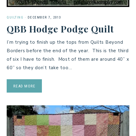
QUILTING
·
DECEMBER 7, 2013
QBB Hodge Podge Quilt
I’m trying to finish up the tops from Quilts Beyond
Borders before the end of the year. This is the third
of six I have to finish. Most of them are around 40” x
60” so they don’t take too…
READ MORE