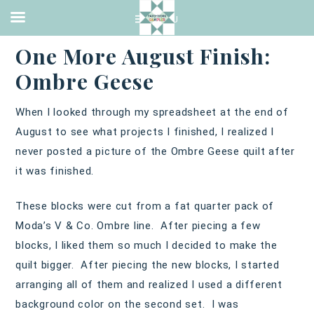
2016 FINISH
,
QUILTING
·
SEPTEMBER 6, 2016
One More August Finish:
Ombre Geese
When I looked through my spreadsheet at the end of
August to see what projects I finished, I realized I
never posted a picture of the Ombre Geese quilt after
it was finished.
These blocks were cut from a fat quarter pack of
Moda’s V & Co. Ombre line. After piecing a few
blocks, I liked them so much I decided to make the
quilt bigger. After piecing the new blocks, I started
arranging all of them and realized I used a different
background color on the second set. I was