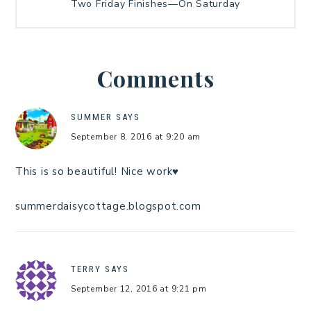
Two Friday Finishes—On Saturday
Comments
SUMMER
SAYS
September 8, 2016 at 9:20 am
This is so beautiful! Nice work♥
summerdaisycottage.blogspot.com
TERRY
SAYS
September 12, 2016 at 9:21 pm