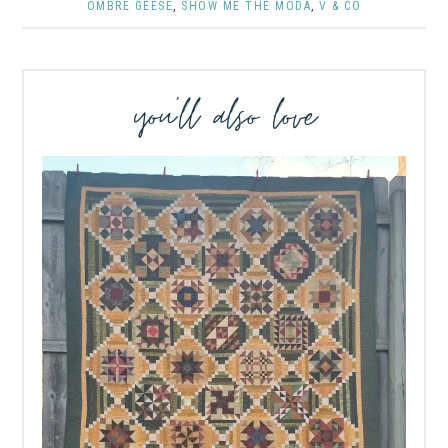
OMBRE GEESE
,
SHOW ME THE MODA
,
V & CO
you’ll also love