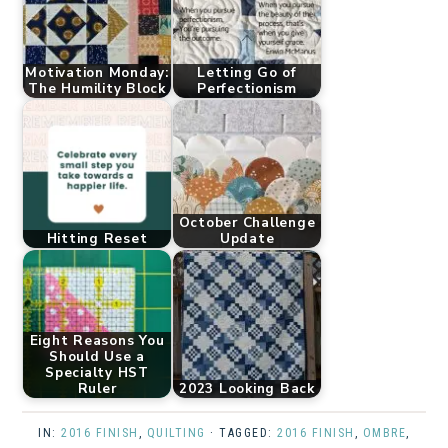
Motivation Monday:
Letting Go of
The Humility Block
Perfectionism
October Challenge
Hitting Reset
Update
Eight Reasons You
Should Use a
Specialty HST
Ruler
2023 Looking Back
IN:
2016 FINISH
,
QUILTING
· TAGGED:
2016 FINISH
,
OMBRE
,