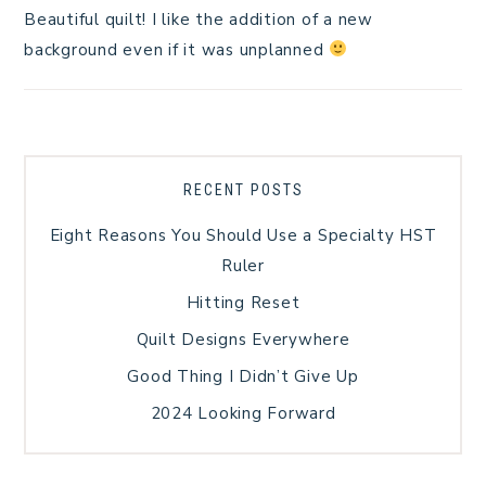
Beautiful quilt! I like the addition of a new
background even if it was unplanned
RECENT POSTS
Eight Reasons You Should Use a Specialty HST
Ruler
Hitting Reset
Quilt Designs Everywhere
Good Thing I Didn’t Give Up
2024 Looking Forward