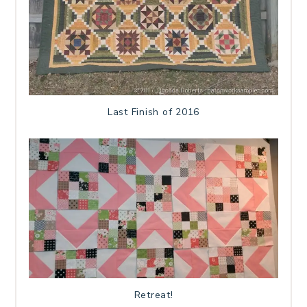
Last Finish of 2016
Retreat!