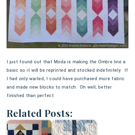
I just found out that Moda is making the Ombre line a
basic so it will be reprinted and stocked indefinitely. If
I had only waited, I could have purchased more fabric
and made new blocks to match. Oh well, better
finished than perfect.
Related Posts: