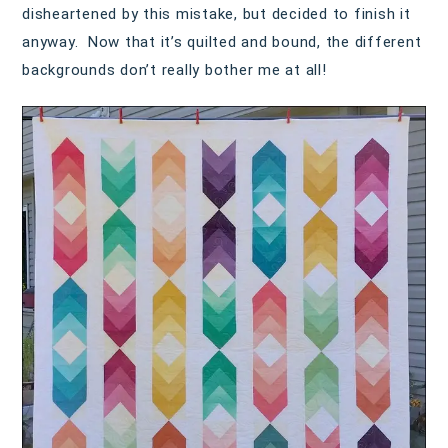
disheartened by this mistake, but decided to finish it
anyway. Now that it’s quilted and bound, the different
backgrounds don’t really bother me at all!