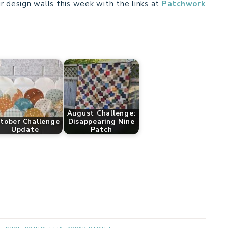
r design walls this week with the links at
Patchwork
August Challenge:
tober Challenge
Disappearing Nine
Update
Patch