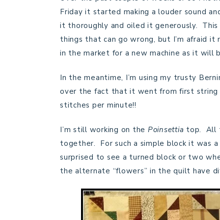
Friday it started making a louder sound and
it thoroughly and oiled it generously. Thi
things that can go wrong, but I’m afraid it 
in the market for a new machine as it will
In the meantime, I’m using my trusty Bernin
over the fact that it went from first strin
stitches per minute!!
I’m still working on the
Poinsettia
top. All
together. For such a simple block it was a r
surprised to see a turned block or two when
the alternate “flowers” in the quilt have di