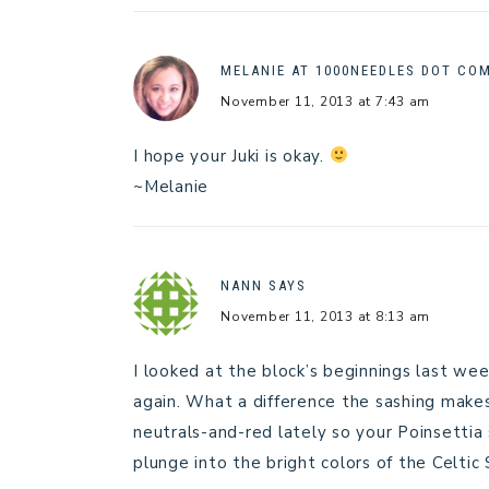
MELANIE AT 1000NEEDLES DOT CO
November 11, 2013 at 7:43 am
I hope your Juki is okay.
~Melanie
NANN
SAYS
November 11, 2013 at 8:13 am
I looked at the block’s beginnings last w
again. What a difference the sashing makes!
neutrals-and-red lately so your Poinsettia s
plunge into the bright colors of the Celtic 