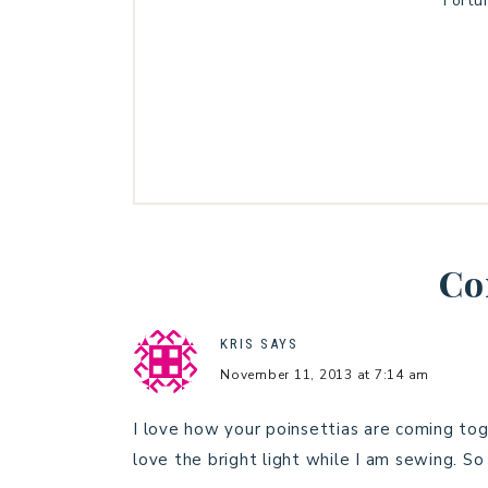
Fortu
Co
KRIS
SAYS
November 11, 2013 at 7:14 am
I love how your poinsettias are coming toge
love the bright light while I am sewing. So 