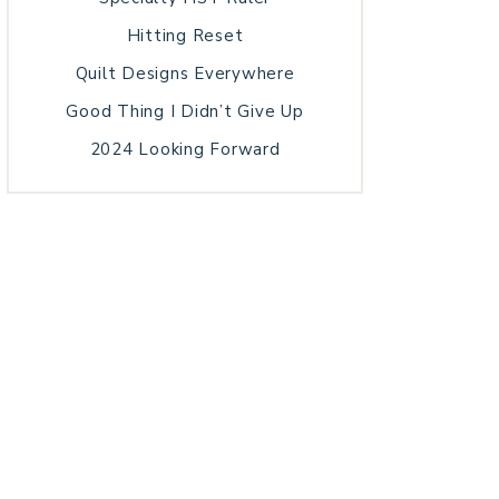
Hitting Reset
Quilt Designs Everywhere
Good Thing I Didn’t Give Up
2024 Looking Forward