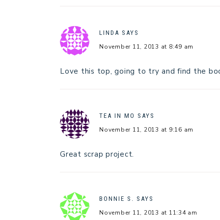
LINDA
SAYS
November 11, 2013 at 8:49 am
Love this top, going to try and find the bo
TEA IN MO
SAYS
November 11, 2013 at 9:16 am
Great scrap project.
BONNIE S.
SAYS
November 11, 2013 at 11:34 am