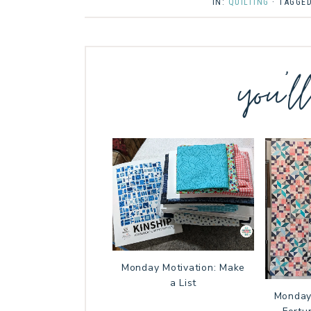
IN:
QUILTING
· TAGGE
you’l
Monday Motivation: Make
a List
Monday