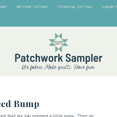
RARY
PATTERN TESTING
TECHNICAL EDITING
SUNDAY 
eed Bump
ced that my Juki seemed a little noisy. Then on