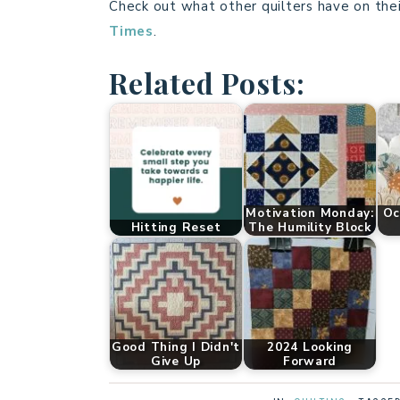
Check out what other quilters have on thei
Times
.
Related Posts:
Motivation Monday:
Oc
Hitting Reset
The Humility Block
Good Thing I Didn't
2024 Looking
Give Up
Forward