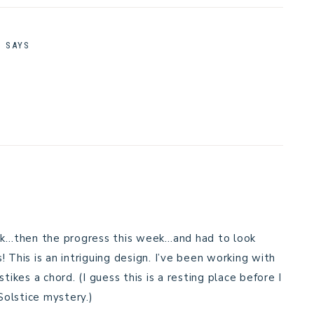
M
SAYS
eek…then the progress this week…and had to look
 This is an intriguing design. I’ve been working with
tikes a chord. (I guess this is a resting place before I
Solstice mystery.)