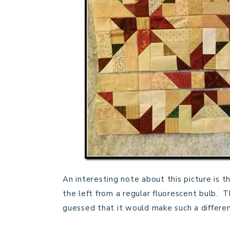
An interesting note about this picture is th
the left from a regular fluorescent bulb. T
guessed that it would make such a differe