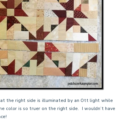
at the right side is illuminated by an Ott light while
he color is so truer on the right side. I wouldn’t have
nce!