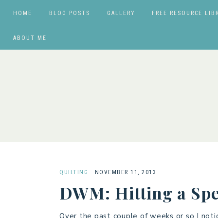
HOME
BLOG POSTS
GALLERY
FREE RESOURCE LIB
ABOUT ME
QUILTING
·
NOVEMBER 11, 2013
DWM: Hitting a Sp
Over the past couple of weeks or so I noti