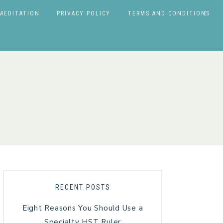
MEDITATION
PRIVACY POLICY
TERMS AND CONDITIONS
RECENT POSTS
Eight Reasons You Should Use a
Specialty HST Ruler