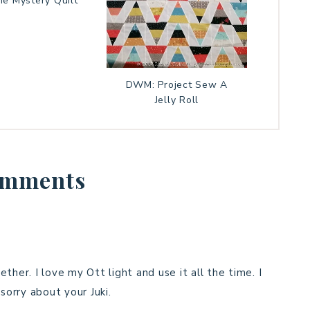
ne Mystery Quilt
DWM: Project Sew A
Jelly Roll
mments
ther. I love my Ott light and use it all the time. I
sorry about your Juki.