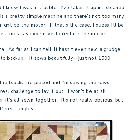
 I knew I was in trouble. I’ve taken it apart, cleaned
s is a pretty simple machine and there’s not too many
might be the motor. If that’s the case, I guess I’ll be
 be almost as expensive to replace the motor.
a. As far as I can tell, it hasn’t even held a grudge
g to backup!! It sews beautifully—just not 1500
 the blocks are pieced and I’m sewing the rows
eal challenge to lay it out. I won’t be at all
 it’s all sewn together. It’s not really obvious, but
fferent angles.