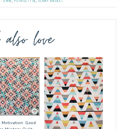
D:
DWM
,
POINSETTIA
,
SCRAP BASKET
l also love
 Motivation: Good