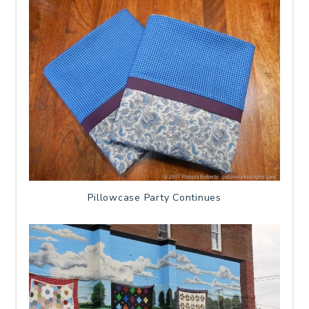
Pillowcase Party Continues