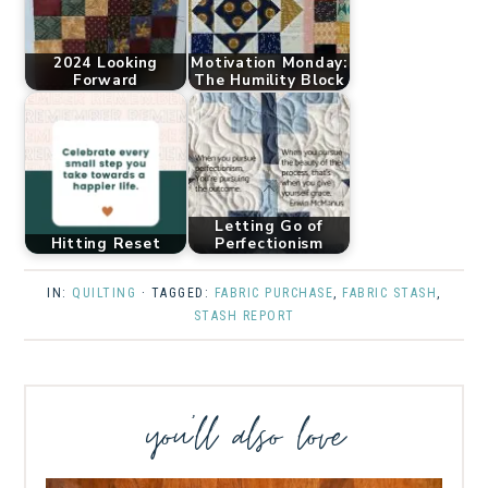
2024 Looking
Motivation Monday:
Forward
The Humility Block
Letting Go of
Hitting Reset
Perfectionism
IN:
QUILTING
· TAGGED:
FABRIC PURCHASE
,
FABRIC STASH
,
STASH REPORT
you’ll also love