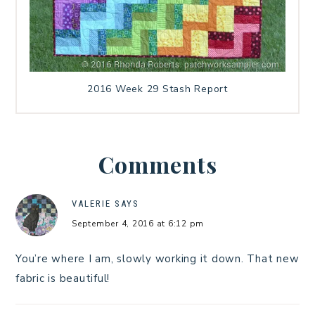
2016 Week 29 Stash Report
Comments
VALERIE
SAYS
September 4, 2016 at 6:12 pm
You’re where I am, slowly working it down. That new
fabric is beautiful!