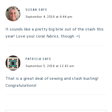
SUSAN
SAYS
September 4, 2016 at 6:44 pm
It sounds like a pretty big bite out of the stash this
year! Love your coral fabrics, though. =)
PATRICIA
SAYS
September 5, 2016 at 12:42 am
That is a great deal of sewing and stash busting!
Congratulations!