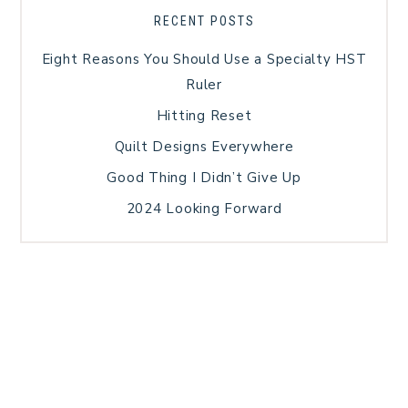
RECENT POSTS
Eight Reasons You Should Use a Specialty HST
Ruler
Hitting Reset
Quilt Designs Everywhere
Good Thing I Didn’t Give Up
2024 Looking Forward