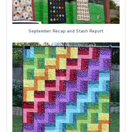
September Recap and Stash Report