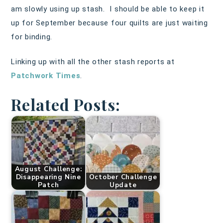
am slowly using up stash. I should be able to keep it
up for September because four quilts are just waiting
for binding.
Linking up with all the other stash reports at
Patchwork Times
.
Related Posts:
August Challenge:
Disappearing Nine
October Challenge
Patch
Update