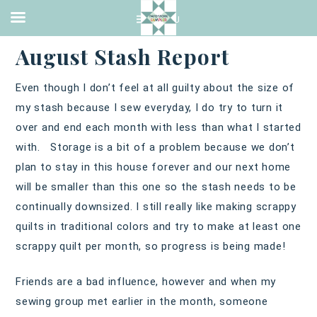
QUILTING
·
SEPTEMBER 4, 2016
August Stash Report
Even though I don’t feel at all guilty about the size of
my stash because I sew everyday, I do try to turn it
over and end each month with less than what I started
with. Storage is a bit of a problem because we don’t
plan to stay in this house forever and our next home
will be smaller than this one so the stash needs to be
continually downsized. I still really like making scrappy
quilts in traditional colors and try to make at least one
scrappy quilt per month, so progress is being made!
Friends are a bad influence, however and when my
sewing group met earlier in the month, someone