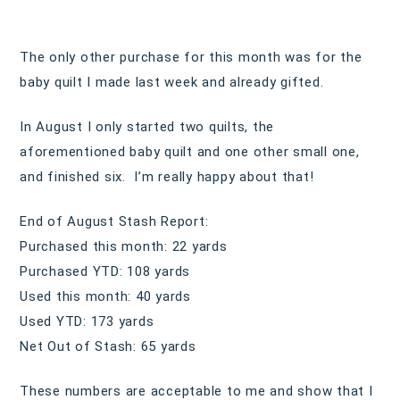
The only other purchase for this month was for the
baby quilt I made last week and already gifted.
In August I only started two quilts, the
aforementioned baby quilt and one other small one,
and finished six. I’m really happy about that!
End of August Stash Report:
Purchased this month: 22 yards
Purchased YTD: 108 yards
Used this month: 40 yards
Used YTD: 173 yards
Net Out of Stash: 65 yards
These numbers are acceptable to me and show that I