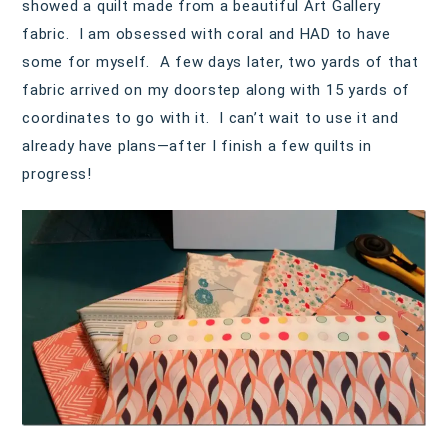
showed a quilt made from a beautiful Art Gallery
fabric. I am obsessed with coral and HAD to have
some for myself. A few days later, two yards of that
fabric arrived on my doorstep along with 15 yards of
coordinates to go with it. I can’t wait to use it and
already have plans—after I finish a few quilts in
progress!