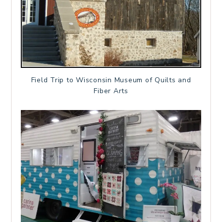
Field Trip to Wisconsin Museum of Quilts and
Fiber Arts