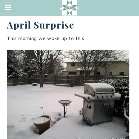
MADISON
,
TRAVEL
·
APRIL 7, 2013
April Surprise
This morning we woke up to this.