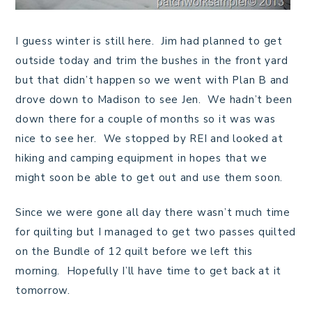
I guess winter is still here. Jim had planned to get
outside today and trim the bushes in the front yard
but that didn’t happen so we went with Plan B and
drove down to Madison to see Jen. We hadn’t been
down there for a couple of months so it was was
nice to see her. We stopped by REI and looked at
hiking and camping equipment in hopes that we
might soon be able to get out and use them soon.
Since we were gone all day there wasn’t much time
for quilting but I managed to get two passes quilted
on the Bundle of 12 quilt before we left this
morning. Hopefully I’ll have time to get back at it
tomorrow.