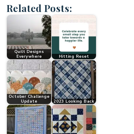
Related Posts:
Quilt Designs
Everywhere
Hitting Reset
October Challenge
Update
2023 Looking Back