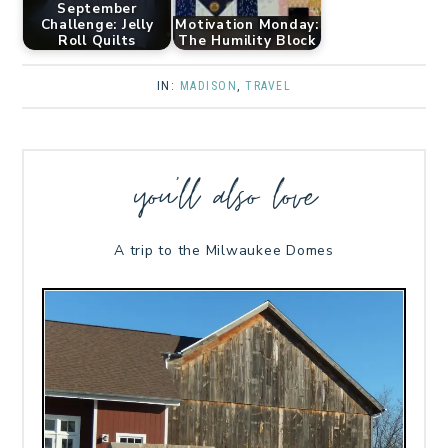
September
Challenge: Jelly
Motivation Monday:
Roll Quilts
The Humility Block
IN:
MADISON
,
TRAVEL
you’ll also love
A trip to the Milwaukee Domes