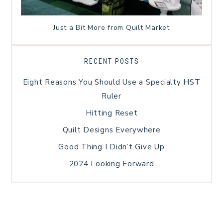
Just a Bit More from Quilt Market
RECENT POSTS
Eight Reasons You Should Use a Specialty HST
Ruler
Hitting Reset
Quilt Designs Everywhere
Good Thing I Didn’t Give Up
2024 Looking Forward