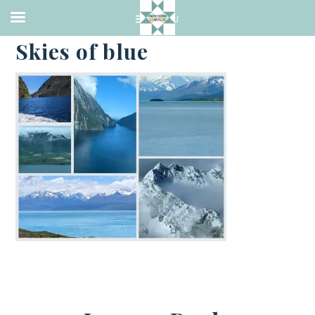
·
JANUARY 8, 2023
Skies of blue