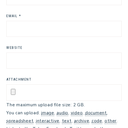
EMAIL
*
WEBSITE
ATTACHMENT
The maximum upload file size: 2 GB.
You can upload:
image
,
audio
,
video
,
document
,
spreadsheet
,
interactive
,
text
,
archive
,
code
,
other
.