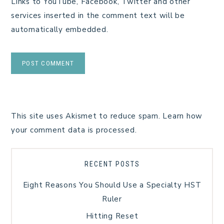
Links to YouTube, Facebook, Twitter and other
services inserted in the comment text will be
automatically embedded.
This site uses Akismet to reduce spam.
Learn how
your comment data is processed.
RECENT POSTS
Eight Reasons You Should Use a Specialty HST
Ruler
Hitting Reset