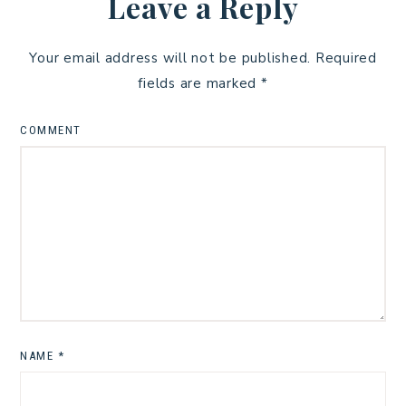
Leave a Reply
Your email address will not be published.
Required
fields are marked
*
COMMENT
NAME
*