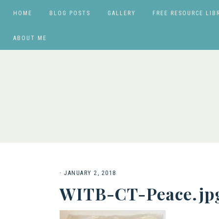
HOME
BLOG POSTS
GALLERY
FREE RESOURCE LIB
ABOUT ME
·
JANUARY 2, 2018
WITB-CT-Peace.jp