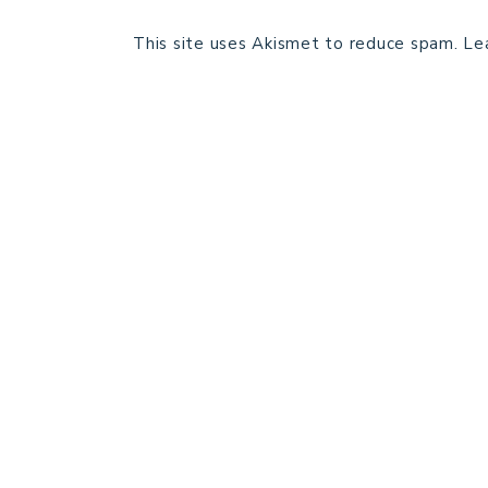
This site uses Akismet to reduce spam.
Le
HOME
BLOG POSTS
GALLERY
FREE RESOURCE LIBRARY
PATTERN TESTING
PRIVACY POLICY
SUNDAY MEDITATION
ABOUT ME