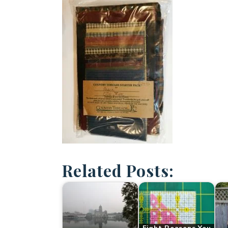
Related Posts: