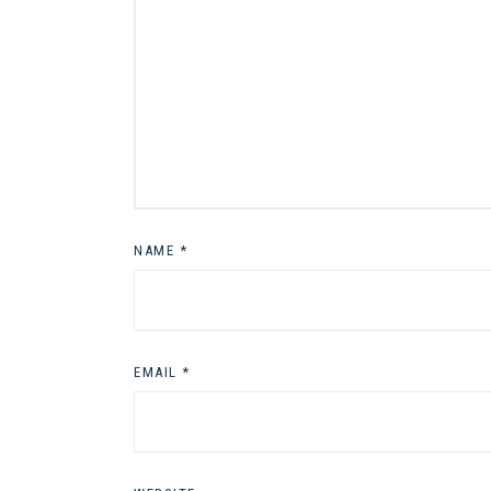
NAME
*
EMAIL
*