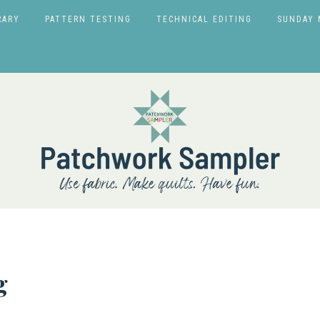
RARY
PATTERN TESTING
TECHNICAL EDITING
SUNDAY 
g