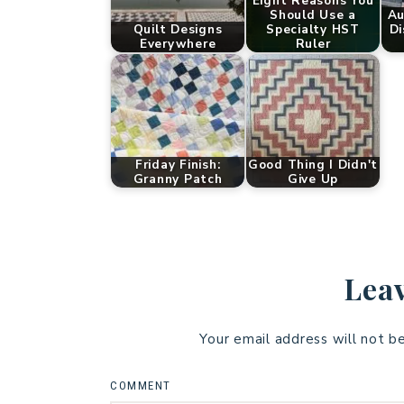
Eight Reasons You
Should Use a
Au
Quilt Designs
Specialty HST
Di
Everywhere
Ruler
Friday Finish:
Good Thing I Didn't
Granny Patch
Give Up
Leav
Your email address will not b
COMMENT