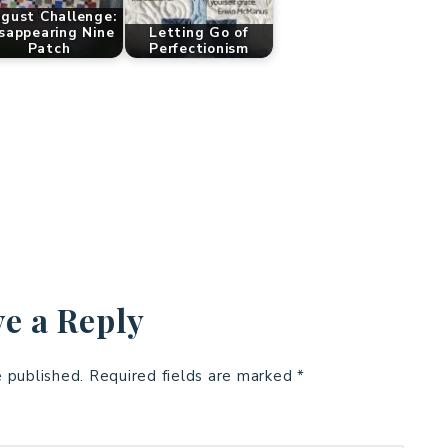
gust Challenge:
sappearing Nine
Letting Go of
Patch
Perfectionism
e a Reply
e published.
Required fields are marked
*