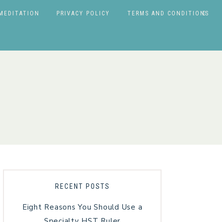
MEDITATION
PRIVACY POLICY
TERMS AND CONDITIONS
RECENT POSTS
Eight Reasons You Should Use a
Specialty HST Ruler