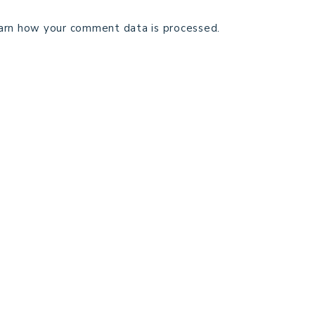
arn how your comment data is processed.
TECHNICAL EDITING
C
TERMS AND CONDITIONS