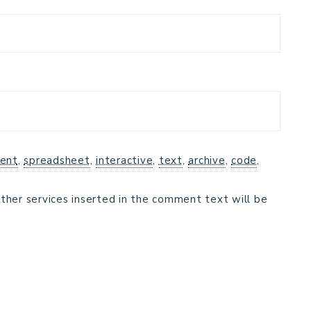
ent
,
spreadsheet
,
interactive
,
text
,
archive
,
code
,
ther services inserted in the comment text will be