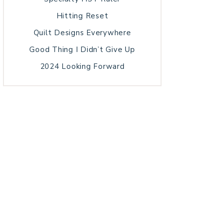
Hitting Reset
Quilt Designs Everywhere
Good Thing I Didn’t Give Up
2024 Looking Forward