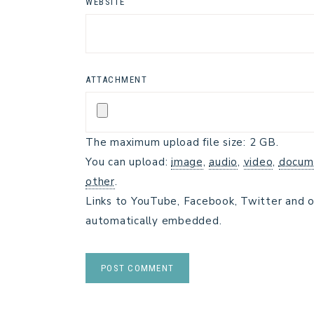
WEBSITE
ATTACHMENT
The maximum upload file size: 2 GB.
You can upload:
image
,
audio
,
video
,
docum
other
.
Links to YouTube, Facebook, Twitter and o
automatically embedded.