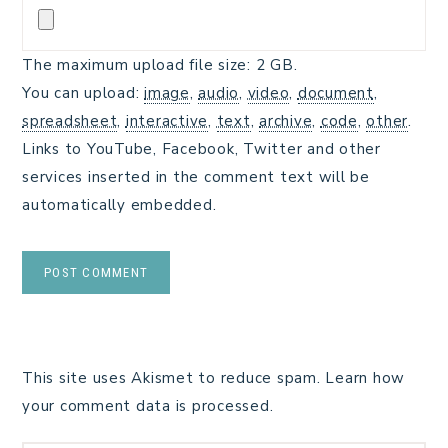
The maximum upload file size: 2 GB.
You can upload:
image
,
audio
,
video
,
document
,
spreadsheet
,
interactive
,
text
,
archive
,
code
,
other
.
Links to YouTube, Facebook, Twitter and other
services inserted in the comment text will be
automatically embedded.
This site uses Akismet to reduce spam.
Learn how
your comment data is processed.