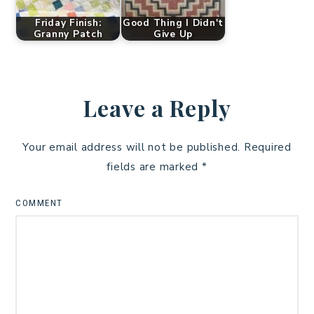
Friday Finish:
Good Thing I Didn't
Granny Patch
Give Up
Leave a Reply
Your email address will not be published.
Required
fields are marked
*
COMMENT