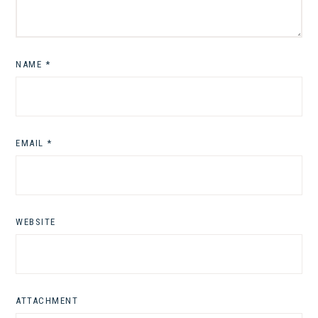
NAME
*
EMAIL
*
WEBSITE
ATTACHMENT