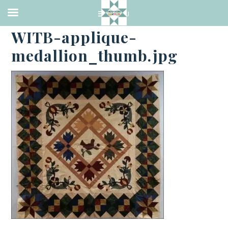
·
JANUARY 2, 2018
WITB-applique-
medallion_thumb.jpg