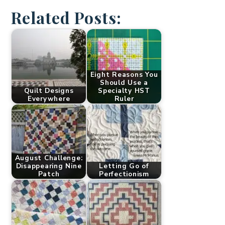
Related Posts:
Eight Reasons You
Should Use a
Quilt Designs
Specialty HST
Everywhere
Ruler
August Challenge:
Disappearing Nine
Letting Go of
Patch
Perfectionism