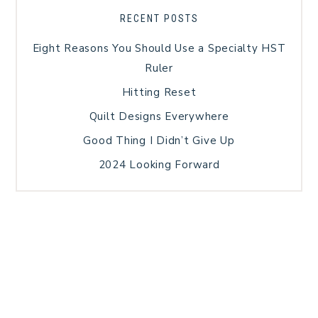
RECENT POSTS
Eight Reasons You Should Use a Specialty HST
Ruler
Hitting Reset
Quilt Designs Everywhere
Good Thing I Didn’t Give Up
2024 Looking Forward