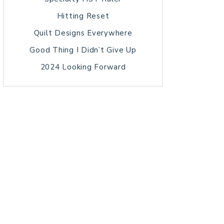
Hitting Reset
Quilt Designs Everywhere
Good Thing I Didn’t Give Up
2024 Looking Forward