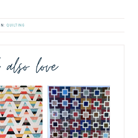
IN:
QUILTING
l also love