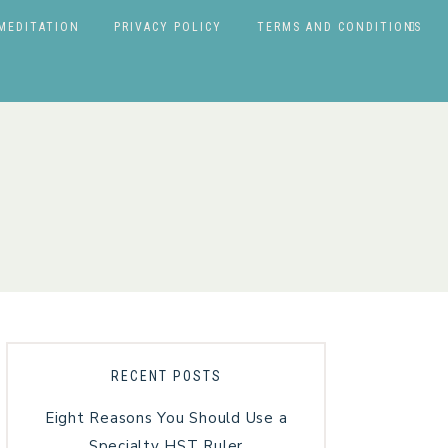
MEDITATION
PRIVACY POLICY
TERMS AND CONDITIONS
RECENT POSTS
Eight Reasons You Should Use a
Specialty HST Ruler