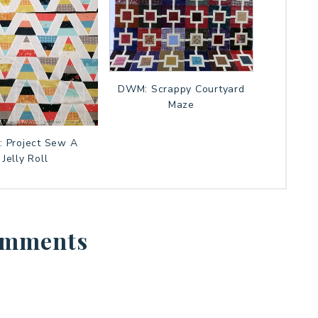
DWM: Scrappy Courtyard
Maze
 Project Sew A
Jelly Roll
mments