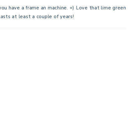
s you have a frame an machine. =) Love that lime green
lasts at least a couple of years!