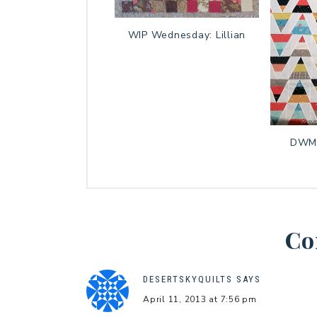
WIP Wednesday: Lillian
DWM:
Co
DESERTSKYQUILTS
SAYS
April 11, 2013 at 7:56 pm