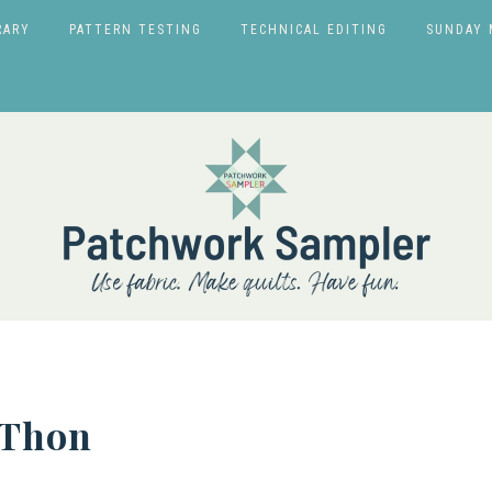
RARY
PATTERN TESTING
TECHNICAL EDITING
SUNDAY 
-Thon