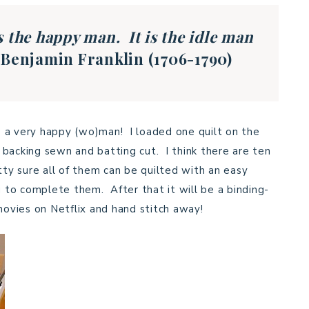
s the happy man. It is the idle man
.
Benjamin Franklin (1706-1790)
be a very happy (wo)man! I loaded one quilt on the
backing sewn and batting cut. I think there are ten
tty sure all of them can be quilted with an easy
g to complete them. After that it will be a binding-
movies on Netflix and hand stitch away!