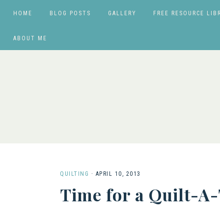
HOME
BLOG POSTS
GALLERY
FREE RESOURCE LIB
ABOUT ME
QUILTING
·
APRIL 10, 2013
Time for a Quilt-A