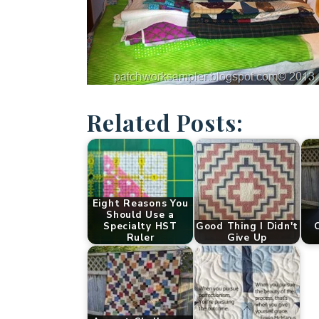
Related Posts:
Eight Reasons You
Should Use a
Specialty HST
Good Thing I Didn't
C
Ruler
Give Up