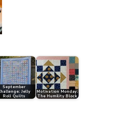
September
hallenge: Jelly
Motivation Monday:
Roll Quilts
The Humility Block