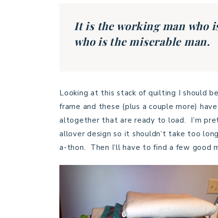
It is the working man who i
who is the miserable man
Looking at this stack of quilting I should 
frame and these (plus a couple more) have 
altogether that are ready to load. I’m pre
allover design so it shouldn’t take too lon
a-thon. Then I’ll have to find a few good 