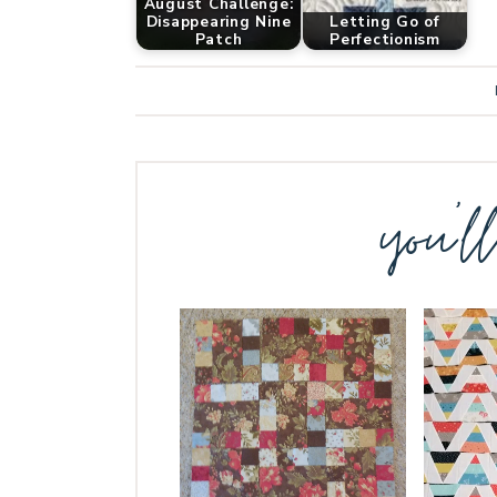
August Challenge:
Disappearing Nine
Letting Go of
Patch
Perfectionism
you’l