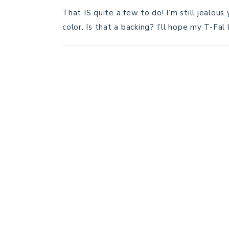
That IS quite a few to do! I’m still jealou
color. Is that a backing? I’ll hope my T-Fal 