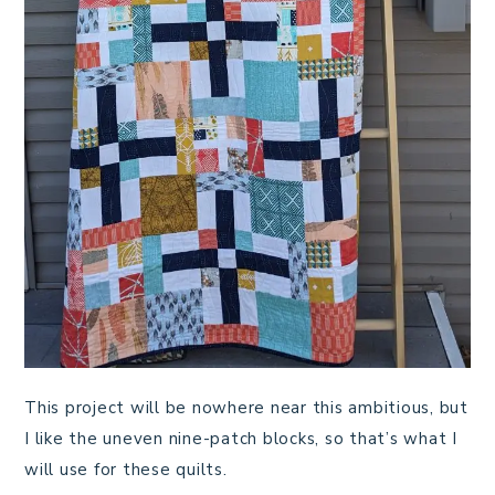
This project will be nowhere near this ambitious, but
I like the uneven nine-patch blocks, so that’s what I
will use for these quilts.