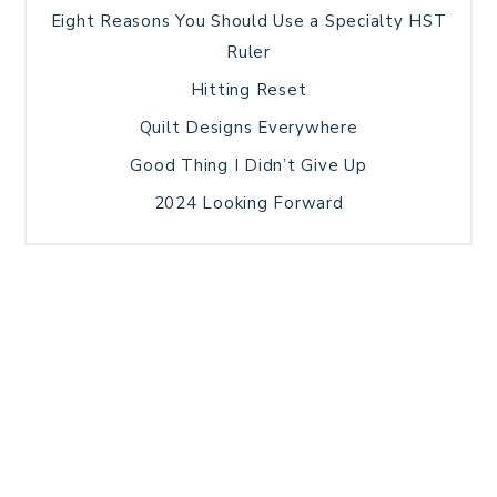
Eight Reasons You Should Use a Specialty HST
Ruler
Hitting Reset
Quilt Designs Everywhere
Good Thing I Didn’t Give Up
2024 Looking Forward