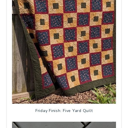
Friday Finish: Five Yard Quilt