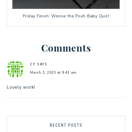
Friday Finish: Winnie the Pooh Baby Quilt
Comments
CY
SAYS
March 2, 2023 at 9:41 am
Lovely work!
RECENT POSTS