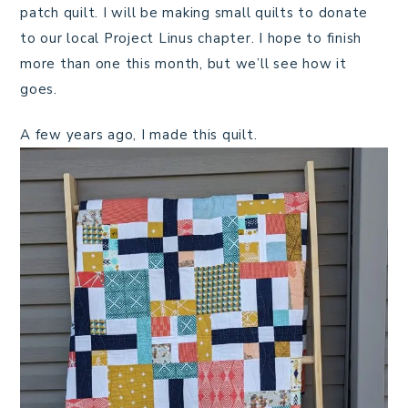
patch quilt. I will be making small quilts to donate
to our local Project Linus chapter. I hope to finish
more than one this month, but we’ll see how it
goes.
A few years ago, I made this quilt.