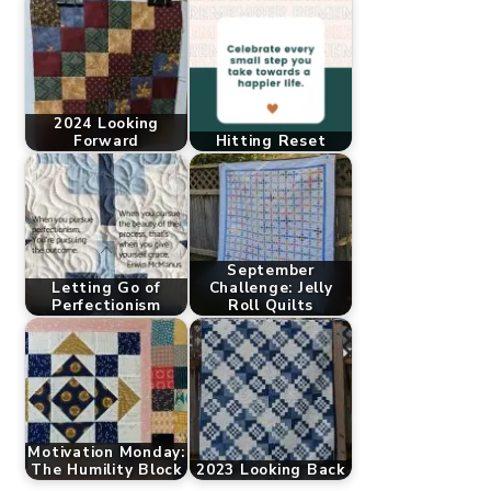
2024 Looking
Forward
Hitting Reset
September
Letting Go of
Challenge: Jelly
Perfectionism
Roll Quilts
Motivation Monday:
The Humility Block
2023 Looking Back