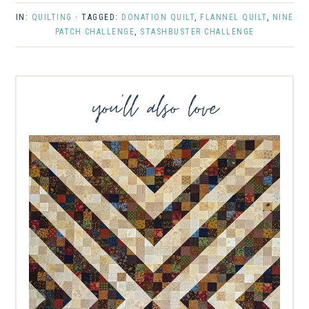
IN:
QUILTING
· TAGGED:
DONATION QUILT
,
FLANNEL QUILT
,
NINE
PATCH CHALLENGE
,
STASHBUSTER CHALLENGE
you’ll also love