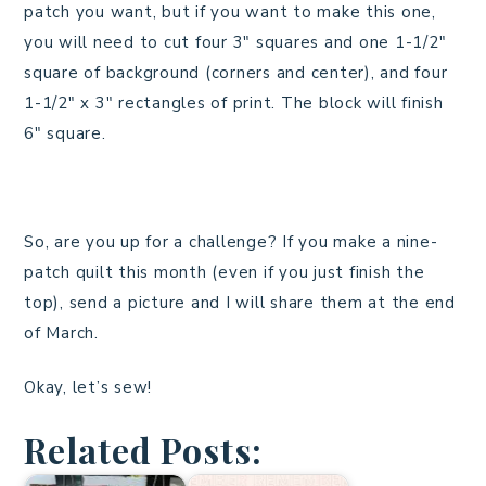
patch you want, but if you want to make this one,
you will need to cut four 3″ squares and one 1-1/2″
square of background (corners and center), and four
1-1/2″ x 3″ rectangles of print. The block will finish
6″ square.
So, are you up for a challenge? If you make a nine-
patch quilt this month (even if you just finish the
top), send a picture and I will share them at the end
of March.
Okay, let’s sew!
Related Posts: