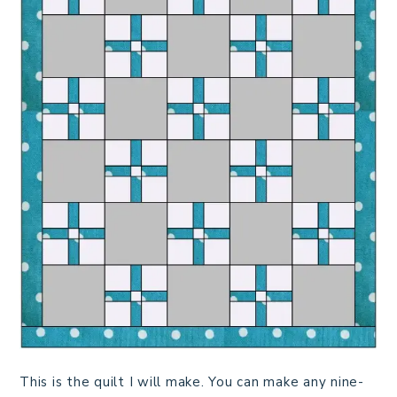
This is the quilt I will make. You can make any nine-