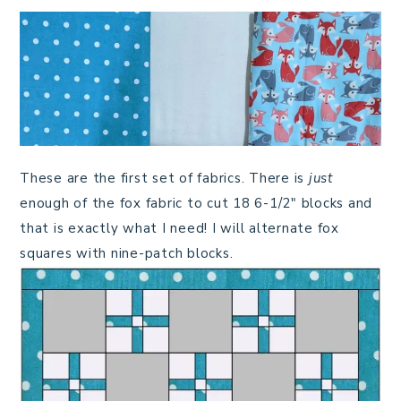
These are the first set of fabrics. There is
just
enough of the fox fabric to cut 18 6-1/2″ blocks and
that is exactly what I need! I will alternate fox
squares with nine-patch blocks.