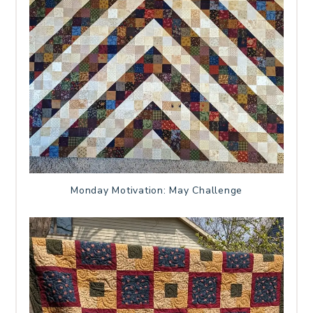
Monday Motivation: May Challenge