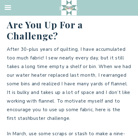
QUILTING
·
MARCH 1, 2023
Are You Up For a
Challenge?
After 30-plus years of quilting, I have accumulated
too much fabric! I sew nearly every day, but it still
takes a long time empty a shelf or bin. When we had
our water heater replaced last month, I rearranged
some bins and realized I have many yards of flannel.
It is bulky and takes up a lot of space and I don’t like
working with flannel. To motivate myself and to
encourage you to use up some fabric, here is the
first stashbuster challenge.
In March, use some scraps or stash to make a nine-