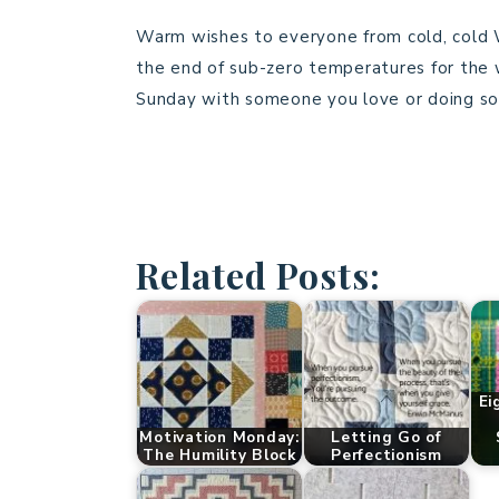
Warm wishes to everyone from cold, cold Wi
the end of sub-zero temperatures for the 
Sunday with someone you love or doing so
Related Posts:
Ei
Motivation Monday:
Letting Go of
The Humility Block
Perfectionism