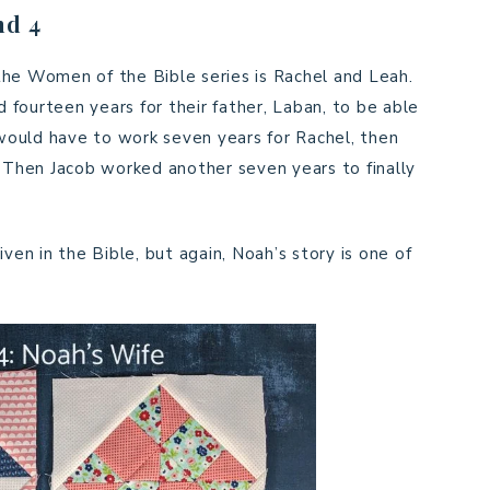
nd 4
the Women of the Bible series is Rachel and Leah.
fourteen years for their father, Laban, to be able
e would have to work seven years for Rachel, then
. Then Jacob worked another seven years to finally
ven in the Bible, but again, Noah’s story is one of