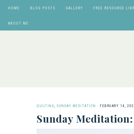
HOME
BLOG POSTS
GALLERY
FREE RESOURCE LIB
ABOUT ME
QUILTING
,
SUNDAY MEDITATION
·
FEBRUARY 14, 202
Sunday Meditation: 