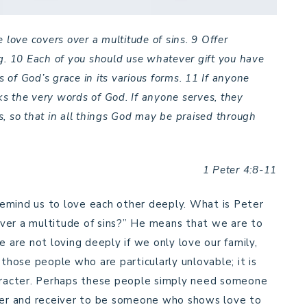
 love covers over a multitude of sins.
9
Offer
g.
10
Each of you should use whatever gift you have
s of God’s grace in its various forms.
11
If anyone
s the very words of God. If anyone serves, they
, so that in all things God may be praised through
1 Peter 4:8-11
emind us to love each other deeply. What is Peter
ver a multitude of sins?” He means that we are to
are not loving deeply if we only love our family,
 those people who are particularly unlovable; it is
haracter. Perhaps these people simply need someone
iver and receiver to be someone who shows love to