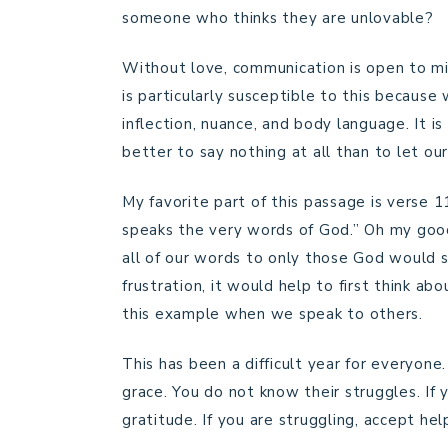
someone who thinks they are unlovable?
Without love, communication is open to mi
is particularly susceptible to this because
inflection, nuance, and body language. It is
better to say nothing at all than to let o
My favorite part of this passage is verse 
speaks the very words of God.” Oh my good
all of our words to only those God would s
frustration, it would help to first think a
this example when we speak to others.
This has been a difficult year for everyon
grace. You do not know their struggles. If 
gratitude. If you are struggling, accept he