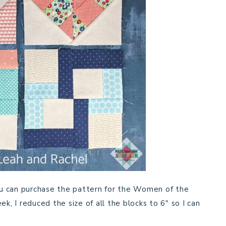
you can purchase the pattern for the Women of the
k, I reduced the size of all the blocks to 6″ so I can