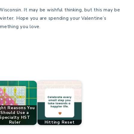
sconsin. It may be wishful thinking, but this may be
winter. Hope you are spending your Valentine’s
mething you love.
ght Reasons You
Should Use a
Specialty HST
Ruler
Hitting Reset