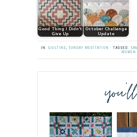
Good Thing I Didn't
October Challenge
Give Up
Update
IN:
QUILTING
,
SUNDAY MEDITATION
· TAGGED:
SA
WOMEN 
you’l