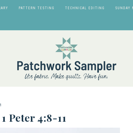
RARY
PATTERN TESTING
TECHNICAL EDITING
SUNDAY 
1
1 Peter 4:8-11