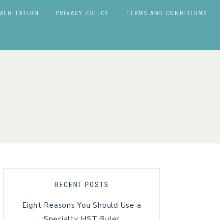
MEDITATION
PRIVACY POLICY
TERMS AND CONDITIONS
RECENT POSTS
Eight Reasons You Should Use a
Specialty HST Ruler