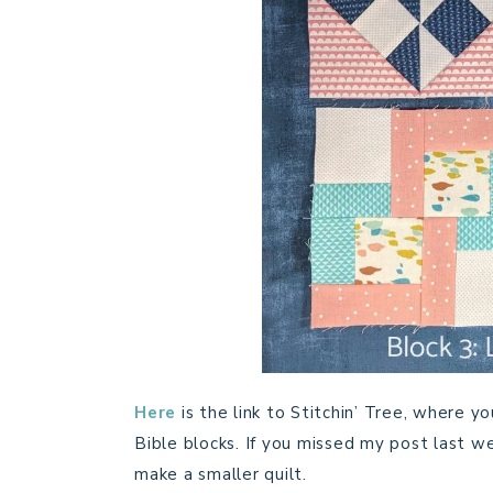
Here
is the link to Stitchin’ Tree, where 
Bible blocks. If you missed my post last wee
make a smaller quilt.