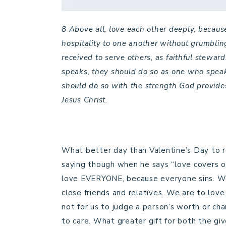
8 Above all, love each other deeply, because
hospitality to one another without grumblin
received to serve others, as faithful steward
speaks, they should do so as one who speak
should do so with the strength God provides
Jesus Christ.
What better day than Valentine’s Day to r
saying though when he says “love covers o
love EVERYONE, because everyone sins. We 
close friends and relatives. We are to love
not for us to judge a person’s worth or c
to care. What greater gift for both the g