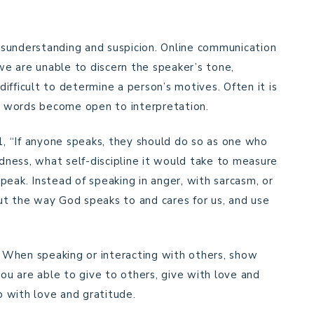
sunderstanding and suspicion. Online communication
 we are unable to discern the speaker’s tone,
 difficult to determine a person’s motives. Often it is
ur words become open to interpretation.
11, “If anyone speaks, they should do so as one who
ness, what self-discipline it would take to measure
peak. Instead of speaking in anger, with sarcasm, or
bout the way God speaks to and cares for us, and use
e. When speaking or interacting with others, show
you are able to give to others, give with love and
lp with love and gratitude.