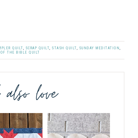
MPLER QUILT
,
SCRAP QUILT
,
STASH QUILT
,
SUNDAY MEDITATION
,
OF THE BIBLE QUILT
l also love