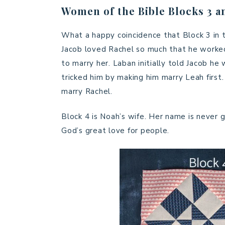
Women of the Bible Blocks 3 a
What a happy coincidence that Block 3 in 
Jacob loved Rachel so much that he worked 
to marry her. Laban initially told Jacob h
tricked him by making him marry Leah first
marry Rachel.
Block 4 is Noah’s wife. Her name is never gi
God’s great love for people.