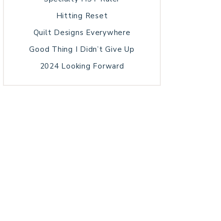
Hitting Reset
Quilt Designs Everywhere
Good Thing I Didn’t Give Up
2024 Looking Forward