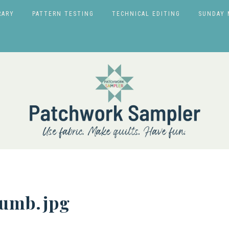
RARY
PATTERN TESTING
TECHNICAL EDITING
SUNDAY 
humb.jpg