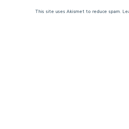
This site uses Akismet to reduce spam.
Le
HOME
BLOG POSTS
GALLERY
FREE RESOURCE LIBRARY
PATTERN TESTING
PRIVACY POLICY
SUNDAY MEDITATION
ABOUT ME