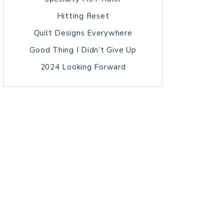
Hitting Reset
Quilt Designs Everywhere
Good Thing I Didn’t Give Up
2024 Looking Forward