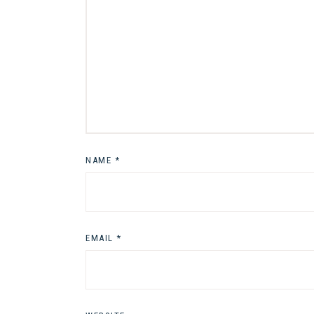
NAME
*
EMAIL
*