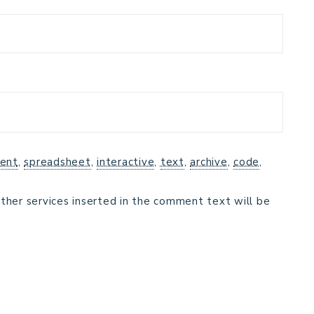
ent
,
spreadsheet
,
interactive
,
text
,
archive
,
code
,
ther services inserted in the comment text will be