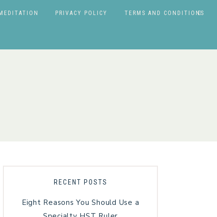
MEDITATION
PRIVACY POLICY
TERMS AND CONDITIONS
RECENT POSTS
Eight Reasons You Should Use a
Specialty HST Ruler