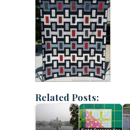
Related Posts: