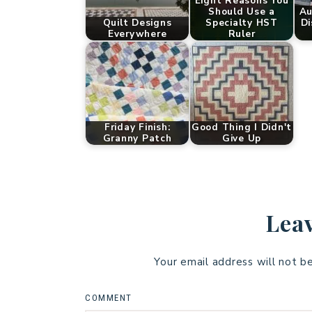
Eight Reasons You
Should Use a
Au
Quilt Designs
Specialty HST
Di
Everywhere
Ruler
Friday Finish:
Good Thing I Didn't
Granny Patch
Give Up
Leav
Your email address will not b
COMMENT