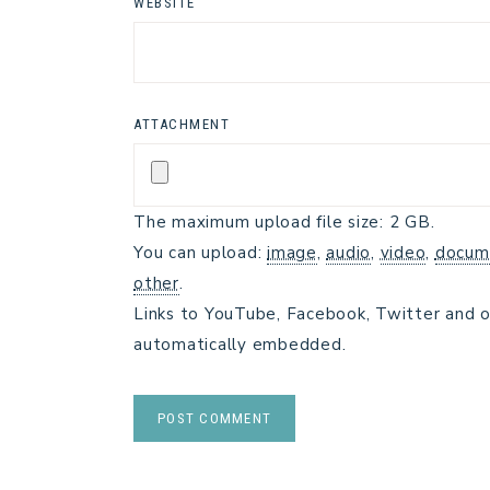
WEBSITE
ATTACHMENT
The maximum upload file size: 2 GB.
You can upload:
image
,
audio
,
video
,
docum
other
.
Links to YouTube, Facebook, Twitter and o
automatically embedded.