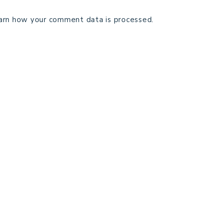
arn how your comment data is processed.
TECHNICAL EDITING
C
TERMS AND CONDITIONS