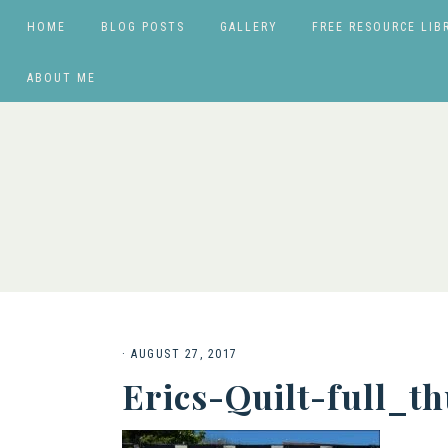
HOME
BLOG POSTS
GALLERY
FREE RESOURCE LIB
ABOUT ME
·
AUGUST 27, 2017
Erics-Quilt-full_t