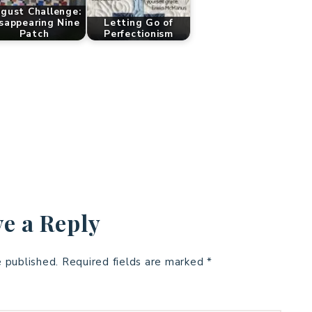
gust Challenge:
sappearing Nine
Letting Go of
Patch
Perfectionism
e a Reply
e published.
Required fields are marked
*