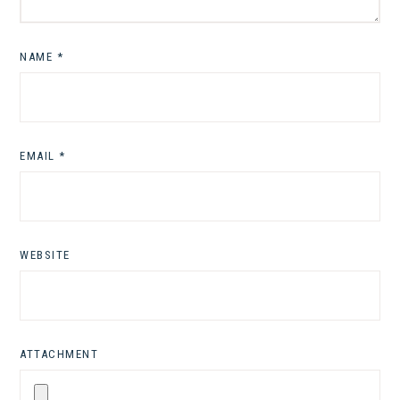
NAME
*
EMAIL
*
WEBSITE
ATTACHMENT