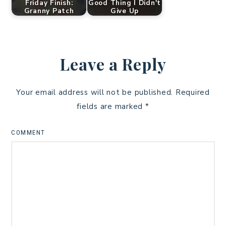
Friday Finish:
Good Thing I Didn't
Granny Patch
Give Up
Leave a Reply
Your email address will not be published.
Required
fields are marked
*
COMMENT