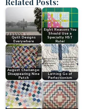
Related Posts:
Eight Reasons You
Should Use a
Quilt Designs
Specialty HST
Everywhere
Ruler
August Challenge:
Disappearing Nine
Letting Go of
Patch
Perfectionism