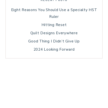
Eight Reasons You Should Use a Specialty HST
Ruler
Hitting Reset
Quilt Designs Everywhere
Good Thing I Didn’t Give Up
2024 Looking Forward
HOME
BLOG POSTS
GALLERY
FREE RESOURCE LIBRARY