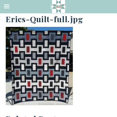
·
AUGUST 27, 2017
Erics-Quilt-full.jpg