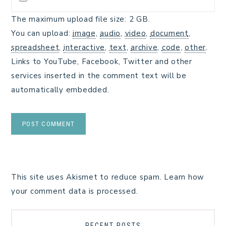
The maximum upload file size: 2 GB.
You can upload:
image
,
audio
,
video
,
document
,
spreadsheet
,
interactive
,
text
,
archive
,
code
,
other
.
Links to YouTube, Facebook, Twitter and other
services inserted in the comment text will be
automatically embedded.
This site uses Akismet to reduce spam.
Learn how
your comment data is processed.
RECENT POSTS