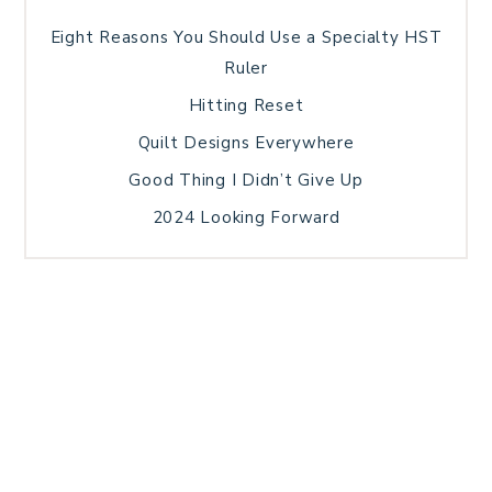
Eight Reasons You Should Use a Specialty HST
Ruler
Hitting Reset
Quilt Designs Everywhere
Good Thing I Didn’t Give Up
2024 Looking Forward
HOME
BLOG POSTS
GALLERY
FREE RESOURCE LIBRARY
TECHNICAL EDITING
PATTERN TESTING
PRIVACY POLICY