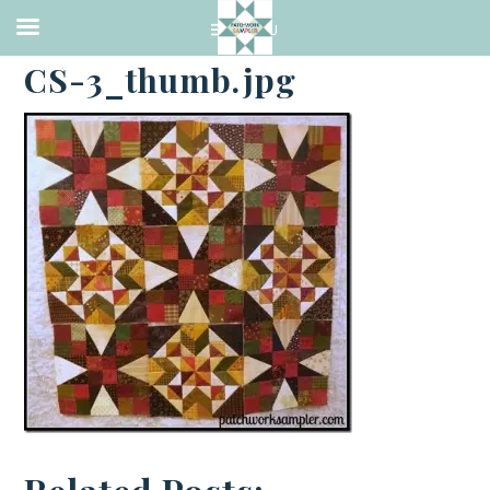
·
FEBRUARY 15, 2014
CS-3_thumb.jpg