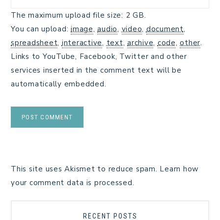
The maximum upload file size: 2 GB.
You can upload:
image
,
audio
,
video
,
document
,
spreadsheet
,
interactive
,
text
,
archive
,
code
,
other
.
Links to YouTube, Facebook, Twitter and other
services inserted in the comment text will be
automatically embedded.
This site uses Akismet to reduce spam.
Learn how
your comment data is processed.
RECENT POSTS