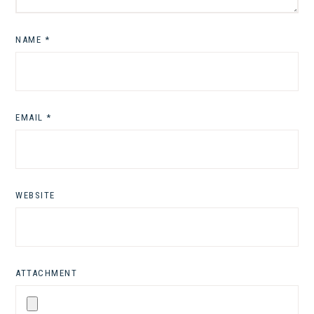
NAME
*
EMAIL
*
WEBSITE
ATTACHMENT