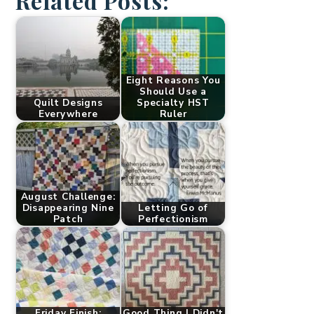
Related Posts:
Eight Reasons You
Should Use a
Quilt Designs
Specialty HST
Everywhere
Ruler
August Challenge:
Disappearing Nine
Letting Go of
Patch
Perfectionism
Friday Finish:
Good Thing I Didn't