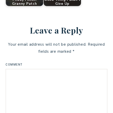
Granny Patch
Give Up
Leave a Reply
Your email address will not be published.
Required
fields are marked
*
COMMENT