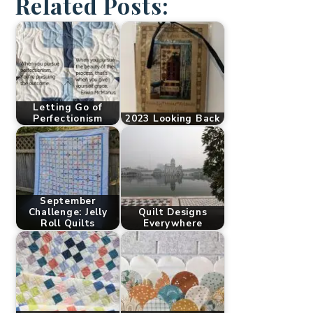
Related Posts:
Letting Go of
Perfectionism
2023 Looking Back
September
Challenge: Jelly
Quilt Designs
Roll Quilts
Everywhere