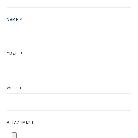
NAME
*
EMAIL
*
WEBSITE
ATTACHMENT