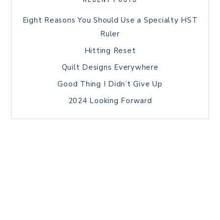
Eight Reasons You Should Use a Specialty HST
Ruler
Hitting Reset
Quilt Designs Everywhere
Good Thing I Didn’t Give Up
2024 Looking Forward
HOME
BLOG POSTS
GALLERY
FREE RESOURCE LIBRARY