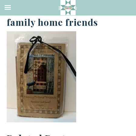
·
SEPTEMBER 4, 2018
family home friends