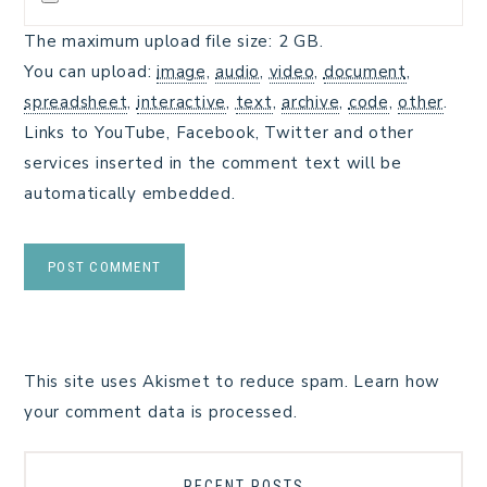
The maximum upload file size: 2 GB.
You can upload:
image
,
audio
,
video
,
document
,
spreadsheet
,
interactive
,
text
,
archive
,
code
,
other
.
Links to YouTube, Facebook, Twitter and other
services inserted in the comment text will be
automatically embedded.
This site uses Akismet to reduce spam.
Learn how
your comment data is processed.
RECENT POSTS