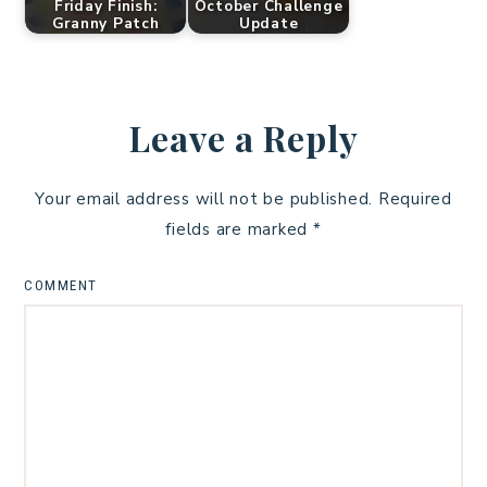
Friday Finish:
October Challenge
Granny Patch
Update
Leave a Reply
Your email address will not be published.
Required
fields are marked
*
COMMENT