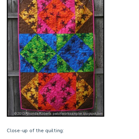
Close-up of the quilting: