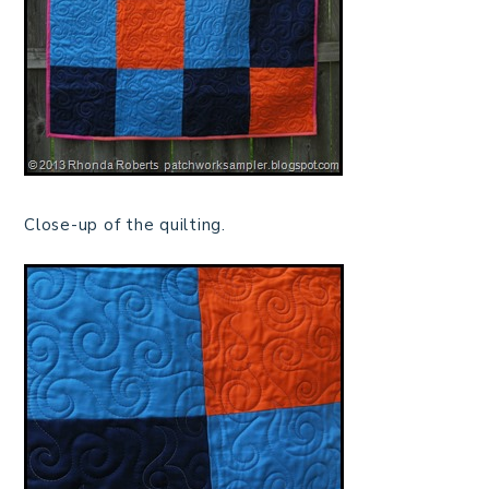
Close-up of the quilting.