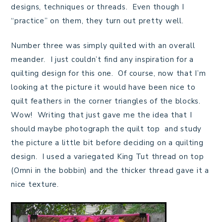
designs, techniques or threads. Even though I
“practice” on them, they turn out pretty well.
Number three was simply quilted with an overall
meander. I just couldn’t find any inspiration for a
quilting design for this one. Of course, now that I’m
looking at the picture it would have been nice to
quilt feathers in the corner triangles of the blocks.
Wow! Writing that just gave me the idea that I
should maybe photograph the quilt top and study
the picture a little bit before deciding on a quilting
design. I used a variegated King Tut thread on top
(Omni in the bobbin) and the thicker thread gave it a
nice texture.