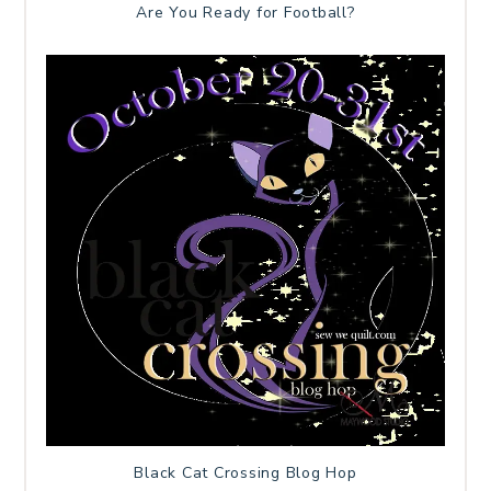
Are You Ready for Football?
Black Cat Crossing Blog Hop