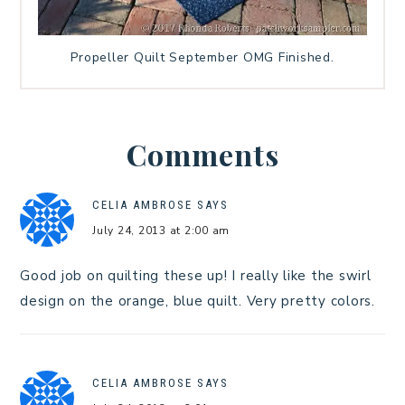
Propeller Quilt September OMG Finished.
Comments
CELIA AMBROSE
SAYS
July 24, 2013 at 2:00 am
Good job on quilting these up! I really like the swirl
design on the orange, blue quilt. Very pretty colors.
CELIA AMBROSE
SAYS