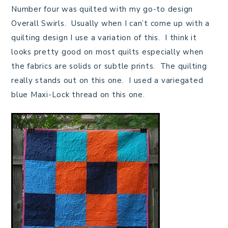
Number four was quilted with my go-to design
Overall Swirls. Usually when I can’t come up with a
quilting design I use a variation of this. I think it
looks pretty good on most quilts especially when
the fabrics are solids or subtle prints. The quilting
really stands out on this one. I used a variegated
blue Maxi-Lock thread on this one.