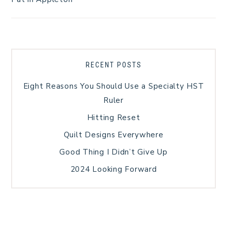
RECENT POSTS
Eight Reasons You Should Use a Specialty HST
Ruler
Hitting Reset
Quilt Designs Everywhere
Good Thing I Didn’t Give Up
2024 Looking Forward