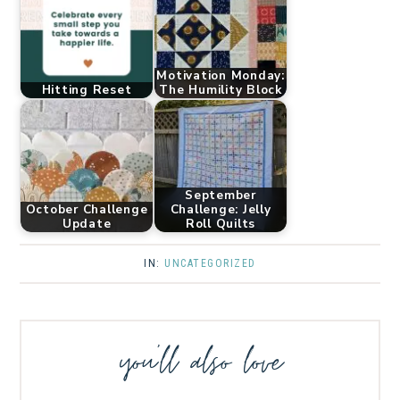
Motivation Monday:
Hitting Reset
The Humility Block
September
October Challenge
Challenge: Jelly
Update
Roll Quilts
IN:
UNCATEGORIZED
you’ll also love