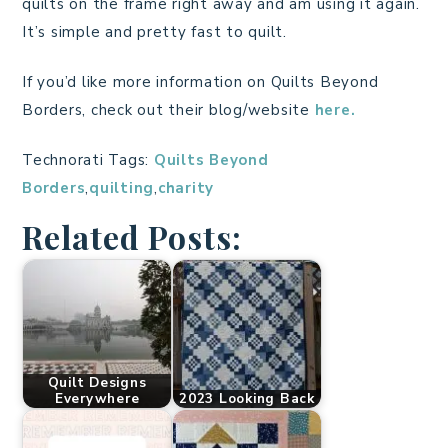
quilts on the frame right away and am using it again.
It’s simple and pretty fast to quilt.
If you’d like more information on Quilts Beyond
Borders, check out their blog/website
here.
Technorati Tags:
Quilts Beyond
Borders
,
quilting
,
charity
Related Posts:
Quilt Designs
Everywhere
2023 Looking Back