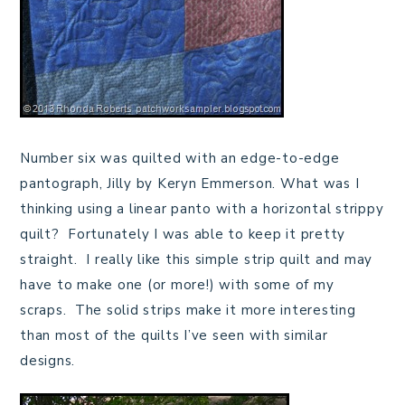
Number six was quilted with an edge-to-edge
pantograph, Jilly by Keryn Emmerson. What was I
thinking using a linear panto with a horizontal strippy
quilt? Fortunately I was able to keep it pretty
straight. I really like this simple strip quilt and may
have to make one (or more!) with some of my
scraps. The solid strips make it more interesting
than most of the quilts I’ve seen with similar
designs.