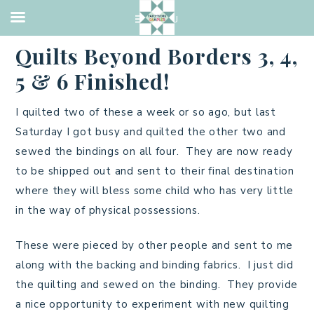
UNCATEGORIZED
·
JULY 23, 2013
Quilts Beyond Borders 3, 4,
5 & 6 Finished!
I quilted two of these a week or so ago, but last
Saturday I got busy and quilted the other two and
sewed the bindings on all four. They are now ready
to be shipped out and sent to their final destination
where they will bless some child who has very little
in the way of physical possessions.
These were pieced by other people and sent to me
along with the backing and binding fabrics. I just did
the quilting and sewed on the binding. They provide
a nice opportunity to experiment with new quilting