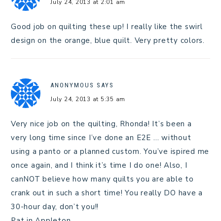
July 24, 2013 at 2:01 am
Good job on quilting these up! I really like the swirl
design on the orange, blue quilt. Very pretty colors.
ANONYMOUS
SAYS
July 24, 2013 at 5:35 am
Very nice job on the quilting, Rhonda! It’s been a
very long time since I’ve done an E2E … without
using a panto or a planned custom. You’ve ispired me
once again, and I think it’s time I do one! Also, I
canNOT believe how many quilts you are able to
crank out in such a short time! You really DO have a
30-hour day, don’t you!!
Pat in Appleton