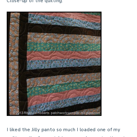
Close-up of the quilting.
I liked the Jilly panto so much I loaded one of my