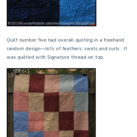
Quilt number five had overall quilting in a freehand
random design—lots of feathers, swirls and curls. It
was quilted with Signature thread on top.