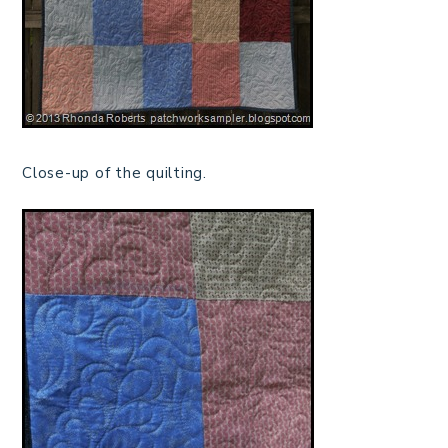
Close-up of the quilting.