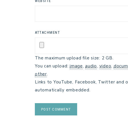
WEBSITE
ATTACHMENT
The maximum upload file size: 2 GB.
You can upload:
image
,
audio
,
video
,
docum
other
.
Links to YouTube, Facebook, Twitter and o
automatically embedded.