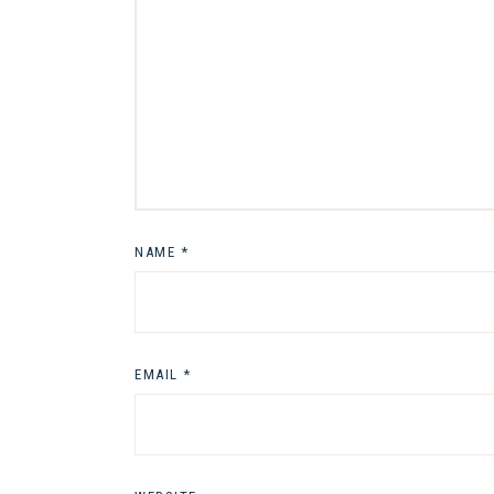
NAME
*
EMAIL
*