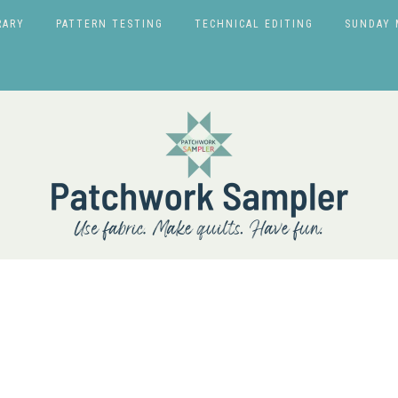
RARY
PATTERN TESTING
TECHNICAL EDITING
SUNDAY 