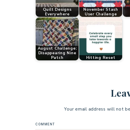
Quilt Designs
November Stash
Everywhere
User Challenge
August Challenge:
Disappearing Nine
Patch
Hitting Reset
Leav
Your email address will not b
COMMENT