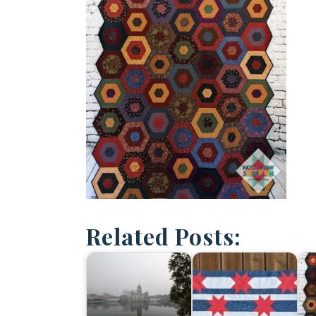
Related Posts: