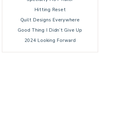
Hitting Reset
Quilt Designs Everywhere
Good Thing I Didn’t Give Up
2024 Looking Forward