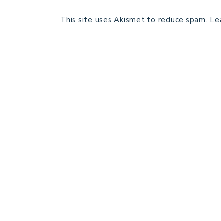
This site uses Akismet to reduce spam.
Le
HOME
BLOG POSTS
GALLERY
FREE RESOURCE LIBRARY
PATTERN TESTING
PRIVACY POLICY
SUNDAY MEDITATION
ABOUT ME