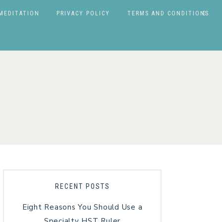
MEDITATION
PRIVACY POLICY
TERMS AND CONDITIONS
RECENT POSTS
Eight Reasons You Should Use a
Specialty HST Ruler