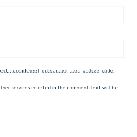
ent
,
spreadsheet
,
interactive
,
text
,
archive
,
code
,
ther services inserted in the comment text will be