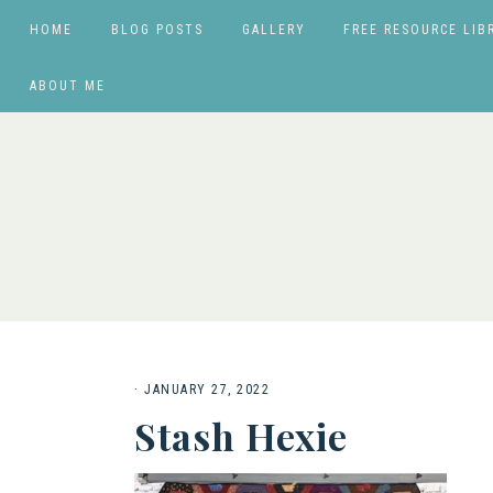
HOME
BLOG POSTS
GALLERY
FREE RESOURCE LIB
ABOUT ME
·
JANUARY 27, 2022
Stash Hexie