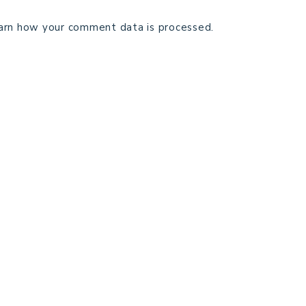
arn how your comment data is processed.
TECHNICAL EDITING
C
TERMS AND CONDITIONS