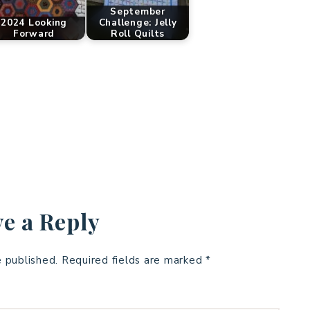
September
2024 Looking
Challenge: Jelly
Forward
Roll Quilts
e a Reply
e published.
Required fields are marked
*