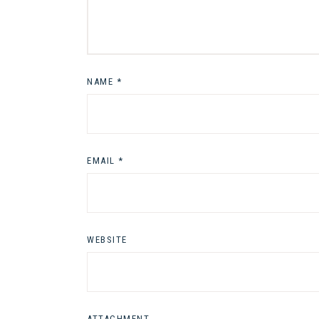
NAME
*
EMAIL
*
WEBSITE
ATTACHMENT