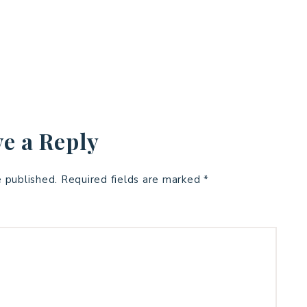
e a Reply
e published.
Required fields are marked
*