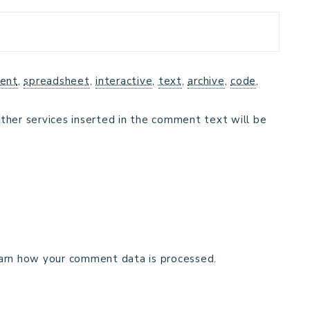
ent
,
spreadsheet
,
interactive
,
text
,
archive
,
code
,
ther services inserted in the comment text will be
arn how your comment data is processed.