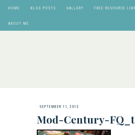
HOME
BLOG POSTS
GALLERY
FREE RESOURCE LIB
ABOUT ME
·
SEPTEMBER 11, 2013
Mod-Century-FQ_t