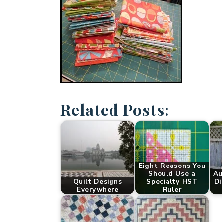
Related Posts:
Eight Reasons You
Should Use a
Au
Quilt Designs
Specialty HST
Di
Everywhere
Ruler