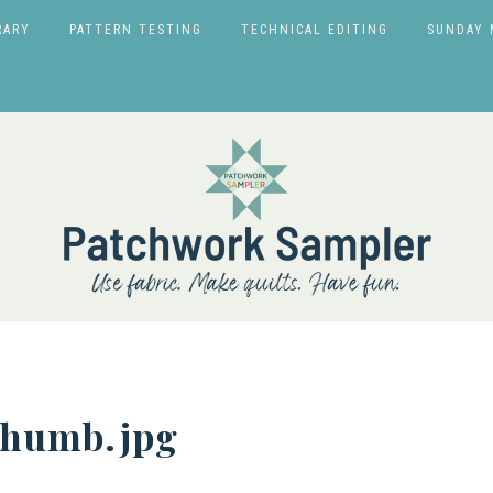
RARY
PATTERN TESTING
TECHNICAL EDITING
SUNDAY 
humb.jpg