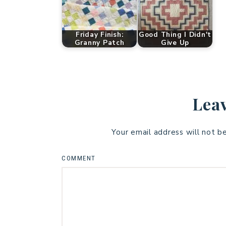
Friday Finish:
Good Thing I Didn't
Granny Patch
Give Up
Leav
Your email address will not b
COMMENT