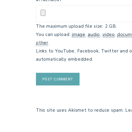
The maximum upload file size: 2 GB.
You can upload:
image
,
audio
,
video
,
docum
other
.
Links to YouTube, Facebook, Twitter and o
automatically embedded.
This site uses Akismet to reduce spam.
Le