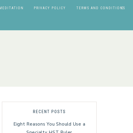
MEDITATION
PRIVACY POLICY
TERMS AND CONDITIONS
RECENT POSTS
Eight Reasons You Should Use a
Specialty HST Ruler