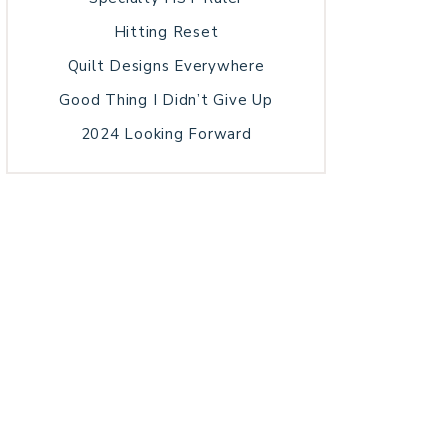
Hitting Reset
Quilt Designs Everywhere
Good Thing I Didn’t Give Up
2024 Looking Forward