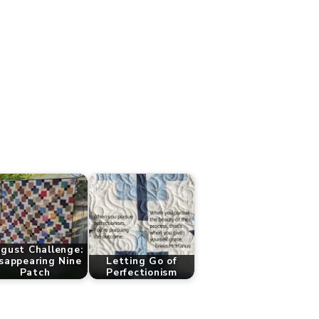
gust Challenge:
sappearing Nine
Letting Go of
Patch
Perfectionism