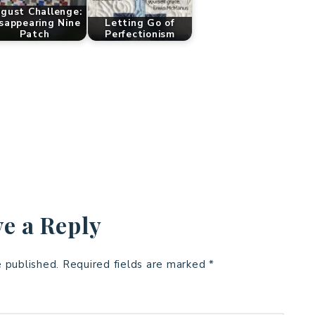
gust Challenge:
sappearing Nine
Letting Go of
Patch
Perfectionism
e a Reply
e published.
Required fields are marked
*