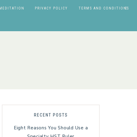
MEDITATION
PRIVACY POLICY
TERMS AND CONDITIONS
RECENT POSTS
Eight Reasons You Should Use a
Specialty HST Ruler