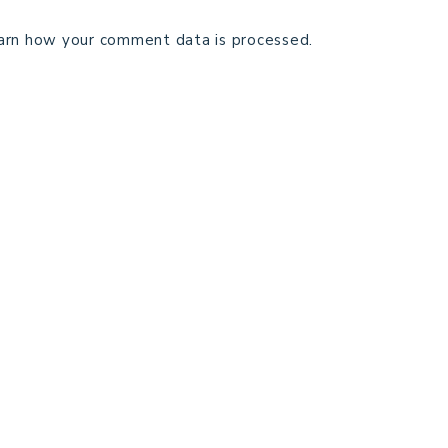
arn how your comment data is processed.
TECHNICAL EDITING
C
TERMS AND CONDITIONS