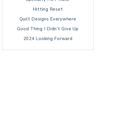
Hitting Reset
Quilt Designs Everywhere
Good Thing I Didn’t Give Up
2024 Looking Forward