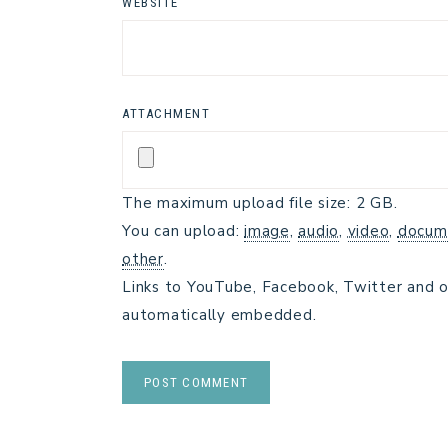
WEBSITE
ATTACHMENT
The maximum upload file size: 2 GB.
You can upload:
image
,
audio
,
video
,
docum
other
.
Links to YouTube, Facebook, Twitter and o
automatically embedded.