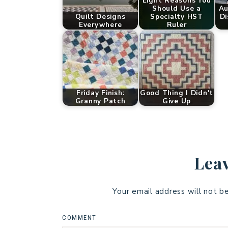
Eight Reasons You
Should Use a
Au
Quilt Designs
Specialty HST
Di
Everywhere
Ruler
Friday Finish:
Good Thing I Didn't
Granny Patch
Give Up
Leav
Your email address will not b
COMMENT