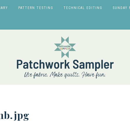
RARY
PATTERN TESTING
TECHNICAL EDITING
SUNDAY 
b.jpg