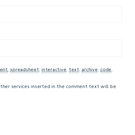
ent
,
spreadsheet
,
interactive
,
text
,
archive
,
code
,
ther services inserted in the comment text will be