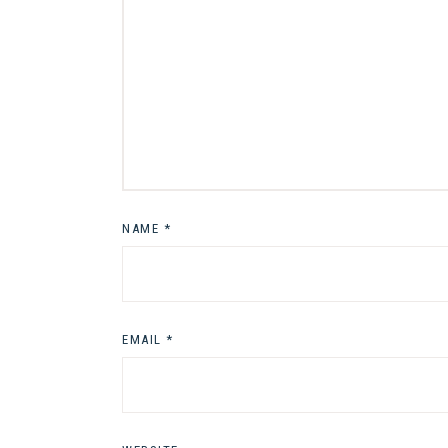
NAME
*
EMAIL
*