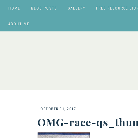
HOME
BLOG POSTS
GALLERY
FREE RESOURCE LIB
ABOUT ME
·
OCTOBER 31, 2017
OMG-race-qs_thum