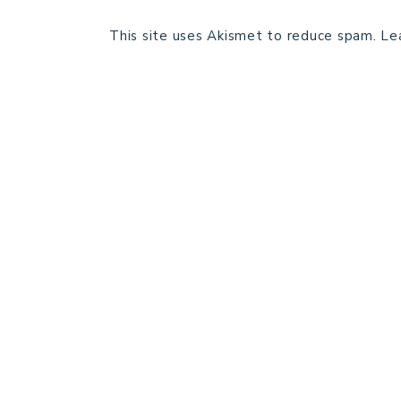
This site uses Akismet to reduce spam.
Le
HOME
BLOG POSTS
GALLERY
FREE RESOURCE LIBRARY
PATTERN TESTING
PRIVACY POLICY
SUNDAY MEDITATION
ABOUT ME