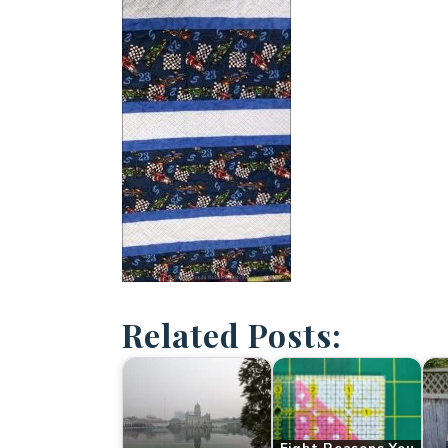
Related Posts: