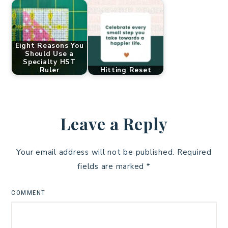
Eight Reasons You
Should Use a
Specialty HST
Ruler
Hitting Reset
Leave a Reply
Your email address will not be published.
Required
fields are marked
*
COMMENT