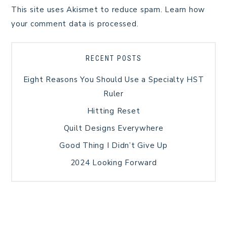
This site uses Akismet to reduce spam.
Learn how
your comment data is processed.
RECENT POSTS
Eight Reasons You Should Use a Specialty HST
Ruler
Hitting Reset
Quilt Designs Everywhere
Good Thing I Didn’t Give Up
2024 Looking Forward