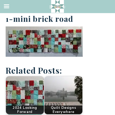
·
MAY 1, 2023
1-mini brick road
Related Posts:
2024 Looking
Quilt Designs
Forward
Everywhere