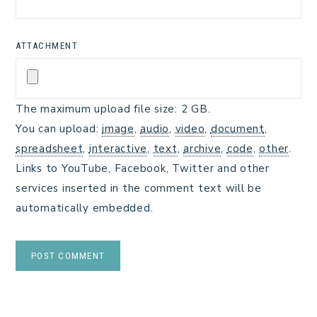
ATTACHMENT
The maximum upload file size: 2 GB.
You can upload:
image
,
audio
,
video
,
document
,
spreadsheet
,
interactive
,
text
,
archive
,
code
,
other
.
Links to YouTube, Facebook, Twitter and other
services inserted in the comment text will be
automatically embedded.