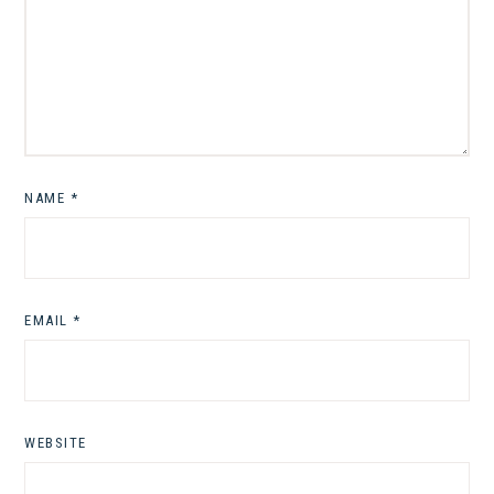
NAME
*
EMAIL
*
WEBSITE