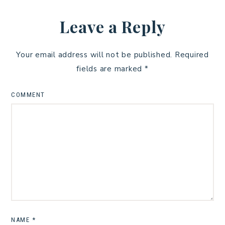
Leave a Reply
Your email address will not be published.
Required
fields are marked
*
COMMENT
NAME
*