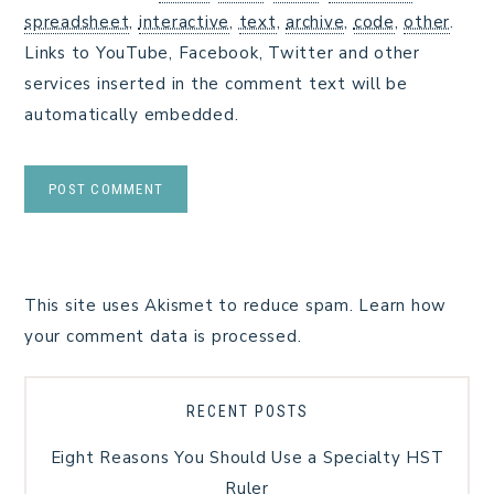
spreadsheet
,
interactive
,
text
,
archive
,
code
,
other
.
Links to YouTube, Facebook, Twitter and other
services inserted in the comment text will be
automatically embedded.
This site uses Akismet to reduce spam.
Learn how
your comment data is processed.
RECENT POSTS
Eight Reasons You Should Use a Specialty HST
Ruler