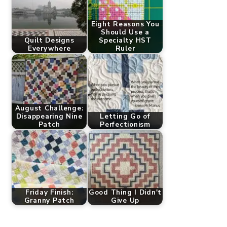
Eight Reasons You
Should Use a
Quilt Designs
Specialty HST
Everywhere
Ruler
August Challenge:
Disappearing Nine
Letting Go of
Patch
Perfectionism
Friday Finish:
Good Thing I Didn't
Granny Patch
Give Up