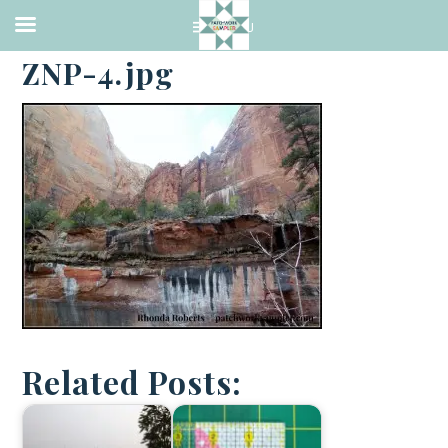
·
APRIL 2, 2014
ZNP-4.jpg
Related Posts: