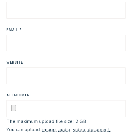
EMAIL
*
WEBSITE
ATTACHMENT
The maximum upload file size: 2 GB.
You can upload:
image
,
audio
,
video
,
document
,