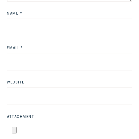
NAME
*
EMAIL
*
WEBSITE
ATTACHMENT