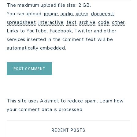
The maximum upload file size: 2 GB.
You can upload:
image
,
audio
,
video
,
document
,
spreadsheet
,
interactive
,
text
,
archive
,
code
,
other
.
Links to YouTube, Facebook, Twitter and other
services inserted in the comment text will be
automatically embedded.
This site uses Akismet to reduce spam.
Learn how
your comment data is processed.
RECENT POSTS