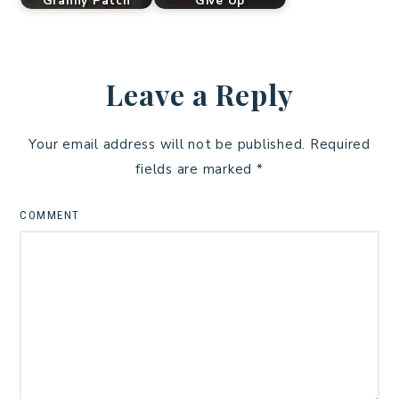
Granny Patch
Give Up
Leave a Reply
Your email address will not be published.
Required
fields are marked
*
COMMENT