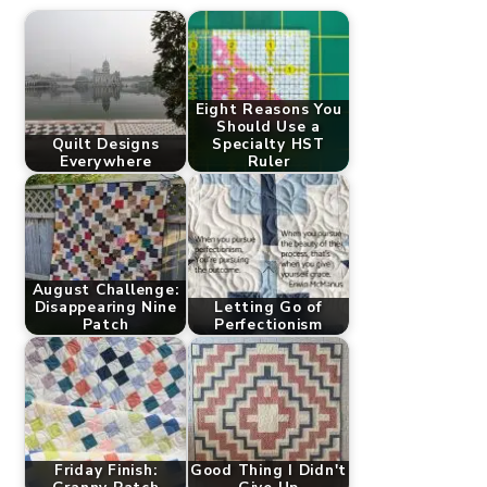
Eight Reasons You
Should Use a
Quilt Designs
Specialty HST
Everywhere
Ruler
August Challenge:
Disappearing Nine
Letting Go of
Patch
Perfectionism
Friday Finish:
Good Thing I Didn't