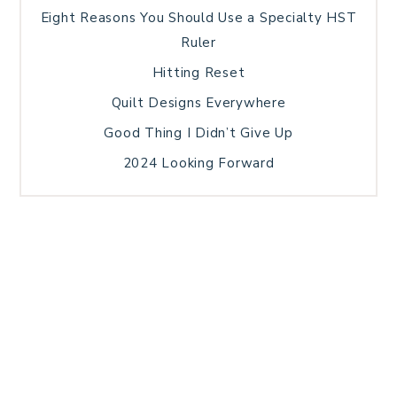
Eight Reasons You Should Use a Specialty HST
Ruler
Hitting Reset
Quilt Designs Everywhere
Good Thing I Didn’t Give Up
2024 Looking Forward
HOME
BLOG POSTS
GALLERY
FREE RESOURCE LIBRARY
TECHNICAL EDITING
PATTERN TESTING
PRIVACY POLICY
SUNDAY MEDITATION
TERMS AND CONDITIONS
ABOUT ME