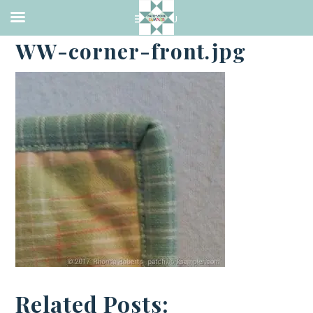
·
JANUARY 13, 2017
WW-corner-front.jpg
Related Posts: