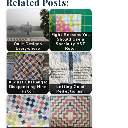
Related Posts:
Eight Reasons You
Should Use a
Quilt Designs
Specialty HST
Everywhere
Ruler
August Challenge:
Disappearing Nine
Letting Go of
Patch
Perfectionism