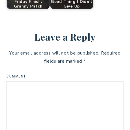
Friday Finish:
Good Thing I Didn't
Granny Patch
Give Up
Leave a Reply
Your email address will not be published.
Required
fields are marked
*
COMMENT