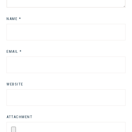
NAME
*
EMAIL
*
WEBSITE
ATTACHMENT