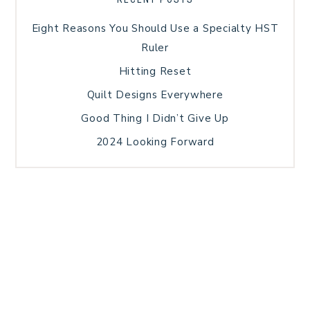
Eight Reasons You Should Use a Specialty HST
Ruler
Hitting Reset
Quilt Designs Everywhere
Good Thing I Didn’t Give Up
2024 Looking Forward
HOME
BLOG POSTS
GALLERY
FREE RESOURCE LIBRARY