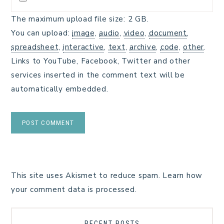
The maximum upload file size: 2 GB.
You can upload:
image
,
audio
,
video
,
document
,
spreadsheet
,
interactive
,
text
,
archive
,
code
,
other
.
Links to YouTube, Facebook, Twitter and other
services inserted in the comment text will be
automatically embedded.
This site uses Akismet to reduce spam.
Learn how
your comment data is processed.
RECENT POSTS