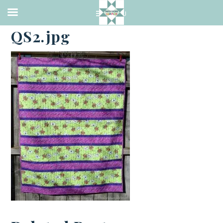
·
FEBRUARY 20, 2017
QS2.jpg