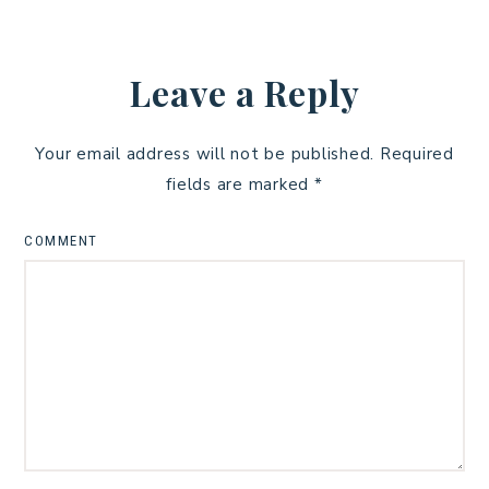
Leave a Reply
Your email address will not be published.
Required
fields are marked
*
COMMENT