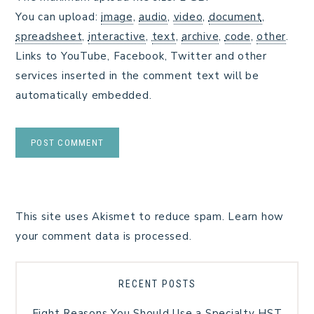
You can upload:
image
,
audio
,
video
,
document
,
spreadsheet
,
interactive
,
text
,
archive
,
code
,
other
.
Links to YouTube, Facebook, Twitter and other
services inserted in the comment text will be
automatically embedded.
This site uses Akismet to reduce spam.
Learn how
your comment data is processed.
RECENT POSTS
Eight Reasons You Should Use a Specialty HST