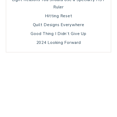
Ruler
Hitting Reset
Quilt Designs Everywhere
Good Thing I Didn’t Give Up
2024 Looking Forward
HOME
BLOG POSTS
GALLERY
FREE RESOURCE LIBRARY
TECHNICAL EDITING
PATTERN TESTING
PRIVACY POLICY
SUNDAY MEDITATION
TERMS AND CONDITIONS
ABOUT ME
COPYRIGHT © 2026 PATCHWORK SAMPLER · THEME BY
17TH AVENUE