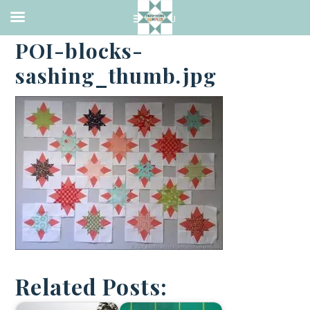
·
SEPTEMBER 4, 2017
POI-blocks-
sashing_thumb.jpg
Related Posts: