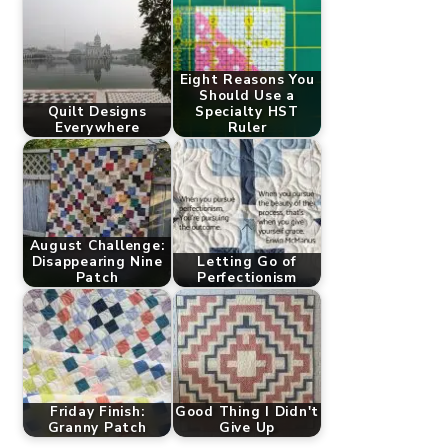
Eight Reasons You
Should Use a
Quilt Designs
Specialty HST
Everywhere
Ruler
August Challenge:
Disappearing Nine
Letting Go of
Patch
Perfectionism
Friday Finish:
Good Thing I Didn't
Granny Patch
Give Up