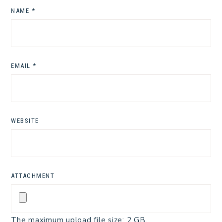
NAME
*
EMAIL
*
WEBSITE
ATTACHMENT
The maximum upload file size: 2 GB.