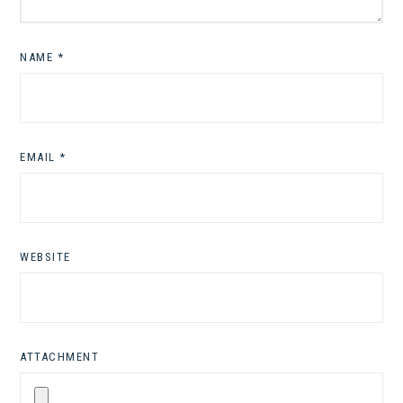
NAME
*
EMAIL
*
WEBSITE
ATTACHMENT