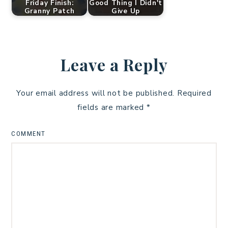
Friday Finish:
Good Thing I Didn't
Granny Patch
Give Up
Leave a Reply
Your email address will not be published.
Required
fields are marked
*
COMMENT