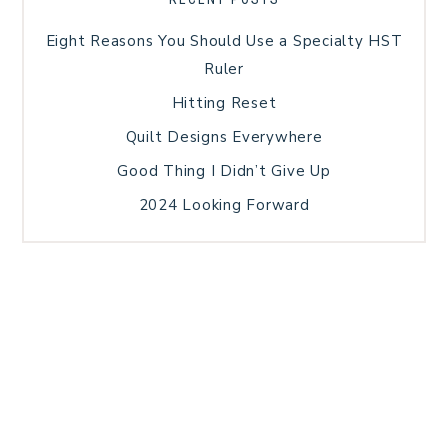
Eight Reasons You Should Use a Specialty HST
Ruler
Hitting Reset
Quilt Designs Everywhere
Good Thing I Didn’t Give Up
2024 Looking Forward
HOME
BLOG POSTS
GALLERY
FREE RESOURCE LIBRARY