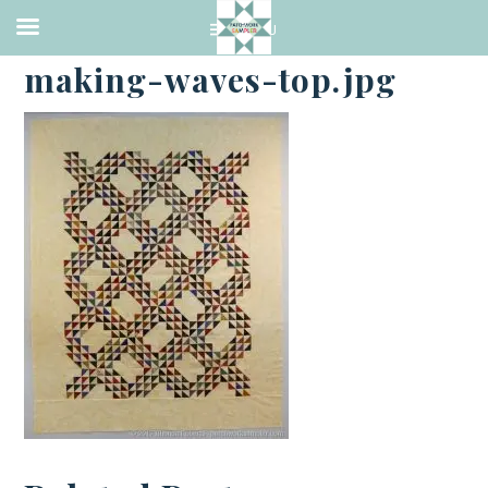
·
JANUARY 16, 2017
making-waves-top.jpg