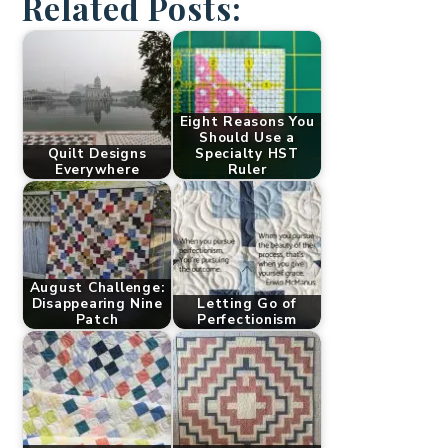
Related Posts:
Eight Reasons You
Should Use a
Quilt Designs
Specialty HST
Everywhere
Ruler
August Challenge:
Disappearing Nine
Letting Go of
Patch
Perfectionism