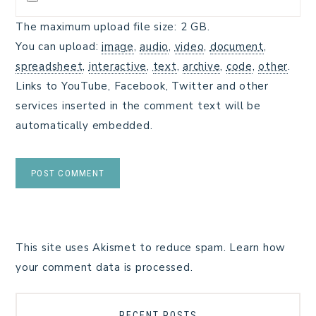
The maximum upload file size: 2 GB.
You can upload:
image
,
audio
,
video
,
document
,
spreadsheet
,
interactive
,
text
,
archive
,
code
,
other
.
Links to YouTube, Facebook, Twitter and other
services inserted in the comment text will be
automatically embedded.
This site uses Akismet to reduce spam.
Learn how
your comment data is processed.
RECENT POSTS