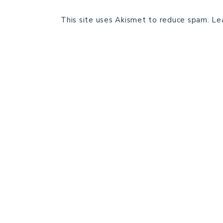
This site uses Akismet to reduce spam.
Le
HOME
BLOG POSTS
GALLERY
FREE RESOURCE LIBRARY
PATTERN TESTING
PRIVACY POLICY
SUNDAY MEDITATION
ABOUT ME