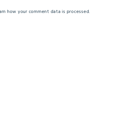
arn how your comment data is processed.
TECHNICAL EDITING
C
TERMS AND CONDITIONS