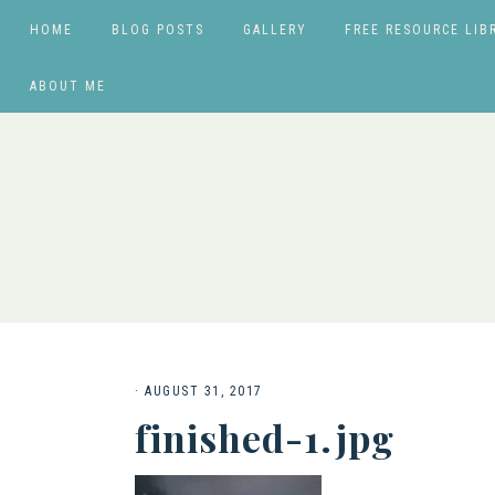
HOME
BLOG POSTS
GALLERY
FREE RESOURCE LIB
ABOUT ME
·
AUGUST 31, 2017
finished-1.jpg