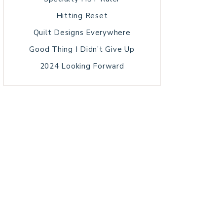
Hitting Reset
Quilt Designs Everywhere
Good Thing I Didn’t Give Up
2024 Looking Forward