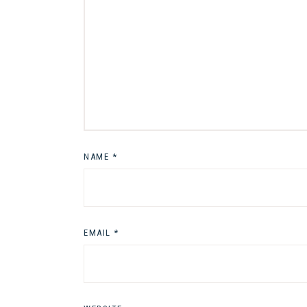
NAME
*
EMAIL
*