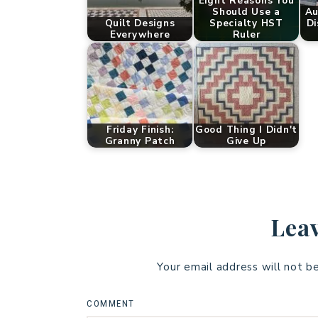
Eight Reasons You
Should Use a
Au
Quilt Designs
Specialty HST
Di
Everywhere
Ruler
Friday Finish:
Good Thing I Didn't
Granny Patch
Give Up
Leav
Your email address will not b
COMMENT