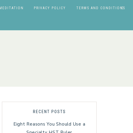
MEDITATION
PRIVACY POLICY
TERMS AND CONDITIONS
RECENT POSTS
Eight Reasons You Should Use a
Specialty HST Ruler