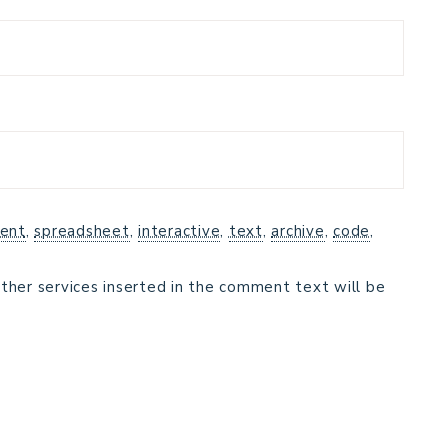
ent
,
spreadsheet
,
interactive
,
text
,
archive
,
code
,
ther services inserted in the comment text will be