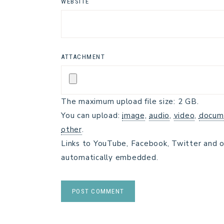
WEBSITE
ATTACHMENT
The maximum upload file size: 2 GB.
You can upload:
image
,
audio
,
video
,
docum
other
.
Links to YouTube, Facebook, Twitter and o
automatically embedded.