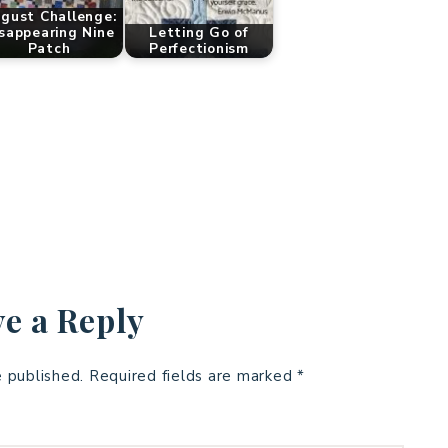
gust Challenge:
sappearing Nine
Letting Go of
Patch
Perfectionism
e a Reply
e published.
Required fields are marked
*