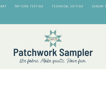
RARY
PATTERN TESTING
TECHNICAL EDITING
SUNDAY 