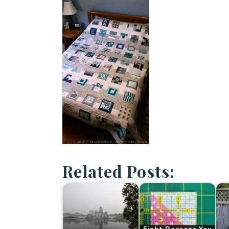
Related Posts: