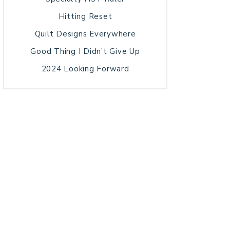
Hitting Reset
Quilt Designs Everywhere
Good Thing I Didn’t Give Up
2024 Looking Forward