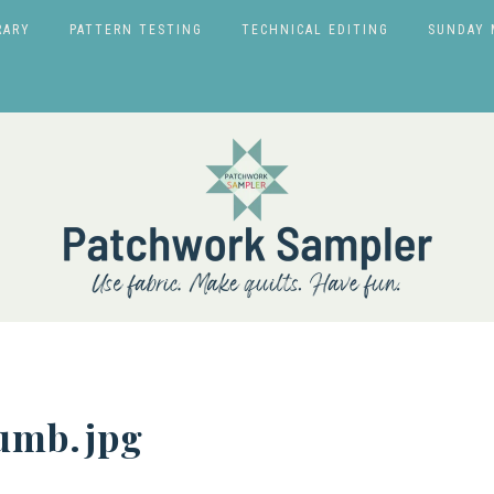
RARY
PATTERN TESTING
TECHNICAL EDITING
SUNDAY 
humb.jpg