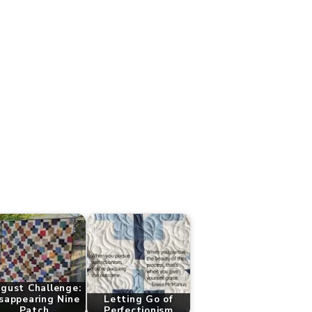
gust Challenge:
sappearing Nine
Letting Go of
Patch
Perfectionism