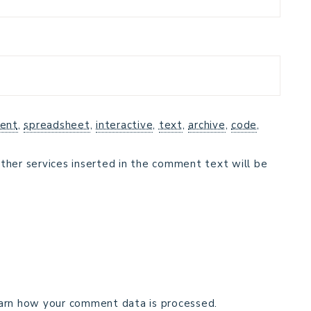
ent
,
spreadsheet
,
interactive
,
text
,
archive
,
code
,
ther services inserted in the comment text will be
arn how your comment data is processed.