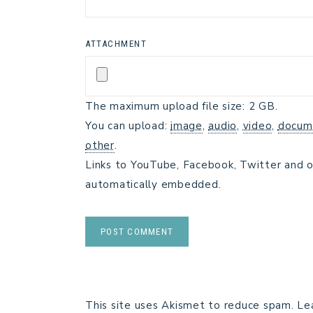
ATTACHMENT
The maximum upload file size: 2 GB.
You can upload:
image
,
audio
,
video
,
docum
other
.
Links to YouTube, Facebook, Twitter and o
automatically embedded.
This site uses Akismet to reduce spam.
Le