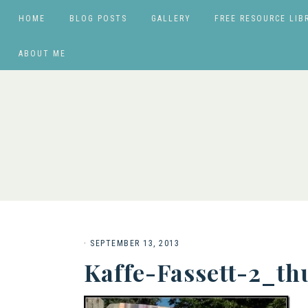
HOME
BLOG POSTS
GALLERY
FREE RESOURCE LIB
ABOUT ME
·
SEPTEMBER 13, 2013
Kaffe-Fassett-2_t