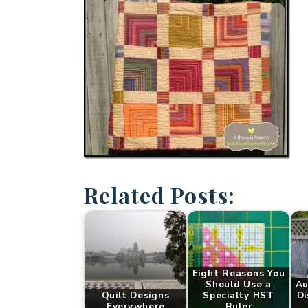
Related Posts:
Eight Reasons You
Should Use a
Au
Quilt Designs
Specialty HST
Di
Everywhere
Ruler