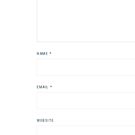
NAME
*
EMAIL
*
WEBSITE