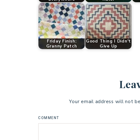
Friday Finish:
Good Thing I Didn't
Granny Patch
Give Up
Leav
Your email address will not b
COMMENT