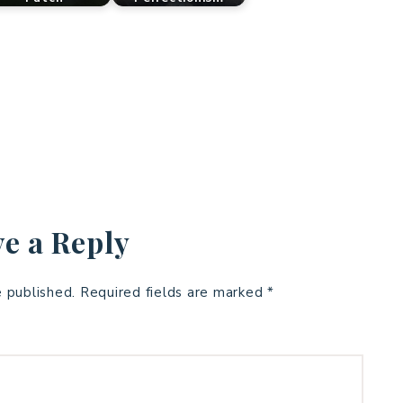
e a Reply
e published.
Required fields are marked
*