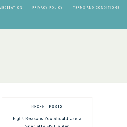
MEDITATION
PRIVACY POLICY
TERMS AND CONDITIONS
RECENT POSTS
Eight Reasons You Should Use a
Specialty HST Ruler