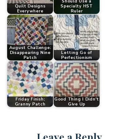
Should Use a
Quilt Designs
Specialty HST
Everywhere
Ruler
August Challenge:
Disappearing Nine
Letting Go of
Patch
Perfectionism
Friday Finish:
Good Thing I Didn't
Granny Patch
Give Up
Leave a Reply