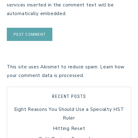
services inserted in the comment text will be
automatically embedded.
This site uses Akismet to reduce spam.
Learn how
your comment data is processed.
RECENT POSTS
Eight Reasons You Should Use a Specialty HST
Ruler
Hitting Reset