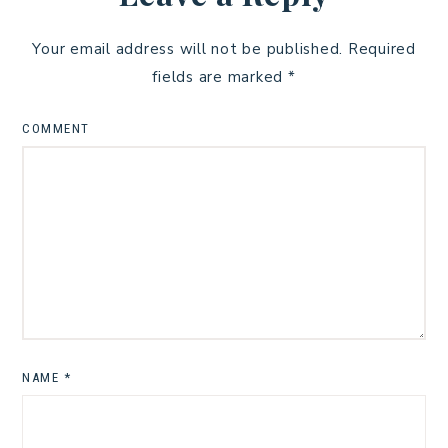
Your email address will not be published.
Required
fields are marked
*
COMMENT
NAME
*