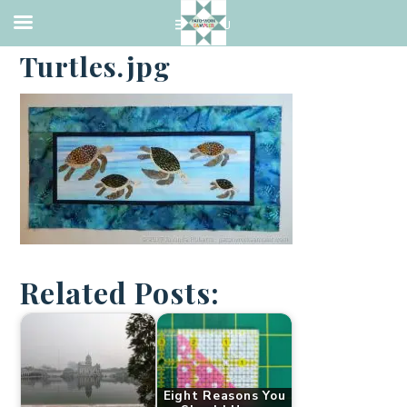
·
JANUARY 9, 2017
Turtles.jpg
Related Posts:
Eight Reasons You