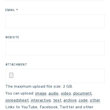
EMAIL
*
WEBSITE
ATTACHMENT
The maximum upload file size: 2 GB.
You can upload:
image
,
audio
,
video
,
document
,
spreadsheet
,
interactive
,
text
,
archive
,
code
,
other
.
Links to YouTube, Facebook, Twitter and other