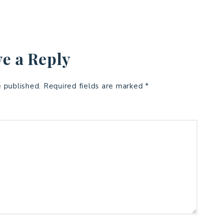
e a Reply
e published.
Required fields are marked
*