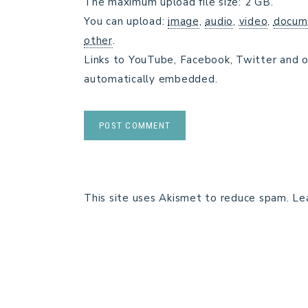
The maximum upload file size: 2 GB.
You can upload:
image
,
audio
,
video
,
docum
other
.
Links to YouTube, Facebook, Twitter and o
automatically embedded.
This site uses Akismet to reduce spam.
Le