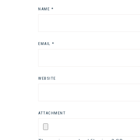
NAME
*
EMAIL
*
WEBSITE
ATTACHMENT