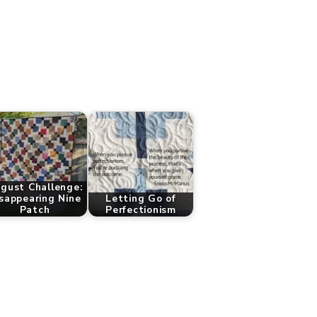
gust Challenge:
sappearing Nine
Letting Go of
Patch
Perfectionism