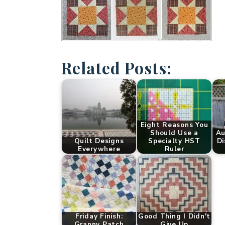
Related Posts:
Eight Reasons You
Should Use a
Au
Quilt Designs
Specialty HST
Di
Everywhere
Ruler
Friday Finish:
Good Thing I Didn't
Granny Patch
Give Up