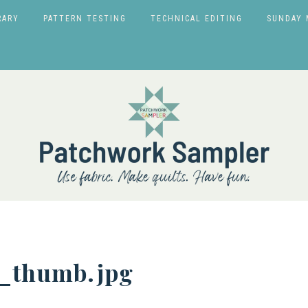
RARY
PATTERN TESTING
TECHNICAL EDITING
SUNDAY 
r_thumb.jpg