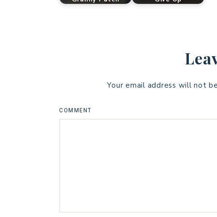
Leav
Your email address will not b
COMMENT