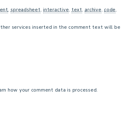
ent
,
spreadsheet
,
interactive
,
text
,
archive
,
code
,
ther services inserted in the comment text will be
arn how your comment data is processed.