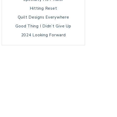
Hitting Reset
Quilt Designs Everywhere
Good Thing I Didn’t Give Up
2024 Looking Forward