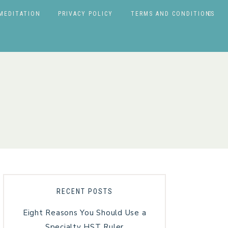
MEDITATION
PRIVACY POLICY
TERMS AND CONDITIONS
RECENT POSTS
Eight Reasons You Should Use a
Specialty HST Ruler