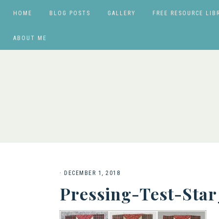
HOME
BLOG POSTS
GALLERY
FREE RESOURCE LIB
ABOUT ME
·
DECEMBER 1, 2018
Pressing-Test-Sta