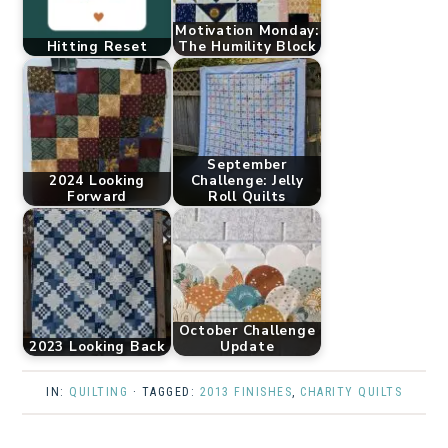
Motivation Monday:
Hitting Reset
The Humility Block
September
2024 Looking
Challenge: Jelly
Forward
Roll Quilts
October Challenge
2023 Looking Back
Update
IN:
QUILTING
· TAGGED:
2013 FINISHES
,
CHARITY QUILTS