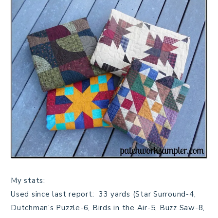
My stats:
Used since last report: 33 yards (Star Surround-4,
Dutchman’s Puzzle-6, Birds in the Air-5, Buzz Saw-8,