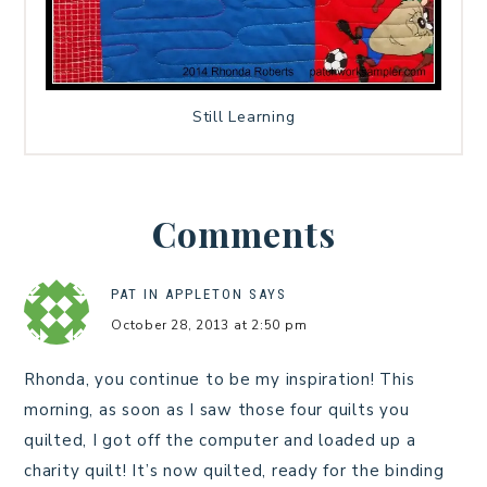
Still Learning
Comments
PAT IN APPLETON
SAYS
October 28, 2013 at 2:50 pm
Rhonda, you continue to be my inspiration! This
morning, as soon as I saw those four quilts you
quilted, I got off the computer and loaded up a
charity quilt! It’s now quilted, ready for the binding