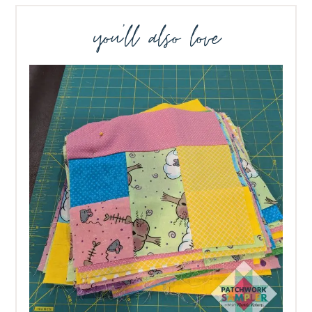
you’ll also love