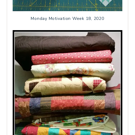
Monday Motivation Week 18, 2020