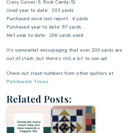
Crazy Curves-5, Rock Candy-5)
Used year to date: 303 yards
Purchased since last report: 4 yards
Purchased year to date: 97 yards
Net year to date: 206 yards used
It’s somewhat encouraging that over 200 yards are
out of stash, but there’s still a lot to use up!
Check out stash numbers from other quilters at
Patchwork Times
.
Related Posts: