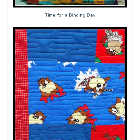
Time for a Binding Day