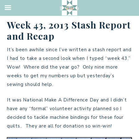
QUILTING
·
OCTOBER 27, 2013
Week 43, 2013 Stash Report
and Recap
It’s been awhile since I’ve written a stash report and
I had to take a second look when I typed “week 43.”
Wow! Where did the year go? Only nine more
weeks to get my numbers up but yesterday’s
sewing should help.
It was National Make A Difference Day and I didn’t
have any “formal” volunteer activity planned so I
decided to tackle machine bindings for these four
quilts.. They are all for donation so win-win!