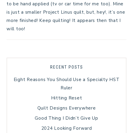
to be hand applied (tv or car time for me too). Mine
is just a smaller Project Linus quilt, but, hey!, it’s one
more finished! Keep quilting! It appears then that I
will too!
RECENT POSTS
Eight Reasons You Should Use a Specialty HST
Ruler
Hitting Reset
Quilt Designs Everywhere
Good Thing I Didn’t Give Up
2024 Looking Forward