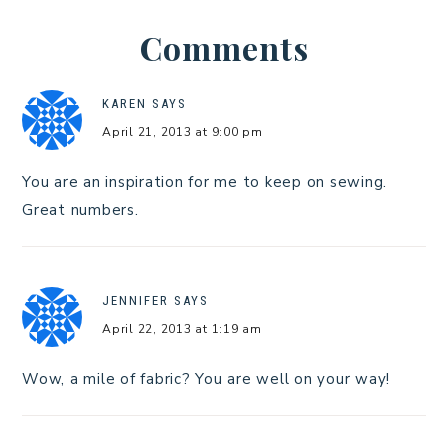
Comments
KAREN
SAYS
April 21, 2013 at 9:00 pm
You are an inspiration for me to keep on sewing.
Great numbers.
JENNIFER
SAYS
April 22, 2013 at 1:19 am
Wow, a mile of fabric? You are well on your way!