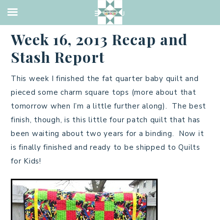
CHARITY
,
FINISHED QUILTS
·
APRIL 21, 2013
Week 16, 2013 Recap and
Stash Report
This week I finished the fat quarter baby quilt and
pieced some charm square tops (more about that
tomorrow when I’m a little further along). The best
finish, though, is this little four patch quilt that has
been waiting about two years for a binding. Now it
is finally finished and ready to be shipped to Quilts
for Kids!