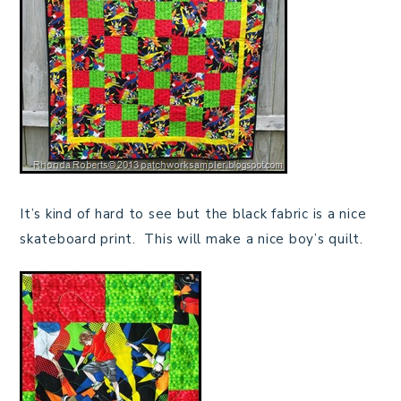
It’s kind of hard to see but the black fabric is a nice
skateboard print. This will make a nice boy’s quilt.