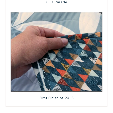
UFO Parade
First Finish of 2016