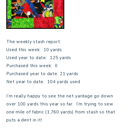
The weekly stash report:
Used this week: 10 yards
Used year to date: 125 yards
Purchased this week: 0
Purchased year to date: 21 yards
Net year to date: 104 yards used
I’m really happy to see the net yardage go down
over 100 yards this year so far. I’m trying to sew
one mile of fabric (1,760 yards) from stash so that
puts a dent in it!