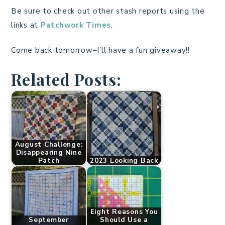
Be sure to check out other stash reports using the
links at
Patchwork Times
.
Come back tomorrow–I’ll have a fun giveaway!!
Related Posts:
August Challenge:
Disappearing Nine
Patch
2023 Looking Back
Eight Reasons You
September
Should Use a