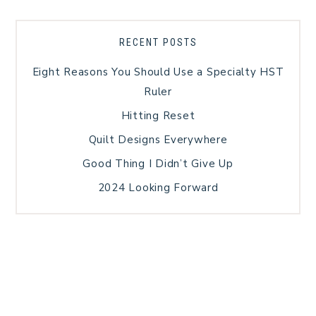
RECENT POSTS
Eight Reasons You Should Use a Specialty HST
Ruler
Hitting Reset
Quilt Designs Everywhere
Good Thing I Didn’t Give Up
2024 Looking Forward