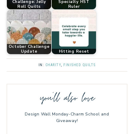
Challenge: Jelly
Specialty HST
Roll Quilts
Ruler
October Challenge
Update
Hitting Reset
IN:
CHARITY
,
FINISHED QUILTS
you’ll also love
Design Wall Monday-Charm School and
Giveaway!